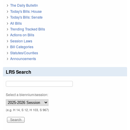
The Daily Bulletin
Today's Bills: House
Today's Bills: Senate
All Bills
Trending Tracked Bills
Actions on Bills
Session Laws
Bill Categories
Statutes/Counties
Announcements
LRS Search
Select a biennium/session:
(e.g. H 14, S 12, H 103, S 967)