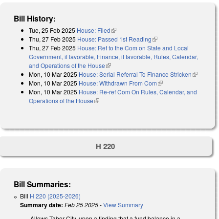
Bill History:
Tue, 25 Feb 2025
House: Filed
(link is external)
Thu, 27 Feb 2025
House: Passed 1st Reading
(link is external)
Thu, 27 Feb 2025
House: Ref to the Com on State and Local
Government, if favorable, Finance, if favorable, Rules, Calendar,
and Operations of the House
(link is external)
Mon, 10 Mar 2025
House: Serial Referral To Finance Stricken
(link is
Mon, 10 Mar 2025
House: Withdrawn From Com
(link is external)
external)
Mon, 10 Mar 2025
House: Re-ref Com On Rules, Calendar, and
Operations of the House
(link is external)
H 220
Bill Summaries:
Bill
H 220 (2025-2026)
Summary date:
Feb 25 2025
-
View Summary
Allows Tabor City, upon a finding that a fund balance in a