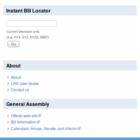
Instant Bill Locator
Current biennium only.
(e.g. H14, S12, H103, S967)
About
About
LRS User Guide
Contact us
General Assembly
Official web site
(link is external)
Bill Information
(link is external)
Calendars: House, Senate, and Interim
(link is external)