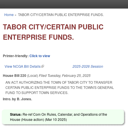
Skip to main content
Home
»
TABOR CITY/CERTAIN PUBLIC ENTERPRISE FUNDS.
You are here
TABOR CITY/CERTAIN PUBLIC
ENTERPRISE FUNDS.
Printer-friendly:
Click to view
View NCGA Bill Details
(link is external)
2025-2026 Session
House Bill 220
(Local)
Filed
Tuesday, February 25, 2025
AN ACT AUTHORIZING THE TOWN OF TABOR CITY TO TRANSFER
CERTAIN PUBLIC ENTERPRISE FUNDS TO THE TOWN'S GENERAL
FUND TO SUPPORT TOWN SERVICES.
Intro. by B. Jones.
Status:
Re-ref Com On Rules, Calendar, and Operations of the
House (House action) (
Mar 10 2025
)