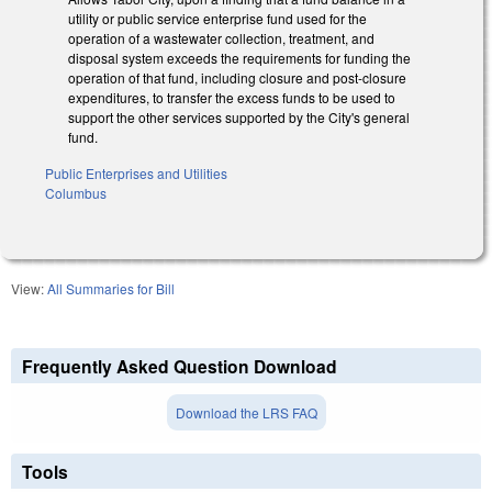
utility or public service enterprise fund used for the
operation of a wastewater collection, treatment, and
disposal system exceeds the requirements for funding the
operation of that fund, including closure and post-closure
expenditures, to transfer the excess funds to be used to
support the other services supported by the City's general
fund.
Public Enterprises and Utilities
Columbus
View:
All Summaries for Bill
Frequently Asked Question Download
Download the LRS FAQ
Tools