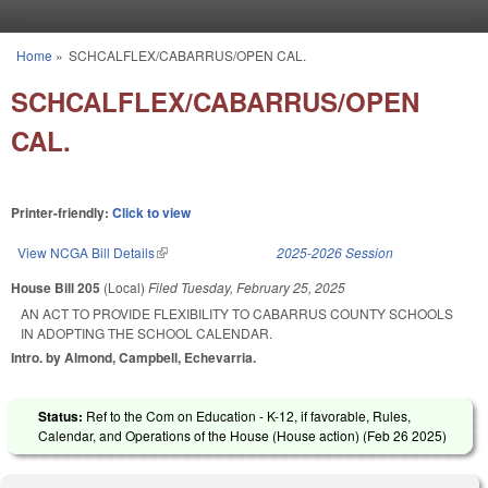
Skip to main content
Home
»
SCHCALFLEX/CABARRUS/OPEN CAL.
You are here
SCHCALFLEX/CABARRUS/OPEN
CAL.
Printer-friendly:
Click to view
View NCGA Bill Details
(link is external)
2025-2026 Session
House Bill 205
(Local)
Filed
Tuesday, February 25, 2025
AN ACT TO PROVIDE FLEXIBILITY TO CABARRUS COUNTY SCHOOLS
IN ADOPTING THE SCHOOL CALENDAR.
Intro. by Almond, Campbell, Echevarria.
Status:
Ref to the Com on Education - K-12, if favorable, Rules,
Calendar, and Operations of the House (House action) (
Feb 26 2025
)