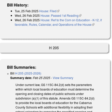
Bill History:
Tue, 25 Feb 2025
House: Filed
(link is external)
Wed, 26 Feb 2025
House: Passed 1st Reading
(link is external)
Wed, 26 Feb 2025
House: Ref to the Com on Education - K-12, if
favorable, Rules, Calendar, and Operations of the House
(link is
external)
H 205
Bill Summaries:
Bill
H 205 (2025-2026)
Summary date:
Feb 25 2025
-
View Summary
Under current law, GS 115C-84.2(d) sets the parameters
within which local boards of education must determine the
opening and closing dates of public schools under
subdivision (a)(1) of this statute. Amends GS 115C-84.2(d)
to provide the local boards of education for the Cabarrus
County Schools with additional flexibility in adopting their
school calendars by removing the specified opening and