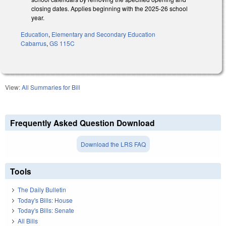
closing dates. Applies beginning with the 2025-26 school
year.
Education
,
Elementary and Secondary Education
Cabarrus
,
GS 115C
View:
All Summaries for Bill
Frequently Asked Question Download
Download the LRS FAQ
Tools
The Daily Bulletin
Today's Bills: House
Today's Bills: Senate
All Bills