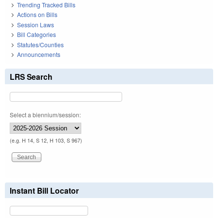
Trending Tracked Bills
Actions on Bills
Session Laws
Bill Categories
Statutes/Counties
Announcements
LRS Search
Select a biennium/session:
(e.g. H 14, S 12, H 103, S 967)
Instant Bill Locator