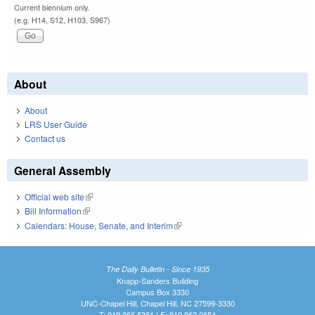
Current biennium only.
(e.g. H14, S12, H103, S967)
About
About
LRS User Guide
Contact us
General Assembly
Official web site
(link is external)
Bill Information
(link is external)
Calendars: House, Senate, and Interim
(link is external)
The Daily Bulletin - Since 1935
Knapp-Sanders Building
Campus Box 3330
UNC-Chapel Hill, Chapel Hill, NC 27599-3330
T: 919.966.5381 | F: 919.962.0654