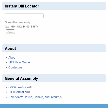
Instant Bill Locator
Current biennium only.
(e.g. H14, S12, H103, S967)
About
About
LRS User Guide
Contact us
General Assembly
Official web site
(link is external)
Bill Information
(link is external)
Calendars: House, Senate, and Interim
(link is external)