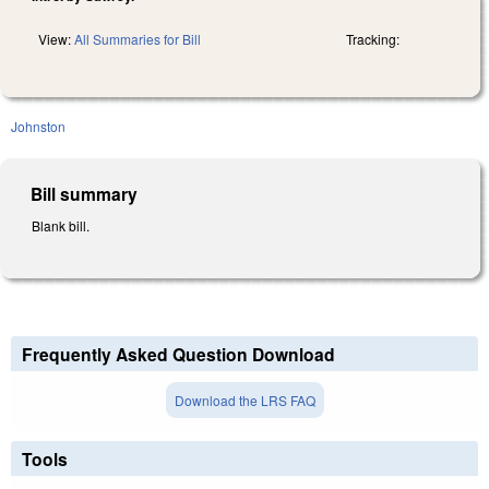
View:
All Summaries for Bill
Tracking:
Johnston
Bill summary
Blank bill.
Frequently Asked Question Download
Download the LRS FAQ
Tools