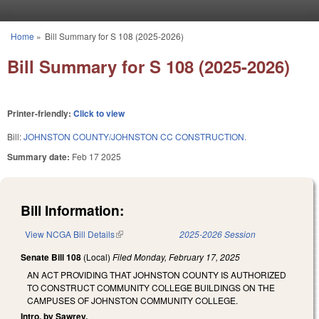
Skip to main content
Home
»
Bill Summary for S 108 (2025-2026)
You are here
Bill Summary for S 108 (2025-2026)
Printer-friendly:
Click to view
Bill:
JOHNSTON COUNTY/JOHNSTON CC CONSTRUCTION.
Summary date:
Feb 17 2025
Bill Information:
View NCGA Bill Details
(link is external)
2025-2026 Session
Senate Bill 108
(Local)
Filed
Monday, February 17, 2025
AN ACT PROVIDING THAT JOHNSTON COUNTY IS AUTHORIZED
TO CONSTRUCT COMMUNITY COLLEGE BUILDINGS ON THE
CAMPUSES OF JOHNSTON COMMUNITY COLLEGE.
Intro. by Sawrey.