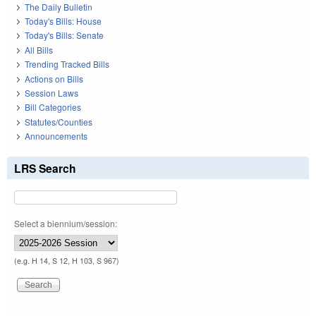
The Daily Bulletin
Today's Bills: House
Today's Bills: Senate
All Bills
Trending Tracked Bills
Actions on Bills
Session Laws
Bill Categories
Statutes/Counties
Announcements
LRS Search
Select a biennium/session:
(e.g. H 14, S 12, H 103, S 967)