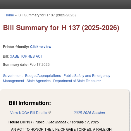
Skip to main content
Home
»
Bill Summary for H 137 (2025-2026)
You are here
Bill Summary for H 137 (2025-2026)
Printer-friendly:
Click to view
Bill:
GABE TORRES ACT.
Summary date:
Feb 17 2025
Government
Budget/Appropriations
Public Safety and Emergency
Management
State Agencies
Department of State Treasurer
Bill Information:
View NCGA Bill Details
(link is external)
2025-2026 Session
House Bill 137
(Public)
Filed
Monday, February 17, 2025
AN ACT TO HONOR THE LIFE OF GABE TORRES, A RALEIGH