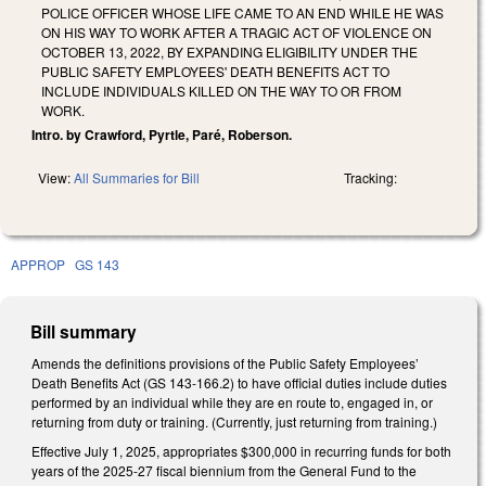
POLICE OFFICER WHOSE LIFE CAME TO AN END WHILE HE WAS
ON HIS WAY TO WORK AFTER A TRAGIC ACT OF VIOLENCE ON
OCTOBER 13, 2022, BY EXPANDING ELIGIBILITY UNDER THE
PUBLIC SAFETY EMPLOYEES' DEATH BENEFITS ACT TO
INCLUDE INDIVIDUALS KILLED ON THE WAY TO OR FROM
WORK.
Intro. by Crawford, Pyrtle, Paré, Roberson.
View:
All Summaries for Bill
Tracking:
APPROP
GS 143
Bill summary
Amends the definitions provisions of the Public Safety Employees’
Death Benefits Act (GS 143-166.2) to have official duties include duties
performed by an individual while they are en route to, engaged in, or
returning from duty or training. (Currently, just returning from training.)
Effective July 1, 2025, appropriates $300,000 in recurring funds for both
years of the 2025-27 fiscal biennium from the General Fund to the