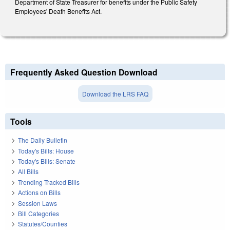
Department of State Treasurer for benefits under the Public Safety
Employees' Death Benefits Act.
Frequently Asked Question Download
Download the LRS FAQ
Tools
The Daily Bulletin
Today's Bills: House
Today's Bills: Senate
All Bills
Trending Tracked Bills
Actions on Bills
Session Laws
Bill Categories
Statutes/Counties