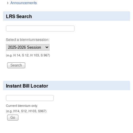
Announcements
LRS Search
Select a biennium/session:
(e.g. H 14, S 12, H 103, S 967)
Instant Bill Locator
Current biennium only.
(e.g. H14, S12, H103, S967)