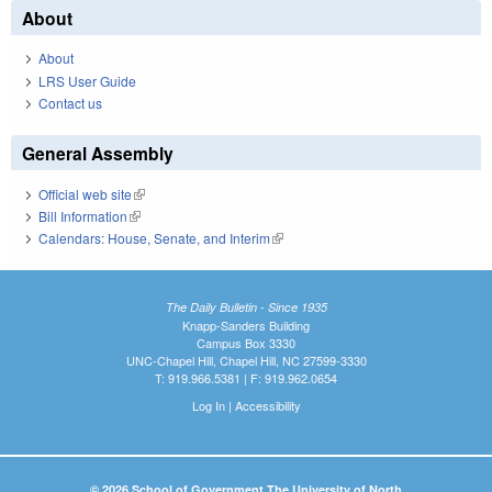
About
About
LRS User Guide
Contact us
General Assembly
Official web site
(link is external)
Bill Information
(link is external)
Calendars: House, Senate, and Interim
(link is external)
The Daily Bulletin - Since 1935
Knapp-Sanders Building
Campus Box 3330
UNC-Chapel Hill, Chapel Hill, NC 27599-3330
T: 919.966.5381 | F: 919.962.0654
Log In
|
Accessibility
© 2026 School of Government The University of North