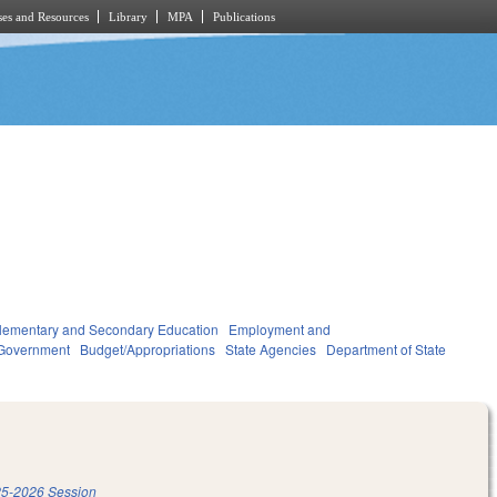
es and Resources
Library
MPA
Publications
lementary and Secondary Education
Employment and
Government
Budget/Appropriations
State Agencies
Department of State
5-2026 Session