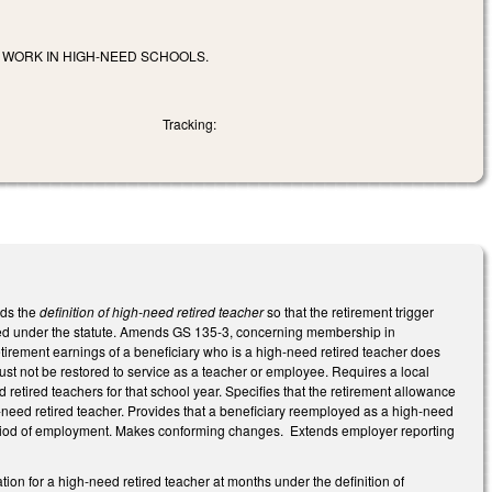
 WORK IN HIGH-NEED SCHOOLS.
Tracking:
nds the
definition of high-need retired teacher
so that the retirement trigger
loyed under the statute. Amends GS 135-3, concerning membership in
irement earnings of a beneficiary who is a high-need retired teacher does
ust not be restored to service as a teacher or employee. Requires a local
 retired teachers for that school year. Specifies that the retirement allowance
-need retired teacher. Provides that a beneficiary reemployed as a high-need
s period of employment. Makes conforming changes. Extends employer reporting
tion for a high-need retired teacher at months under the definition of