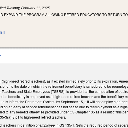
iled
Tuesday, February 11, 2025
AND EXPAND THE PROGRAM ALLOWING RETIRED EDUCATORS TO RETURN TO
Bill
5
igh-need retired teachers), as it existed immediately prior to its expiration. Ame
ths prior to the date on which the retirement beneficiary is scheduled to be reemp
r Teachers and State Employees (TSERS), to provide that the computation of postret
e the beneficiary is employed as a high-need retired teacher, and the beneficiary m
ually inform the Retirement System, by September 15, if it will not employ high-need
red on an early or service retirement does not cease due to reemployment as a high
ntitled to any benefits otherwise provided under GS Chapter 135 as a result of thi
5-3(a)(8)c1 to high-need retired teachers.
d teachers in definition of
employee
in GS 135-1. Sets the required period of separa