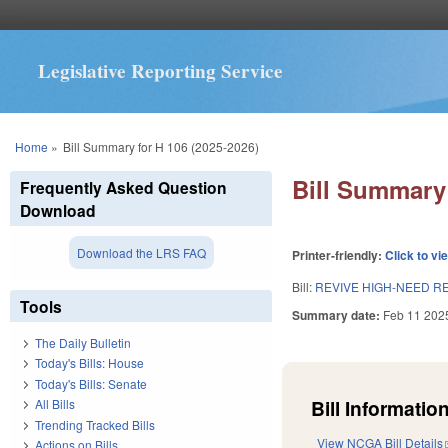
Legislative Reporting Service
You are here
Home
»
Bill Summary for H 106 (2025-2026)
Bill Summary 
Frequently Asked Question
Download
Download the LRS FAQ
Printer-friendly:
Click to vi
Bill:
REVIVE HIGH-NEED R
Tools
Summary date:
Feb 11 202
The Daily Bulletin
Today's Bills: House
Today's Bills: Senate
Bill Information
All Bills
Trending Tracked Bills
View NCGA Bill Details
Actions on Bills