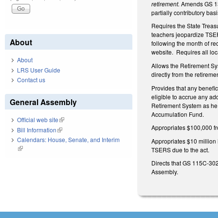
retirement.
Amends GS 135
partially contributory bas
Requires the State Treasur
teachers jeopardize TSERS
About
following the month of rec
website. Requires all loc
About
Allows the Retirement Sys
LRS User Guide
directly from the retireme
Contact us
Provides that any benefici
eligible to accrue any add
General Assembly
Retirement System as he o
Accumulation Fund.
Official web site
(link is external)
Appropriates $100,000 fro
Bill Information
(link is external)
Calendars: House, Senate, and Interim
Appropriates $10 million 
(link is external)
TSERS due to the act.
Directs that GS 115C-302.
Assembly.