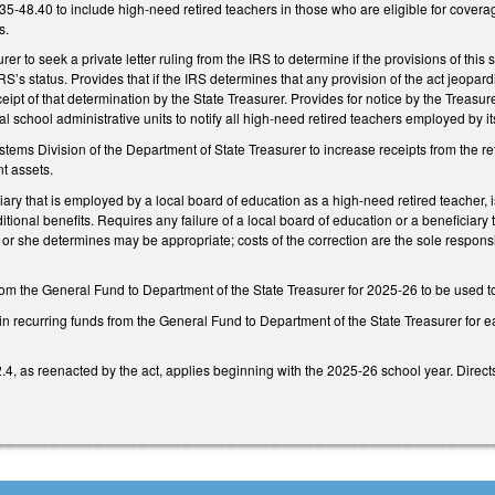
-48.40 to include high-need retired teachers in those who are eligible for cover
is.
er to seek a private letter ruling from the IRS to determine if the provisions of this 
’s status. Provides that if the IRS determines that any provision of the act jeopar
eipt of that determination by the State Treasurer. Provides for notice by the Treasure
al school administrative units to notify all high-need retired teachers employed by it
tems Division of the Department of State Treasurer to increase receipts from the re
nt assets.
ary that is employed by a local board of education as a high-need retired teacher, is 
itional benefits. Requires any failure of a local board of education or a beneficiary
r she determines may be appropriate; costs of the correction are the sole responsib
m the General Fund to Department of the State Treasurer for 2025-26 to be used to o
in recurring funds from the General Fund to Department of the State Treasurer for 
4, as reenacted by the act, applies beginning with the 2025-26 school year. Direct