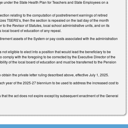
age under the State Health Plan for Teachers and State Employees on a
section relating to the computation of postretirement earnings of retired
dizes TSERS’s, then the section is repealed on the last day of the month
r to the Revisor of Statutes, local school administrative units, and on its
s local board of education of any repeal.
tirement assets of the System or pay costs associated with the administration
not eligible to elect into a position that would lead the beneficiary to be
 to comply with the foregoing to be corrected by the Executive Director of the
ility of the local board of education and must be transferred to the Pension
btain the private letter ruling described above, effective July 1, 2025.
each year of the 2025-27 biennium to be used to address the increased cost to
s that the act does not expire except by subsequent enactment of the General