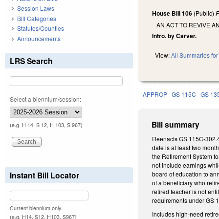
Session Laws
House Bill 106
(Public)
F
Bill Categories
AN ACT TO REVIVE 
Statutes/Counties
Intro. by Carver.
Announcements
View:
All Summaries for 
LRS Search
APPROP
GS 115C
GS 13
Select a biennium/session:
Bill summary
(e.g. H 14, S 12, H 103, S 967)
Reenacts GS 115C-302.4 (h
date is at least two mon
the Retirement System fo
not include earnings whil
Instant Bill Locator
board of education to ann
of a beneficiary who reti
retired teacher is not e
requirements under GS 13
Current biennium only.
Includes high-need retire
(e.g. H14, S12, H103, S967)