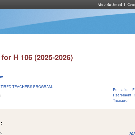
About the School
Cours
Skip to main content
for H 106 (2025-2026)
ew
ETIRED TEACHERS PROGRAM.
Education
E
5
Retirement
Treasurer
:
(link is external)
202