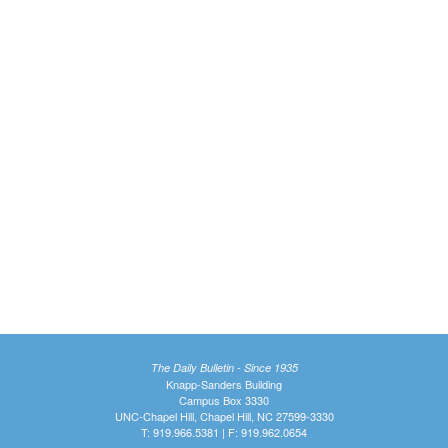
The Daily Bulletin - Since 1935
Knapp-Sanders Building
Campus Box 3330
UNC-Chapel Hill, Chapel Hill, NC 27599-3330
T: 919.966.5381 | F: 919.962.0654