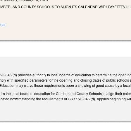
UMBERLAND COUNTY SCHOOLS TO ALIGN ITS CALENDAR WITH FAYETTEVIL
Bill
5C-84.2(d) provides authority to local boards of education to determine the openin
ply with specified parameters for the opening and closing dates of public schools 
 Education may waive those requirements upon a showing of good cause by a local
ermits the local board of education for Cumberland County Schools to align their cale
 located notwithstanding the requirements of GS 115C-84.2(d). Applies beginning wi