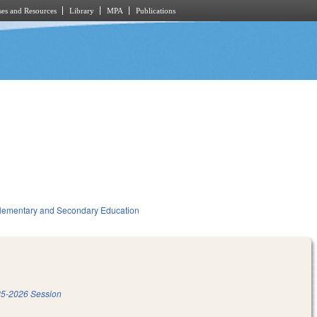
es and Resources
Library
MPA
Publications
lementary and Secondary Education
5-2026 Session