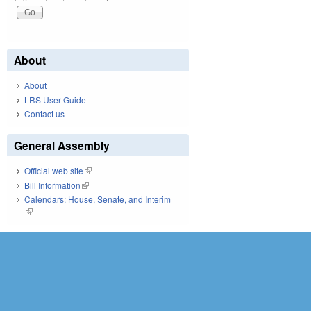
About
About
LRS User Guide
Contact us
General Assembly
Official web site
(link is external)
Bill Information
(link is external)
Calendars: House, Senate, and Interim
(link is external)