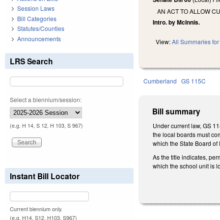
Session Laws
AN ACT TO ALLOW C
Bill Categories
Intro. by McInnis.
Statutes/Counties
Announcements
View:
All Summaries for 
LRS Search
Cumberland
GS 115C
Select a biennium/session:
Bill summary
Under current law, GS 11
(e.g. H 14, S 12, H 103, S 967)
the local boards must com
which the State Board of
As the title indicates, p
which the school unit is
Instant Bill Locator
Current biennium only.
(e.g. H14, S12, H103, S967)