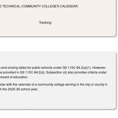
LE TECHNICAL COMMUNITY COLLEGE'S CALENDAR.
Tracking:
g and closing dates for public schools under GS 115C-84.2(a)(1). However,
as provided in GS 115C-84.2(d). Subsection (d) also provides criteria under
 board of education.
ndar with the calendar of a community college serving in the city or county in
th the 2025-26 school year.