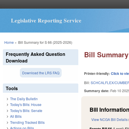
Legislative Reporting Service
You are here
Home
»
Bill Summary for S 66 (2025-2026)
Bill Summary 
Frequently Asked Question
Download
Download the LRS FAQ
Printer-friendly:
Click to vi
Bill:
SCHCALFLEX/CUMBER
Tools
Summary date:
Feb 10 202
The Daily Bulletin
Today's Bills: House
Bill Information
Today's Bills: Senate
All Bills
View NCGA Bill Details
Trending Tracked Bills
Actions on Bills
Senate Bill 66
(Local)
Fi