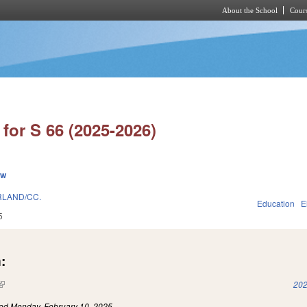
About the School
Cours
Skip to main content
for S 66 (2025-2026)
ew
LAND/CC.
Education
E
5
:
(link is external)
202
led
Monday, February 10, 2025