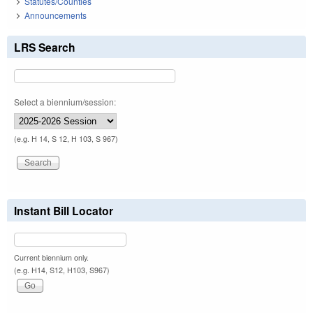
Statutes/Counties
Announcements
LRS Search
Select a biennium/session:
(e.g. H 14, S 12, H 103, S 967)
Instant Bill Locator
Current biennium only.
(e.g. H14, S12, H103, S967)