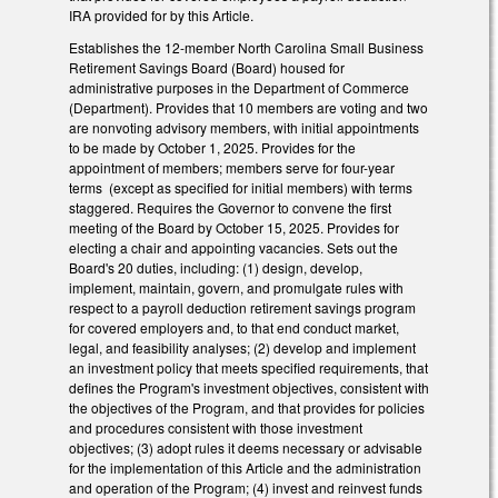
IRA provided for by this Article.
Establishes the 12-member North Carolina Small Business
Retirement Savings Board (Board) housed for
administrative purposes in the Department of Commerce
(Department). Provides that 10 members are voting and two
are nonvoting advisory members, with initial appointments
to be made by October 1, 2025. Provides for the
appointment of members; members serve for four-year
terms (except as specified for initial members) with terms
staggered. Requires the Governor to convene the first
meeting of the Board by October 15, 2025. Provides for
electing a chair and appointing vacancies. Sets out the
Board's 20 duties, including: (1) design, develop,
implement, maintain, govern, and promulgate rules with
respect to a payroll deduction retirement savings program
for covered employers and, to that end conduct market,
legal, and feasibility analyses; (2) develop and implement
an investment policy that meets specified requirements, that
defines the Program's investment objectives, consistent with
the objectives of the Program, and that provides for policies
and procedures consistent with those investment
objectives; (3) adopt rules it deems necessary or advisable
for the implementation of this Article and the administration
and operation of the Program; (4) invest and reinvest funds