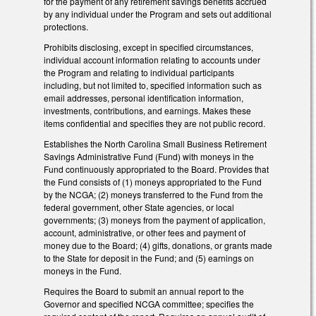
for the payment of any retirement savings benefits accrued
by any individual under the Program and sets out additional
protections.
Prohibits disclosing, except in specified circumstances,
individual account information relating to accounts under
the Program and relating to individual participants
including, but not limited to, specified information such as
email addresses, personal identification information,
investments, contributions, and earnings. Makes these
items confidential and specifies they are not public record.
Establishes the North Carolina Small Business Retirement
Savings Administrative Fund (Fund) with moneys in the
Fund continuously appropriated to the Board. Provides that
the Fund consists of (1) moneys appropriated to the Fund
by the NCGA; (2) moneys transferred to the Fund from the
federal government, other State agencies, or local
governments; (3) moneys from the payment of application,
account, administrative, or other fees and payment of
money due to the Board; (4) gifts, donations, or grants made
to the State for deposit in the Fund; and (5) earnings on
moneys in the Fund.
Requires the Board to submit an annual report to the
Governor and specified NCGA committee; specifies the