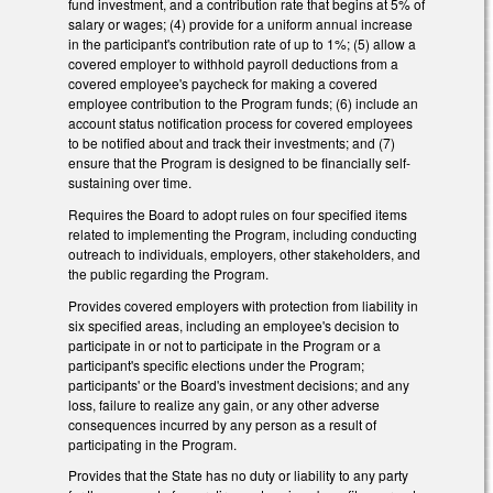
fund investment, and a contribution rate that begins at 5% of
salary or wages; (4) provide for a uniform annual increase
in the participant's contribution rate of up to 1%; (5) allow a
covered employer to withhold payroll deductions from a
covered employee's paycheck for making a covered
employee contribution to the Program funds; (6) include an
account status notification process for covered employees
to be notified about and track their investments; and (7)
ensure that the Program is designed to be financially self-
sustaining over time.
Requires the Board to adopt rules on four specified items
related to implementing the Program, including conducting
outreach to individuals, employers, other stakeholders, and
the public regarding the Program.
Provides covered employers with protection from liability in
six specified areas, including an employee's decision to
participate in or not to participate in the Program or a
participant's specific elections under the Program;
participants' or the Board's investment decisions; and any
loss, failure to realize any gain, or any other adverse
consequences incurred by any person as a result of
participating in the Program.
Provides that the State has no duty or liability to any party