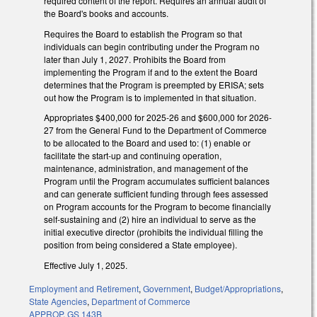
required content of the report. Requires an annual audit of
the Board's books and accounts.
Requires the Board to establish the Program so that
individuals can begin contributing under the Program no
later than July 1, 2027. Prohibits the Board from
implementing the Program if and to the extent the Board
determines that the Program is preempted by ERISA; sets
out how the Program is to implemented in that situation.
Appropriates $400,000 for 2025-26 and $600,000 for 2026-
27 from the General Fund to the Department of Commerce
to be allocated to the Board and used to: (1) enable or
facilitate the start-up and continuing operation,
maintenance, administration, and management of the
Program until the Program accumulates sufficient balances
and can generate sufficient funding through fees assessed
on Program accounts for the Program to become financially
self-sustaining and (2) hire an individual to serve as the
initial executive director (prohibits the individual filling the
position from being considered a State employee).
Effective July 1, 2025.
Employment and Retirement
,
Government
,
Budget/Appropriations
,
State Agencies
,
Department of Commerce
APPROP
,
GS 143B