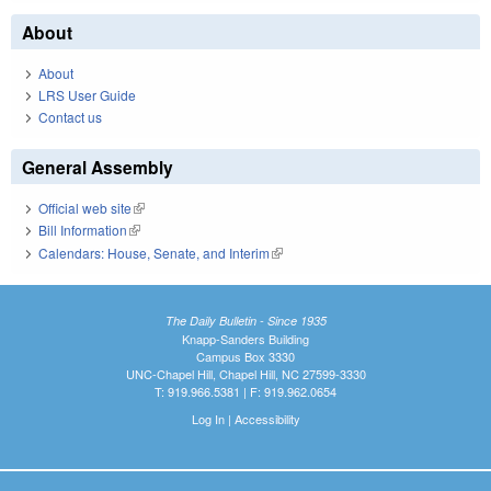
About
About
LRS User Guide
Contact us
General Assembly
Official web site
(link is external)
Bill Information
(link is external)
Calendars: House, Senate, and Interim
(link is external)
The Daily Bulletin - Since 1935
Knapp-Sanders Building
Campus Box 3330
UNC-Chapel Hill, Chapel Hill, NC 27599-3330
T: 919.966.5381 | F: 919.962.0654
Log In
|
Accessibility