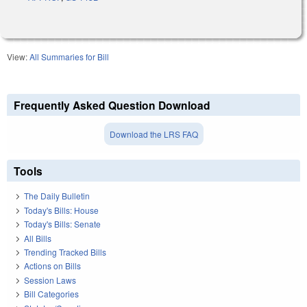
View:
All Summaries for Bill
Frequently Asked Question Download
Download the LRS FAQ
Tools
The Daily Bulletin
Today's Bills: House
Today's Bills: Senate
All Bills
Trending Tracked Bills
Actions on Bills
Session Laws
Bill Categories