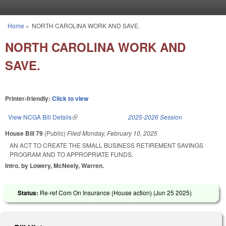
Skip to main content
Home
»
NORTH CAROLINA WORK AND SAVE.
You are here
NORTH CAROLINA WORK AND
SAVE.
Printer-friendly:
Click to view
View NCGA Bill Details
(link is external)
2025-2026 Session
House Bill 79
(Public)
Filed
Monday, February 10, 2025
AN ACT TO CREATE THE SMALL BUSINESS RETIREMENT SAVINGS
PROGRAM AND TO APPROPRIATE FUNDS.
Intro. by Lowery, McNeely, Warren.
Status:
Re-ref Com On Insurance (House action) (
Jun 25 2025
)