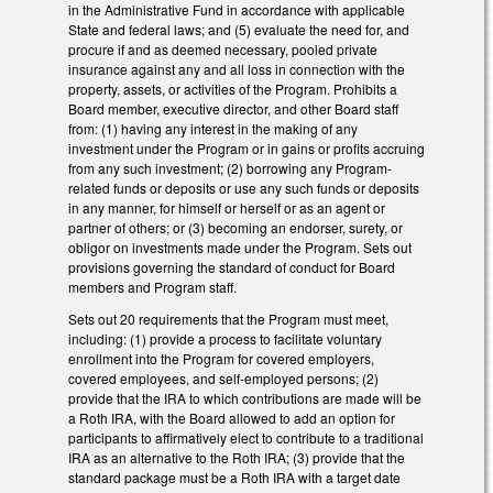
in the Administrative Fund in accordance with applicable
State and federal laws; and (5) evaluate the need for, and
procure if and as deemed necessary, pooled private
insurance against any and all loss in connection with the
property, assets, or activities of the Program. Prohibits a
Board member, executive director, and other Board staff
from: (1) having any interest in the making of any
investment under the Program or in gains or profits accruing
from any such investment; (2) borrowing any Program-
related funds or deposits or use any such funds or deposits
in any manner, for himself or herself or as an agent or
partner of others; or (3) becoming an endorser, surety, or
obligor on investments made under the Program. Sets out
provisions governing the standard of conduct for Board
members and Program staff.
Sets out 20 requirements that the Program must meet,
including: (1) provide a process to facilitate voluntary
enrollment into the Program for covered employers,
covered employees, and self-employed persons; (2)
provide that the IRA to which contributions are made will be
a Roth IRA, with the Board allowed to add an option for
participants to affirmatively elect to contribute to a traditional
IRA as an alternative to the Roth IRA; (3) provide that the
standard package must be a Roth IRA with a target date