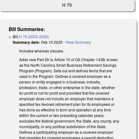
H 79
Bill Summaries:
Bill
H 79 (2025-2026)
Summary date:
Feb 10 2025
-
View Summary
Includes whereas clauses.
Adds new Part 2K to Article 10 of GS Chapter 143B, known
as the North Carolina Small Business Retirement Savings
Program (Program). Sets out and defines terms that are
used in the Program. Defines a covered employer as a
person or entity engaged in a business, industry,
profession, trade, or other enterprise in the state, whether
for profit or not for profit and provided that the covered
employer does not include an employer that maintains a
specified tax-favored retirement plan for its employees or
has done so effective in form and operation at any time
within the current or two preceding calendar years;
excludes the federal government, the State, any county, any
municipality, or any political subdivision of the State.
Defines a participating employer as a covered employer
that provides for covered employees a payroll deduction