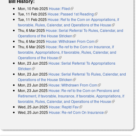
Bill History:
Mon, 10 Feb 2025
House: Filed
(link is external)
Tue, 11 Feb 2025
House: Passed 1st Reading
(link is external)
Tue, 11 Feb 2025
House: Ref to the Com on Appropriations, if
favorable, Rules, Calendar, and Operations of the House
(link is
Thu, 6 Mar 2025
House: Serial Referral To Rules, Calendar, and
external)
Operations of the House Stricken
(link is external)
Thu, 6 Mar 2025
House: Withdrawn From Com
(link is external)
Thu, 6 Mar 2025
House: Re-ref to the Com on Insurance, if
favorable, Appropriations, if favorable, Rules, Calendar, and
Operations of the House
(link is external)
Mon, 23 Jun 2025
House: Serial Referral To Appropriations
Stricken
(link is external)
Mon, 23 Jun 2025
House: Serial Referral To Rules, Calendar, and
Operations of the House Stricken
(link is external)
Mon, 23 Jun 2025
House: Withdrawn From Com
(link is external)
Mon, 23 Jun 2025
House: Re-ref to the Com on Pensions and
Retirement, if favorable, Insurance, if favorable, Appropriations, if
favorable, Rules, Calendar, and Operations of the House
(link is
Wed, 25 Jun 2025
House: Reptd Fav
(link is external)
external)
Wed, 25 Jun 2025
House: Re-ref Com On Insurance
(link is external)