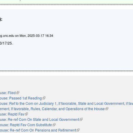
:
g.unc.edu
on
Mon, 2025-03-17 16:34
d 3/17/25.
use: Filed
(link is external)
ouse: Passed 1st Reading
(link is external)
use: Ref to the Com on Judiciary 1, if favorable, State and Local Government, if fa
ment, if favorable, Rules, Calendar, and Operations of the House
(link is external)
use: Reptd Fav
(link is external)
use: Re-ref Com On State and Local Government
(link is external)
ouse: Reptd Fav Com Substitute
(link is external)
ouse: Re-ref Com On Pensions and Retirement
(link is external)