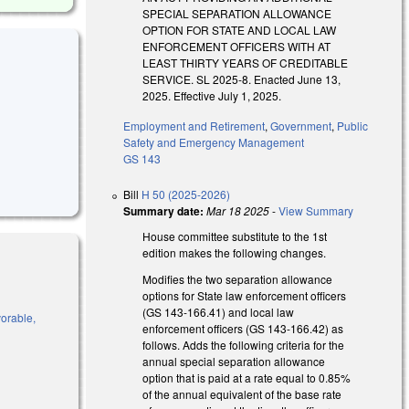
SPECIAL SEPARATION ALLOWANCE
OPTION FOR STATE AND LOCAL LAW
ENFORCEMENT OFFICERS WITH AT
LEAST THIRTY YEARS OF CREDITABLE
SERVICE. SL 2025-8. Enacted June 13,
2025. Effective July 1, 2025.
Employment and Retirement
,
Government
,
Public
Safety and Emergency Management
GS 143
Bill
H 50 (2025-2026)
Summary date:
Mar 18 2025
-
View Summary
House committee substitute to the 1st
edition makes the following changes.
Modifies the two separation allowance
options for State law enforcement officers
(GS 143-166.41) and local law
vorable,
enforcement officers (GS 143-166.42) as
follows. Adds the following criteria for the
annual special separation allowance
option that is paid at a rate equal to 0.85%
of the annual equivalent of the base rate