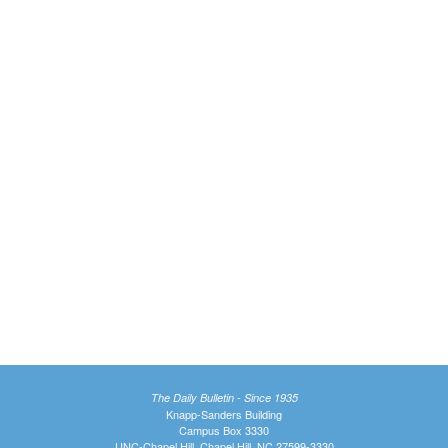
The Daily Bulletin - Since 1935
Knapp-Sanders Building
Campus Box 3330
UNC-Chapel Hill, Chapel Hill, NC 27599-3330