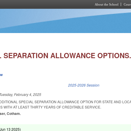
About the School
Cours
Skip to main content
L SEPARATION ALLOWANCE OPTIONS
ew
k is external)
2025-2026 Session
Tuesday, February 4, 2025
ADDITIONAL SPECIAL SEPARATION ALLOWANCE OPTION FOR STATE AND LOC
 WITH AT LEAST THIRTY YEARS OF CREDITABLE SERVICE.
esser, Cotham.
Jun 13 2025
)