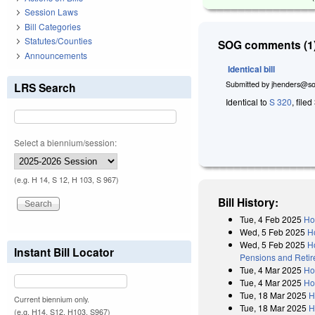
Session Laws
Bill Categories
Statutes/Counties
SOG comments (1)
Announcements
Identical bill
Submitted by
jhenders@so
LRS Search
Identical to
S 320
, file
Select a biennium/session:
(e.g. H 14, S 12, H 103, S 967)
Bill History:
Tue, 4 Feb 2025
Ho
Wed, 5 Feb 2025
H
Wed, 5 Feb 2025
Ho
Instant Bill Locator
Pensions and Retire
Tue, 4 Mar 2025
Ho
Tue, 4 Mar 2025
Ho
Tue, 18 Mar 2025
H
Current biennium only.
Tue, 18 Mar 2025
H
(e.g. H14, S12, H103, S967)