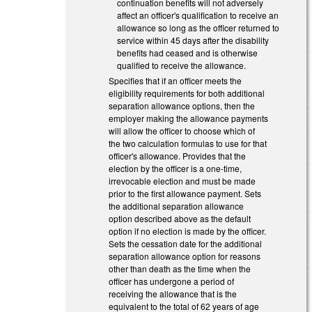
continuation benefits will not adversely
affect an officer's qualification to receive an
allowance so long as the officer returned to
service within 45 days after the disability
benefits had ceased and is otherwise
qualified to receive the allowance.
Specifies that if an officer meets the
eligibility requirements for both additional
separation allowance options, then the
employer making the allowance payments
will allow the officer to choose which of
the two calculation formulas to use for that
officer's allowance. Provides that the
election by the officer is a one-time,
irrevocable election and must be made
prior to the first allowance payment. Sets
the additional separation allowance
option described above as the default
option if no election is made by the officer.
Sets the cessation date for the additional
separation allowance option for reasons
other than death as the time when the
officer has undergone a period of
receiving the allowance that is the
equivalent to the total of 62 years of age