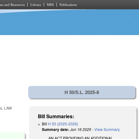
es and Resources
Library
MPA
Publications
.
H 50/S.L. 2025-8
AL LAW
Bill Summaries:
Bill
H 50 (2025-2026)
Summary date:
Jun 16 2025
-
View Summary
AN ACT PROVIDING AN ADDITIONAL