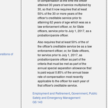
of compensation at the time the officer
attained 30 years of service multiplied by
al)
30, so that it now requires that at least
50% of the 30 or more years of the
officer’s creditable service prior to
attaining 62 years of age which was as a
law enforcement officer, or, for State
officers, service prior to July 1, 2017, as a
probation/parole officer.
Also requires that at least 50% of the of
the officer's creditable service be as a law
enforcement officer, or, for State officers,
erations of
for service prior to July 1, 2017, as
probation/parole officer as part of the
criteria that must be met as part of the
annual special separation allowance that
is paid equal 0.85% of the annual base
rate of compensation most recently
applicable to the officer for each year of
that officer's creditable service.
Employment and Retirement
,
Government
,
Public
Safety and Emergency Management
GS 143