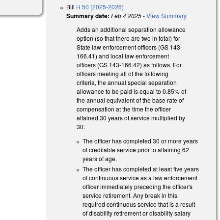
Bill
H 50 (2025-2026)
Summary date:
Feb 4 2025
-
View Summary
Adds an additional separation allowance
option (so that there are two in total) for
State law enforcement officers (GS 143-
166.41) and local law enforcement
officers (GS 143-166.42) as follows. For
officers meeting all of the following
criteria, the annual special separation
allowance to be paid is equal to 0.85% of
the annual equivalent of the base rate of
compensation at the time the officer
attained 30 years of service multiplied by
30:
The officer has completed 30 or more years
of creditable service prior to attaining 62
years of age.
The officer has completed at least five years
of continuous service as a law enforcement
officer immediately preceding the officer's
service retirement. Any break in this
required continuous service that is a result
of disability retirement or disability salary