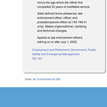
minus the age which the officer first
completed 30 years of creditable service.
Adds defined terms
allowance, law
enforcement officer, officer,
and
probation/parole officer
(G 143-166.41
only)
.
Makes organizational, clarifying,
and technical changes.
Applies to law enforcement officers
retiring on or after July 1, 2025.
Employment and Retirement
,
Government
,
Public
Safety and Emergency Management
GS 143
View:
All Summaries for Bill