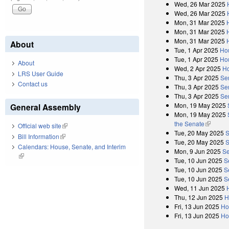
Wed, 26 Mar 2025
Wed, 26 Mar 2025
Mon, 31 Mar 2025
Mon, 31 Mar 2025
Mon, 31 Mar 2025
About
Tue, 1 Apr 2025
Ho
Tue, 1 Apr 2025
Ho
About
Wed, 2 Apr 2025
Ho
LRS User Guide
Thu, 3 Apr 2025
Se
Contact us
Thu, 3 Apr 2025
Se
Thu, 3 Apr 2025
Se
Mon, 19 May 2025
General Assembly
Mon, 19 May 2025
the Senate
(link is 
Official web site
(link is external)
Tue, 20 May 2025
S
Bill Information
(link is external)
Tue, 20 May 2025
S
Calendars: House, Senate, and Interim
Mon, 9 Jun 2025
Se
(link is external)
Tue, 10 Jun 2025
S
Tue, 10 Jun 2025
S
Tue, 10 Jun 2025
S
Wed, 11 Jun 2025
Thu, 12 Jun 2025
H
Fri, 13 Jun 2025
Ho
Fri, 13 Jun 2025
Ho