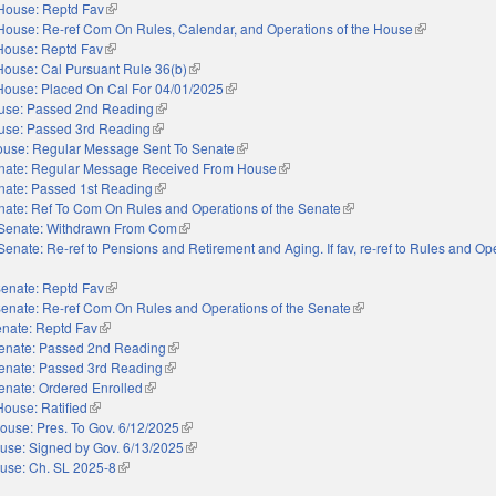
House: Reptd Fav
(link is external)
House: Re-ref Com On Rules, Calendar, and Operations of the House
(link is extern
House: Reptd Fav
(link is external)
House: Cal Pursuant Rule 36(b)
(link is external)
House: Placed On Cal For 04/01/2025
(link is external)
use: Passed 2nd Reading
(link is external)
use: Passed 3rd Reading
(link is external)
use: Regular Message Sent To Senate
(link is external)
nate: Regular Message Received From House
(link is external)
nate: Passed 1st Reading
(link is external)
nate: Ref To Com On Rules and Operations of the Senate
(link is external)
Senate: Withdrawn From Com
(link is external)
Senate: Re-ref to Pensions and Retirement and Aging. If fav, re-ref to Rules and Op
external)
enate: Reptd Fav
(link is external)
enate: Re-ref Com On Rules and Operations of the Senate
(link is external)
nate: Reptd Fav
(link is external)
enate: Passed 2nd Reading
(link is external)
enate: Passed 3rd Reading
(link is external)
enate: Ordered Enrolled
(link is external)
House: Ratified
(link is external)
ouse: Pres. To Gov. 6/12/2025
(link is external)
use: Signed by Gov. 6/13/2025
(link is external)
use: Ch. SL 2025-8
(link is external)