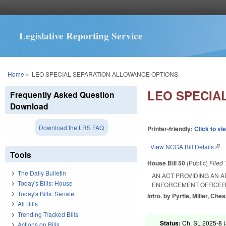
Legislative Reporting Service
You are here
Home
»
LEO SPECIAL SEPARATION ALLOWANCE OPTIONS.
LEO SPECIA
Frequently Asked Question
Download
Download the LRS FAQ
Printer-friendly:
Click to vi
View NCGA Bill Details
(lin
Tools
House Bill 50
(Public)
Filed
The Daily Bulletin
AN ACT PROVIDING AN 
Today's Bills: House
ENFORCEMENT OFFICERS
Today's Bills: Senate
Intro. by Pyrtle, Miller, Ch
All Bills
Trending Tracked Bills
Status:
Ch. SL 2025-8 (
Actions on Bills