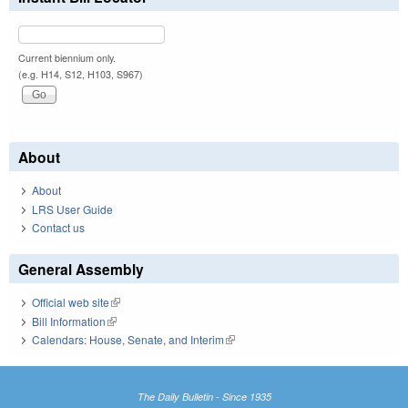
Current biennium only.
(e.g. H14, S12, H103, S967)
About
About
LRS User Guide
Contact us
General Assembly
Official web site
(link is external)
Bill Information
(link is external)
Calendars: House, Senate, and Interim
(link is external)
The Daily Bulletin - Since 1935