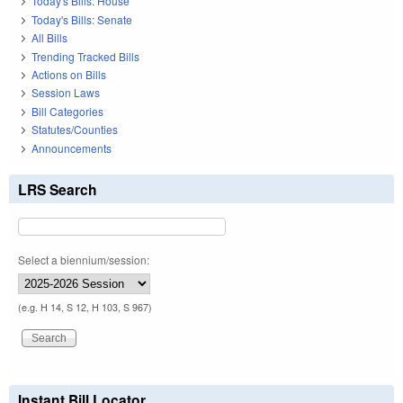
Today's Bills: House
Today's Bills: Senate
All Bills
Trending Tracked Bills
Actions on Bills
Session Laws
Bill Categories
Statutes/Counties
Announcements
LRS Search
Select a biennium/session:
(e.g. H 14, S 12, H 103, S 967)
Instant Bill Locator