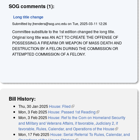
SOG comments (1):
Long title change
Submitted by
jhenders@sog.unc.edu
on
Tue, 2025-03-11 12:26
Committee substitute to the 1st edition changed the long title.
Original long title was AN ACT TO CREATE THE OFFENSE OF
POSSESSING A FIREARM OR WEAPON OF MASS DEATH AND
DESTRUCTION BY A FELON DURING THE COMMISSION OR
ATTEMPTED COMMISSION OF A FELONY.
Bill History:
Thu, 30 Jan 2025
House: Filed
(link is external)
Mon, 3 Feb 2025
House: Passed 1st Reading
(link is external)
Mon, 3 Feb 2025
House: Ref to the Com on Homeland Security
and Military and Veterans Affairs, if favorable, Judiciary 2, if
favorable, Rules, Calendar, and Operations of the House
(link is
Mon, 17 Feb 2025
House: Serial Referral To Rules, Calendar, and
external)
Operations of the House Stricken
(link is external)