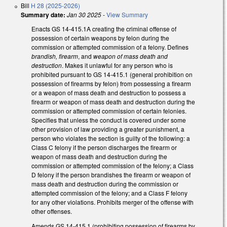
Bill
H 28 (2025-2026)
Summary date:
Jan 30 2025
-
View Summary
Enacts GS 14-415.1A creating the criminal offense of
possession of certain weapons by felon during the
commission or attempted commission of a felony. Defines
brandish, firearm
, and
weapon of mass death and
destruction
. Makes it unlawful for any person who is
prohibited pursuant to GS 14-415.1 (general prohibition on
possession of firearms by felon) from possessing a firearm
or a weapon of mass death and destruction to possess a
firearm or weapon of mass death and destruction during the
commission or attempted commission of certain felonies.
Specifies that unless the conduct is covered under some
other provision of law providing a greater punishment, a
person who violates the section is guilty of the following: a
Class C felony if the person discharges the firearm or
weapon of mass death and destruction during the
commission or attempted commission of the felony; a Class
D felony if the person brandishes the firearm or weapon of
mass death and destruction during the commission or
attempted commission of the felony; and a Class F felony
for any other violations. Prohibits merger of the offense with
other offenses.
Amends GS 14-415.1 (prohibiting possession of firearms by