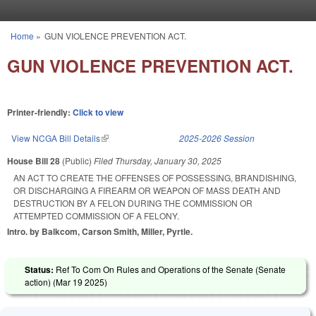
Skip to main content
Home
»
GUN VIOLENCE PREVENTION ACT.
You are here
GUN VIOLENCE PREVENTION ACT.
Printer-friendly:
Click to view
View NCGA Bill Details
(link is external)
2025-2026 Session
House Bill 28
(Public)
Filed
Thursday, January 30, 2025
AN ACT TO CREATE THE OFFENSES OF POSSESSING, BRANDISHING,
OR DISCHARGING A FIREARM OR WEAPON OF MASS DEATH AND
DESTRUCTION BY A FELON DURING THE COMMISSION OR
ATTEMPTED COMMISSION OF A FELONY.
Intro. by Balkcom, Carson Smith, Miller, Pyrtle.
Status:
Ref To Com On Rules and Operations of the Senate (Senate
action) (
Mar 19 2025
)