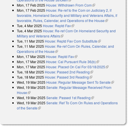
Mon, 17 Feb 2025
House: Withdrawn From Com
(link is external)
Mon, 17 Feb 2025
House: Re-ref to the Com on Judiciary 2, if
favorable, Homeland Security and Military and Veterans Affairs, if
favorable, Rules, Calendar, and Operations of the House
(link is
Tue, 4 Mar 2025
House: Reptd Fav
(link is external)
external)
Tue, 4 Mar 2025
House: Re-ref Com On Homeland Security and
Military and Veterans Affairs
(link is external)
Tue, 11 Mar 2025
House: Reptd Fav Com Substitute
(link is external)
Tue, 11 Mar 2025
House: Re-ref Com On Rules, Calendar, and
Operations of the House
(link is external)
Mon, 17 Mar 2025
House: Reptd Fav
(link is external)
Mon, 17 Mar 2025
House: Cal Pursuant Rule 36(b)
(link is external)
Mon, 17 Mar 2025
House: Placed On Cal For 03/18/2025
(link is
Tue, 18 Mar 2025
House: Passed 2nd Reading
(link is external)
external)
Tue, 18 Mar 2025
House: Passed 3rd Reading
(link is external)
Wed, 19 Mar 2025
House: Regular Message Sent To Senate
(link is
Wed, 19 Mar 2025
Senate: Regular Message Received From
external)
House
(link is external)
Wed, 19 Mar 2025
Senate: Passed 1st Reading
(link is external)
Wed, 19 Mar 2025
Senate: Ref To Com On Rules and Operations
of the Senate
(link is external)