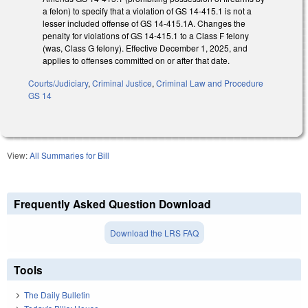
a felon) to specify that a violation of GS 14-415.1 is not a
lesser included offense of GS 14-415.1A. Changes the
penalty for violations of GS 14-415.1 to a Class F felony
(was, Class G felony). Effective December 1, 2025, and
applies to offenses committed on or after that date.
Courts/Judiciary
,
Criminal Justice
,
Criminal Law and Procedure
GS 14
View:
All Summaries for Bill
Frequently Asked Question Download
Download the LRS FAQ
Tools
The Daily Bulletin