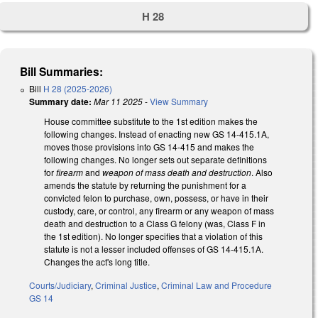
H 28
Bill Summaries:
Bill
H 28 (2025-2026)
Summary date:
Mar 11 2025
-
View Summary
House committee substitute to the 1st edition makes the
following changes. Instead of enacting new GS 14-415.1A,
moves those provisions into GS 14-415 and makes the
following changes. No longer sets out separate definitions
for
firearm
and
weapon of mass death and destruction
. Also
amends the statute by returning the punishment for a
convicted felon to purchase, own, possess, or have in their
custody, care, or control, any firearm or any weapon of mass
death and destruction to a Class G felony (was, Class F in
the 1st edition). No longer specifies that a violation of this
statute is not a lesser included offenses of GS 14-415.1A.
Changes the act's long title.
Courts/Judiciary
,
Criminal Justice
,
Criminal Law and Procedure
GS 14