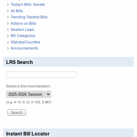
Today's Bills: Senate
All Bills
Trending Tracked Bills
Actions on Bills
Session Laws
Bill Categories
Statutes/Counties
Announcements
LRS Search
Select a biennium/session:
(e.g. H 14, S 12, H 103, S 967)
Instant Bill Locator