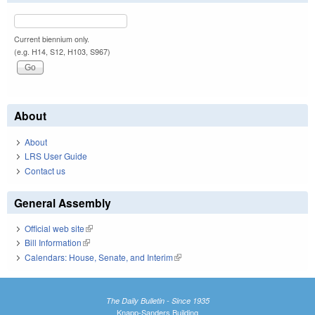
Current biennium only.
(e.g. H14, S12, H103, S967)
About
About
LRS User Guide
Contact us
General Assembly
Official web site
(link is external)
Bill Information
(link is external)
Calendars: House, Senate, and Interim
(link is external)
The Daily Bulletin - Since 1935
Knapp-Sanders Building