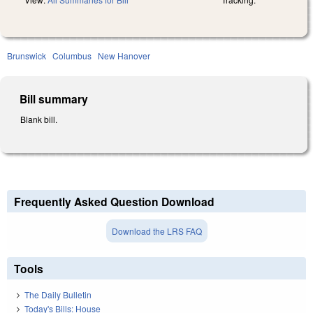
Brunswick
Columbus
New Hanover
Bill summary
Blank bill.
Frequently Asked Question Download
Download the LRS FAQ
Tools
The Daily Bulletin
Today's Bills: House