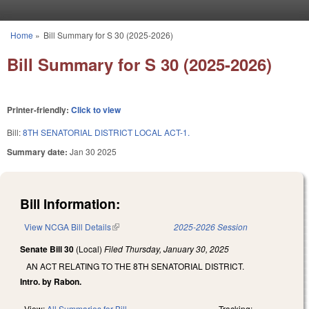
Skip to main content
Home
»
Bill Summary for S 30 (2025-2026)
You are here
Bill Summary for S 30 (2025-2026)
Printer-friendly:
Click to view
Bill:
8TH SENATORIAL DISTRICT LOCAL ACT-1.
Summary date:
Jan 30 2025
Bill Information:
View NCGA Bill Details
(link is external)
2025-2026 Session
Senate Bill 30
(Local)
Filed
Thursday, January 30, 2025
AN ACT RELATING TO THE 8TH SENATORIAL DISTRICT.
Intro. by Rabon.
View:
All Summaries for Bill
Tracking: