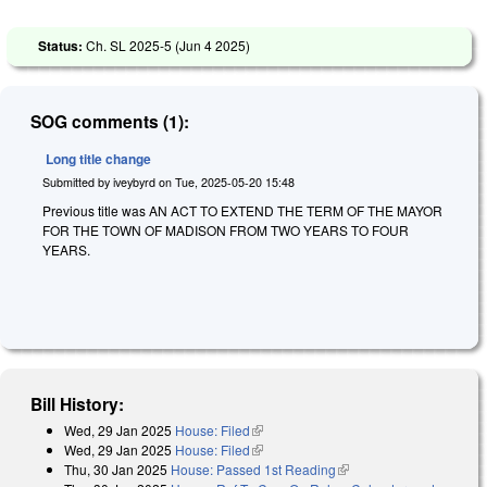
Status:
Ch. SL 2025-5 (
Jun 4 2025
)
SOG comments (1):
Long title change
Submitted by
iveybyrd
on
Tue, 2025-05-20 15:48
Previous title was AN ACT TO EXTEND THE TERM OF THE MAYOR
FOR THE TOWN OF MADISON FROM TWO YEARS TO FOUR
YEARS.
Bill History:
Wed, 29 Jan 2025
House: Filed
(link is external)
Wed, 29 Jan 2025
House: Filed
(link is external)
Thu, 30 Jan 2025
House: Passed 1st Reading
(link is external)