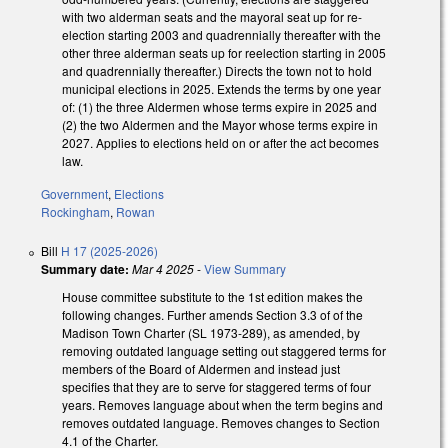
with two alderman seats and the mayoral seat up for re-
election starting 2003 and quadrennially thereafter with the
other three alderman seats up for reelection starting in 2005
and quadrennially thereafter.) Directs the town not to hold
municipal elections in 2025. Extends the terms by one year
of: (1) the three Aldermen whose terms expire in 2025 and
(2) the two Aldermen and the Mayor whose terms expire in
2027. Applies to elections held on or after the act becomes
law.
Government
,
Elections
Rockingham
,
Rowan
Bill
H 17 (2025-2026)
Summary date:
Mar 4 2025
-
View Summary
House committee substitute to the 1st edition makes the
following changes. Further amends Section 3.3 of of the
Madison Town Charter (SL 1973-289), as amended, by
removing outdated language setting out staggered terms for
members of the Board of Aldermen and instead just
specifies that they are to serve for staggered terms of four
years. Removes language about when the term begins and
removes outdated language. Removes changes to Section
4.1 of the Charter.