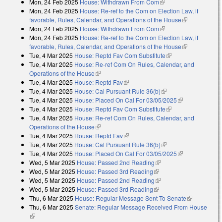
Mon, 24 Feb 2025
House: Withdrawn From Com
(link is external)
Mon, 24 Feb 2025
House: Re-ref to the Com on Election Law, if
favorable, Rules, Calendar, and Operations of the House
(link is
Mon, 24 Feb 2025
House: Withdrawn From Com
(link is external)
external)
Mon, 24 Feb 2025
House: Re-ref to the Com on Election Law, if
favorable, Rules, Calendar, and Operations of the House
(link is
Tue, 4 Mar 2025
House: Reptd Fav Com Substitute
(link is external)
external)
Tue, 4 Mar 2025
House: Re-ref Com On Rules, Calendar, and
Operations of the House
(link is external)
Tue, 4 Mar 2025
House: Reptd Fav
(link is external)
Tue, 4 Mar 2025
House: Cal Pursuant Rule 36(b)
(link is external)
Tue, 4 Mar 2025
House: Placed On Cal For 03/05/2025
(link is
Tue, 4 Mar 2025
House: Reptd Fav Com Substitute
(link is external)
external)
Tue, 4 Mar 2025
House: Re-ref Com On Rules, Calendar, and
Operations of the House
(link is external)
Tue, 4 Mar 2025
House: Reptd Fav
(link is external)
Tue, 4 Mar 2025
House: Cal Pursuant Rule 36(b)
(link is external)
Tue, 4 Mar 2025
House: Placed On Cal For 03/05/2025
(link is
Wed, 5 Mar 2025
House: Passed 2nd Reading
(link is external)
external)
Wed, 5 Mar 2025
House: Passed 3rd Reading
(link is external)
Wed, 5 Mar 2025
House: Passed 2nd Reading
(link is external)
Wed, 5 Mar 2025
House: Passed 3rd Reading
(link is external)
Thu, 6 Mar 2025
House: Regular Message Sent To Senate
(link is
Thu, 6 Mar 2025
Senate: Regular Message Received From House
external)
(link is external)