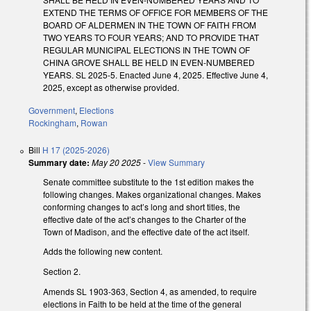
EXTEND THE TERMS OF OFFICE FOR MEMBERS OF THE
BOARD OF ALDERMEN IN THE TOWN OF FAITH FROM
TWO YEARS TO FOUR YEARS; AND TO PROVIDE THAT
REGULAR MUNICIPAL ELECTIONS IN THE TOWN OF
CHINA GROVE SHALL BE HELD IN EVEN-NUMBERED
YEARS. SL 2025-5. Enacted June 4, 2025. Effective June 4,
2025, except as otherwise provided.
Government
,
Elections
Rockingham
,
Rowan
Bill
H 17 (2025-2026)
Summary date:
May 20 2025
-
View Summary
Senate committee substitute to the 1st edition makes the
following changes. Makes organizational changes. Makes
conforming changes to act’s long and short titles, the
effective date of the act’s changes to the Charter of the
Town of Madison, and the effective date of the act itself.
Adds the following new content.
Section 2.
Amends SL 1903-363, Section 4, as amended, to require
elections in Faith to be held at the time of the general