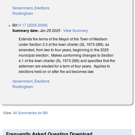
Government
,
Elections
Rockingham
Bill
H 17 (2025-2026)
Summary date:
Jan 29 2025
-
View Summary
Extends the terms of the Mayor of the Town of Madison
under Section 3.3 of the town charter (SL 1973-289), as
amended, from two to four years, beginning in the 2025
municipal election. Makes conforming changes to Section
4.1 of the town charter (SL 1973-289) and specifies that the
aldermen are elected for a term of four years. Applies to
elections held on or after the act becomes law.
Government
,
Elections
Rockingham
View:
All Summaries for Bill
Frequently Asked Question Download