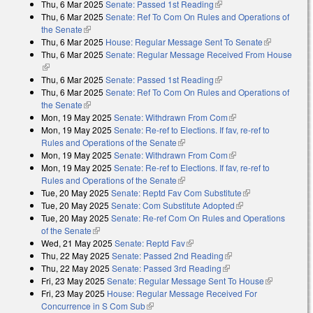
Thu, 6 Mar 2025
Senate: Passed 1st Reading
(link is external)
Thu, 6 Mar 2025
Senate: Ref To Com On Rules and Operations of
the Senate
(link is external)
Thu, 6 Mar 2025
House: Regular Message Sent To Senate
(link is
Thu, 6 Mar 2025
Senate: Regular Message Received From House
external)
(link is external)
Thu, 6 Mar 2025
Senate: Passed 1st Reading
(link is external)
Thu, 6 Mar 2025
Senate: Ref To Com On Rules and Operations of
the Senate
(link is external)
Mon, 19 May 2025
Senate: Withdrawn From Com
(link is external)
Mon, 19 May 2025
Senate: Re-ref to Elections. If fav, re-ref to
Rules and Operations of the Senate
(link is external)
Mon, 19 May 2025
Senate: Withdrawn From Com
(link is external)
Mon, 19 May 2025
Senate: Re-ref to Elections. If fav, re-ref to
Rules and Operations of the Senate
(link is external)
Tue, 20 May 2025
Senate: Reptd Fav Com Substitute
(link is
Tue, 20 May 2025
Senate: Com Substitute Adopted
(link is external)
external)
Tue, 20 May 2025
Senate: Re-ref Com On Rules and Operations
of the Senate
(link is external)
Wed, 21 May 2025
Senate: Reptd Fav
(link is external)
Thu, 22 May 2025
Senate: Passed 2nd Reading
(link is external)
Thu, 22 May 2025
Senate: Passed 3rd Reading
(link is external)
Fri, 23 May 2025
Senate: Regular Message Sent To House
(link is
Fri, 23 May 2025
House: Regular Message Received For
external)
Concurrence in S Com Sub
(link is external)