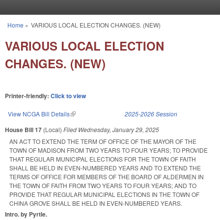
Skip to main content
Home
»
VARIOUS LOCAL ELECTION CHANGES. (NEW)
You are here
VARIOUS LOCAL ELECTION
CHANGES. (NEW)
Printer-friendly:
Click to view
View NCGA Bill Details
(link is external)
2025-2026 Session
House Bill 17
(Local)
Filed
Wednesday, January 29, 2025
AN ACT TO EXTEND THE TERM OF OFFICE OF THE MAYOR OF THE
TOWN OF MADISON FROM TWO YEARS TO FOUR YEARS; TO PROVIDE
THAT REGULAR MUNICIPAL ELECTIONS FOR THE TOWN OF FAITH
SHALL BE HELD IN EVEN-NUMBERED YEARS AND TO EXTEND THE
TERMS OF OFFICE FOR MEMBERS OF THE BOARD OF ALDERMEN IN
THE TOWN OF FAITH FROM TWO YEARS TO FOUR YEARS; AND TO
PROVIDE THAT REGULAR MUNICIPAL ELECTIONS IN THE TOWN OF
CHINA GROVE SHALL BE HELD IN EVEN-NUMBERED YEARS.
Intro. by Pyrtle.