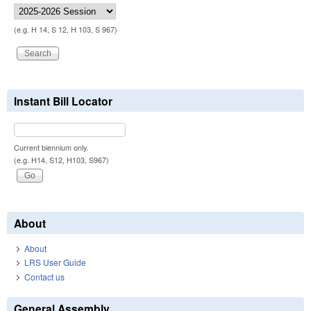
(e.g. H 14, S 12, H 103, S 967)
Instant Bill Locator
Current biennium only.
(e.g. H14, S12, H103, S967)
About
About
LRS User Guide
Contact us
General Assembly