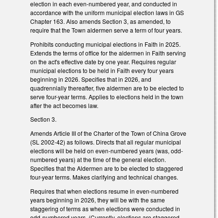
election in each even-numbered year, and conducted in
accordance with the uniform municipal election laws in GS
Chapter 163. Also amends Section 3, as amended, to
require that the Town aldermen serve a term of four years.
Prohibits conducting municipal elections in Faith in 2025.
Extends the terms of office for the aldermen in Faith serving
on the act's effective date by one year. Requires regular
municipal elections to be held in Faith every four years
beginning in 2026. Specifies that in 2026, and
quadrennially thereafter, five aldermen are to be elected to
serve four-year terms. Applies to elections held in the town
after the act becomes law.
Section 3.
Amends Article III of the Charter of the Town of China Grove
(SL 2002-42) as follows. Directs that all regular municipal
elections will be held on even-numbered years (was, odd-
numbered years) at the time of the general election.
Specifies that the Aldermen are to be elected to staggered
four-year terms. Makes clarifying and technical changes.
Requires that when elections resume in even-numbered
years beginning in 2026, they will be with the same
staggering of terms as when elections were conducted in
odd-numbered years. (Currently, elections are staggered