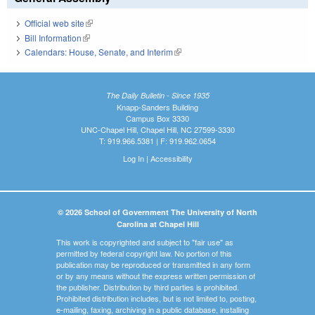
Official web site
(link is external)
Bill Information
(link is external)
Calendars: House, Senate, and Interim
(link is external)
The Daily Bulletin - Since 1935
Knapp-Sanders Building
Campus Box 3330
UNC-Chapel Hill, Chapel Hill, NC 27599-3330
T: 919.966.5381 | F: 919.962.0654
Log In
|
Accessibility
© 2026 School of Government The University of North
Carolina at Chapel Hill
This work is copyrighted and subject to "fair use" as
permitted by federal copyright law. No portion of this
publication may be reproduced or transmitted in any form
or by any means without the express written permission of
the publisher. Distribution by third parties is prohibited.
Prohibited distribution includes, but is not limited to, posting,
e-mailing, faxing, archiving in a public database, installing