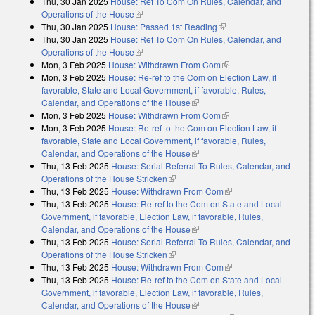
Thu, 30 Jan 2025
House: Ref To Com On Rules, Calendar, and
Operations of the House
(link is external)
Thu, 30 Jan 2025
House: Passed 1st Reading
(link is external)
Thu, 30 Jan 2025
House: Ref To Com On Rules, Calendar, and
Operations of the House
(link is external)
Mon, 3 Feb 2025
House: Withdrawn From Com
(link is external)
Mon, 3 Feb 2025
House: Re-ref to the Com on Election Law, if
favorable, State and Local Government, if favorable, Rules,
Calendar, and Operations of the House
(link is external)
Mon, 3 Feb 2025
House: Withdrawn From Com
(link is external)
Mon, 3 Feb 2025
House: Re-ref to the Com on Election Law, if
favorable, State and Local Government, if favorable, Rules,
Calendar, and Operations of the House
(link is external)
Thu, 13 Feb 2025
House: Serial Referral To Rules, Calendar, and
Operations of the House Stricken
(link is external)
Thu, 13 Feb 2025
House: Withdrawn From Com
(link is external)
Thu, 13 Feb 2025
House: Re-ref to the Com on State and Local
Government, if favorable, Election Law, if favorable, Rules,
Calendar, and Operations of the House
(link is external)
Thu, 13 Feb 2025
House: Serial Referral To Rules, Calendar, and
Operations of the House Stricken
(link is external)
Thu, 13 Feb 2025
House: Withdrawn From Com
(link is external)
Thu, 13 Feb 2025
House: Re-ref to the Com on State and Local
Government, if favorable, Election Law, if favorable, Rules,
Calendar, and Operations of the House
(link is external)