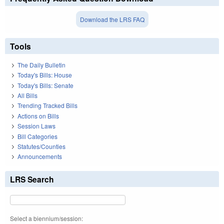
Download the LRS FAQ
Tools
The Daily Bulletin
Today's Bills: House
Today's Bills: Senate
All Bills
Trending Tracked Bills
Actions on Bills
Session Laws
Bill Categories
Statutes/Counties
Announcements
LRS Search
Select a biennium/session: