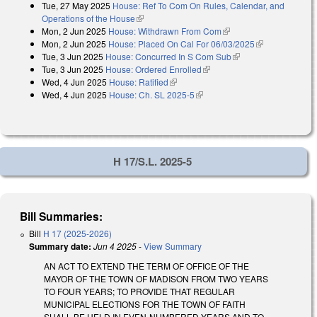
Tue, 27 May 2025
House: Ref To Com On Rules, Calendar, and
Operations of the House
(link is external)
Mon, 2 Jun 2025
House: Withdrawn From Com
(link is external)
Mon, 2 Jun 2025
House: Placed On Cal For 06/03/2025
(link is
Tue, 3 Jun 2025
House: Concurred In S Com Sub
(link is external)
external)
Tue, 3 Jun 2025
House: Ordered Enrolled
(link is external)
Wed, 4 Jun 2025
House: Ratified
(link is external)
Wed, 4 Jun 2025
House: Ch. SL 2025-5
(link is external)
H 17/S.L. 2025-5
Bill Summaries:
Bill
H 17 (2025-2026)
Summary date:
Jun 4 2025
-
View Summary
AN ACT TO EXTEND THE TERM OF OFFICE OF THE
MAYOR OF THE TOWN OF MADISON FROM TWO YEARS
TO FOUR YEARS; TO PROVIDE THAT REGULAR
MUNICIPAL ELECTIONS FOR THE TOWN OF FAITH
SHALL BE HELD IN EVEN-NUMBERED YEARS AND TO