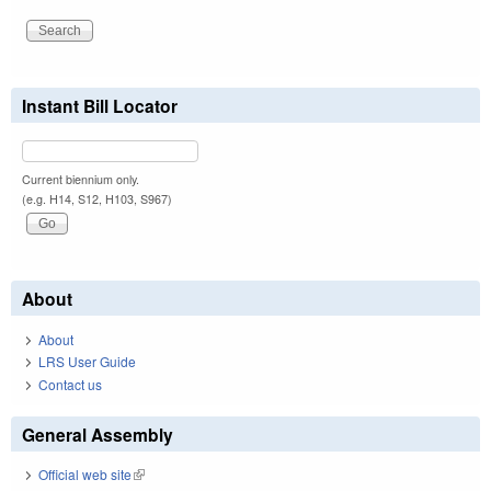
Instant Bill Locator
Current biennium only.
(e.g. H14, S12, H103, S967)
About
About
LRS User Guide
Contact us
General Assembly
Official web site
(link is external)