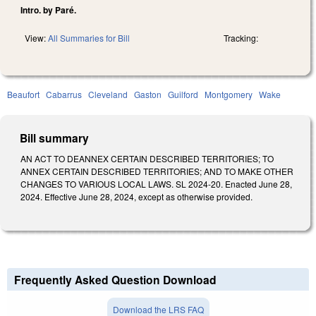
Intro. by Paré.
View:
All Summaries for Bill
Tracking:
Beaufort
Cabarrus
Cleveland
Gaston
Guilford
Montgomery
Wake
Bill summary
AN ACT TO DEANNEX CERTAIN DESCRIBED TERRITORIES; TO
ANNEX CERTAIN DESCRIBED TERRITORIES; AND TO MAKE OTHER
CHANGES TO VARIOUS LOCAL LAWS. SL 2024-20. Enacted June 28,
2024. Effective June 28, 2024, except as otherwise provided.
Frequently Asked Question Download
Download the LRS FAQ