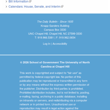
Bill Information
(link is external)
Calendars: House, Senate, and Interim
(link is external)
The Daily Bulletin - Since 1935
Knapp-Sanders Building
Campus Box 3330
UNC-Chapel Hill, Chapel Hill, NC 27599-3330
T: 919.966.5381 | F: 919.962.0654
Log In
|
Accessibility
© 2026 School of Government The University of North
Carolina at Chapel Hill
This work is copyrighted and subject to "fair use" as
permitted by federal copyright law. No portion of this
publication may be reproduced or transmitted in any form
or by any means without the express written permission of
the publisher. Distribution by third parties is prohibited.
Prohibited distribution includes, but is not limited to, posting,
e-mailing, faxing, archiving in a public database, installing
on intranets or servers, and redistributing via a computer
network or in printed form. Unauthorized use or
reproduction may result in legal action against the