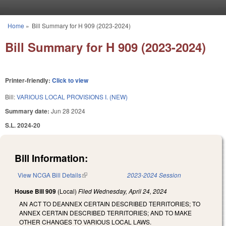
Skip to main content
Home
»
Bill Summary for H 909 (2023-2024)
You are here
Bill Summary for H 909 (2023-2024)
Printer-friendly:
Click to view
Bill:
VARIOUS LOCAL PROVISIONS I. (NEW)
Summary date:
Jun 28 2024
S.L. 2024-20
Bill Information:
View NCGA Bill Details
(link is external)
2023-2024 Session
House Bill 909
(Local)
Filed
Wednesday, April 24, 2024
AN ACT TO DEANNEX CERTAIN DESCRIBED TERRITORIES; TO
ANNEX CERTAIN DESCRIBED TERRITORIES; AND TO MAKE
OTHER CHANGES TO VARIOUS LOCAL LAWS.