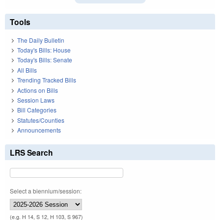
Tools
The Daily Bulletin
Today's Bills: House
Today's Bills: Senate
All Bills
Trending Tracked Bills
Actions on Bills
Session Laws
Bill Categories
Statutes/Counties
Announcements
LRS Search
Select a biennium/session:
(e.g. H 14, S 12, H 103, S 967)