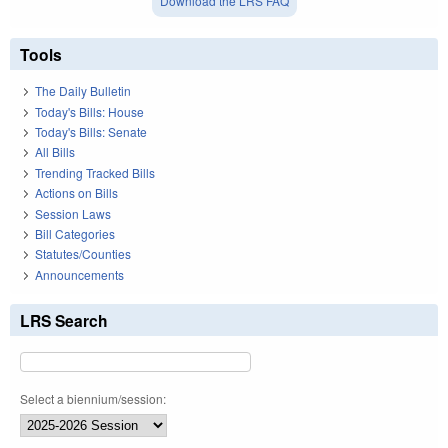
Download the LRS FAQ
Tools
The Daily Bulletin
Today's Bills: House
Today's Bills: Senate
All Bills
Trending Tracked Bills
Actions on Bills
Session Laws
Bill Categories
Statutes/Counties
Announcements
LRS Search
Select a biennium/session: