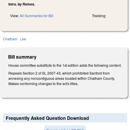
Intro. by Reives.
View:
All Summaries for Bill
Tracking:
Chatham
Lee
Bill summary
House committee substitute to the 1st edition adds the following content.
Repeals Section 2 of SL 2007-43, which prohibited Sanford from
annexing any noncontiguous areas located within Chatham County.
Makes conforming changes to the act's titles.
Frequently Asked Question Download