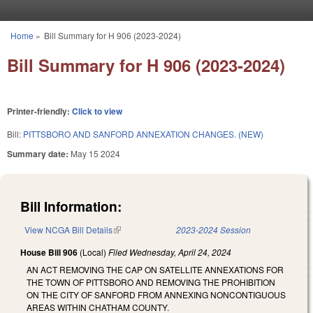
Skip to main content
Home
»
Bill Summary for H 906 (2023-2024)
You are here
Bill Summary for H 906 (2023-2024)
Printer-friendly:
Click to view
Bill:
PITTSBORO AND SANFORD ANNEXATION CHANGES. (NEW)
Summary date:
May 15 2024
Bill Information:
View NCGA Bill Details
(link is external)
2023-2024 Session
House Bill 906
(Local)
Filed
Wednesday, April 24, 2024
AN ACT REMOVING THE CAP ON SATELLITE ANNEXATIONS FOR
THE TOWN OF PITTSBORO AND REMOVING THE PROHIBITION
ON THE CITY OF SANFORD FROM ANNEXING NONCONTIGUOUS
AREAS WITHIN CHATHAM COUNTY.