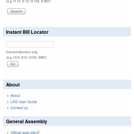
(e.g. H 14, S 12, H 103, S 967)
Instant Bill Locator
Current biennium only.
(e.g. H14, S12, H103, S967)
About
About
LRS User Guide
Contact us
General Assembly
Official web site
(link is external)