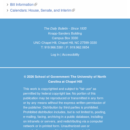
Bill Information
(link is external)
Calendars: House, Senate, and Interim
(link is external)
The Daily Bulletin - Since 1935
Knapp-Sanders Building
Campus Box 3330
UNC-Chapel Hill, Chapel Hill, NC 27599-3330
T: 919.966.5381 | F: 919.962.0654
Log In
|
Accessibility
© 2026 School of Government The University of North
Carolina at Chapel Hill
This work is copyrighted and subject to "fair use" as
permitted by federal copyright law. No portion of this
publication may be reproduced or transmitted in any form
or by any means without the express written permission of
the publisher. Distribution by third parties is prohibited.
Prohibited distribution includes, but is not limited to, posting,
e-mailing, faxing, archiving in a public database, installing
on intranets or servers, and redistributing via a computer
network or in printed form. Unauthorized use or