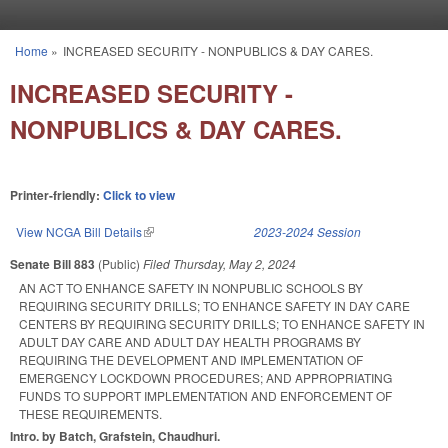
Skip to main content
Home
»
INCREASED SECURITY - NONPUBLICS & DAY CARES.
You are here
INCREASED SECURITY -
NONPUBLICS & DAY CARES.
Printer-friendly:
Click to view
View NCGA Bill Details
(link is external)
2023-2024 Session
Senate Bill 883
(Public)
Filed
Thursday, May 2, 2024
AN ACT TO ENHANCE SAFETY IN NONPUBLIC SCHOOLS BY
REQUIRING SECURITY DRILLS; TO ENHANCE SAFETY IN DAY CARE
CENTERS BY REQUIRING SECURITY DRILLS; TO ENHANCE SAFETY IN
ADULT DAY CARE AND ADULT DAY HEALTH PROGRAMS BY
REQUIRING THE DEVELOPMENT AND IMPLEMENTATION OF
EMERGENCY LOCKDOWN PROCEDURES; AND APPROPRIATING
FUNDS TO SUPPORT IMPLEMENTATION AND ENFORCEMENT OF
THESE REQUIREMENTS.
Intro. by Batch, Grafstein, Chaudhuri.