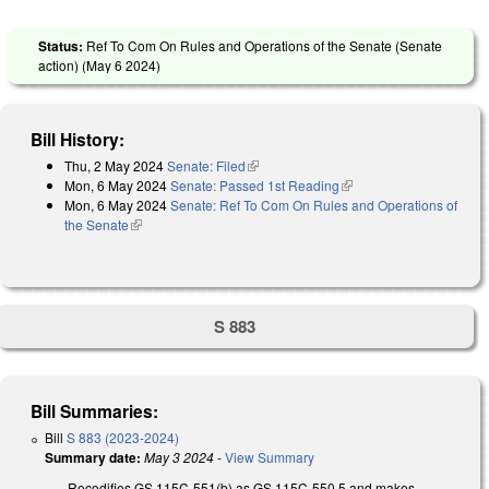
Status:
Ref To Com On Rules and Operations of the Senate (Senate
action) (
May 6 2024
)
Bill History:
Thu, 2 May 2024
Senate: Filed
(link is external)
Mon, 6 May 2024
Senate: Passed 1st Reading
(link is external)
Mon, 6 May 2024
Senate: Ref To Com On Rules and Operations of
the Senate
(link is external)
S 883
Bill Summaries:
Bill
S 883 (2023-2024)
Summary date:
May 3 2024
-
View Summary
Recodifies GS 115C-551(b) as GS 115C-550.5 and makes