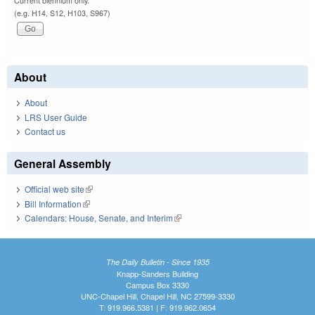
Current biennium only.
(e.g. H14, S12, H103, S967)
About
About
LRS User Guide
Contact us
General Assembly
Official web site
(link is external)
Bill Information
(link is external)
Calendars: House, Senate, and Interim
(link is external)
The Daily Bulletin - Since 1935
Knapp-Sanders Building
Campus Box 3330
UNC-Chapel Hill, Chapel Hill, NC 27599-3330
T: 919.966.5381 | F: 919.962.0654