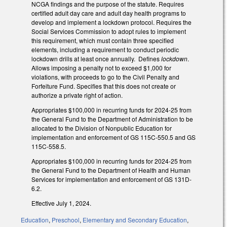
NCGA findings and the purpose of the statute. Requires
certified adult day care and adult day health programs to
develop and implement a lockdown protocol. Requires the
Social Services Commission to adopt rules to implement
this requirement, which must contain three specified
elements, including a requirement to conduct periodic
lockdown drills at least once annually. Defines
lockdown
.
Allows imposing a penalty not to exceed $1,000 for
violations, with proceeds to go to the Civil Penalty and
Forfeiture Fund. Specifies that this does not create or
authorize a private right of action.
Appropriates $100,000 in recurring funds for 2024-25 from
the General Fund to the Department of Administration to be
allocated to the Division of Nonpublic Education for
implementation and enforcement of GS 115C-550.5 and GS
115C-558.5.
Appropriates $100,000 in recurring funds for 2024-25 from
the General Fund to the Department of Health and Human
Services for implementation and enforcement of GS 131D-
6.2.
Effective July 1, 2024.
Education
,
Preschool
,
Elementary and Secondary Education
,