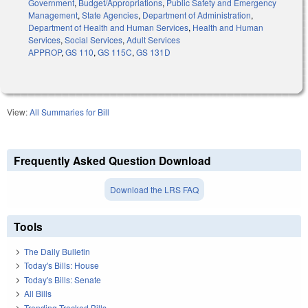
Government
,
Budget/Appropriations
,
Public Safety and Emergency
Management
,
State Agencies
,
Department of Administration
,
Department of Health and Human Services
,
Health and Human
Services
,
Social Services
,
Adult Services
APPROP
,
GS 110
,
GS 115C
,
GS 131D
View:
All Summaries for Bill
Frequently Asked Question Download
Download the LRS FAQ
Tools
The Daily Bulletin
Today's Bills: House
Today's Bills: Senate
All Bills
Trending Tracked Bills