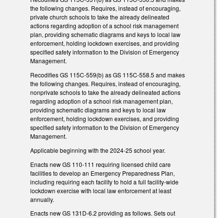
the following changes. Requires, instead of encouraging,
private church schools to take the already delineated
actions regarding adoption of a school risk management
plan, providing schematic diagrams and keys to local law
enforcement, holding lockdown exercises, and providing
specified safety information to the Division of Emergency
Management.
Recodifies GS 115C-559(b) as GS 115C-558.5 and makes
the following changes. Requires, instead of encouraging,
nonprivate schools to take the already delineated actions
regarding adoption of a school risk management plan,
providing schematic diagrams and keys to local law
enforcement, holding lockdown exercises, and providing
specified safety information to the Division of Emergency
Management.
Applicable beginning with the 2024-25 school year.
Enacts new GS 110-111 requiring licensed child care
facilities to develop an Emergency Preparedness Plan,
including requiring each facility to hold a full facility-wide
lockdown exercise with local law enforcement at least
annually.
Enacts new GS 131D-6.2 providing as follows. Sets out