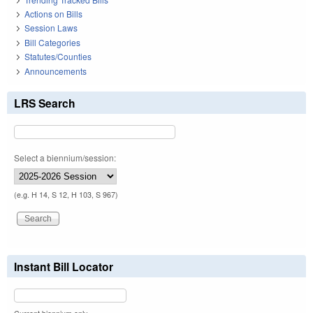
Actions on Bills
Session Laws
Bill Categories
Statutes/Counties
Announcements
LRS Search
Select a biennium/session:
(e.g. H 14, S 12, H 103, S 967)
Instant Bill Locator