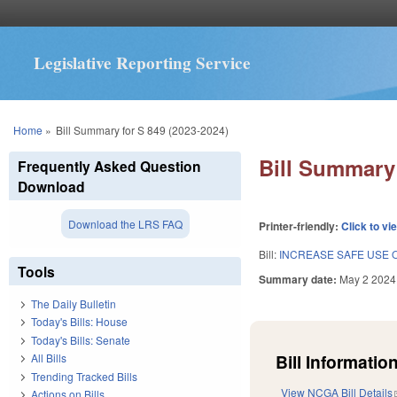
Legislative Reporting Service
You are here
Home
»
Bill Summary for S 849 (2023-2024)
Bill Summary 
Frequently Asked Question
Download
Download the LRS FAQ
Printer-friendly:
Click to vi
Bill:
INCREASE SAFE USE 
Tools
Summary date:
May 2 2024
The Daily Bulletin
Today's Bills: House
Today's Bills: Senate
Bill Information
All Bills
Trending Tracked Bills
View NCGA Bill Details
Actions on Bills