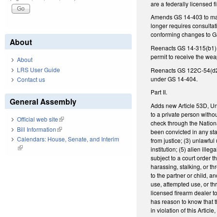
are a federally licensed f
Amends GS 14-403 to make
longer requires consulta
conforming changes to GS 
About
Reenacts GS 14-315(b1)(1)
permit to receive the we
About
LRS User Guide
Reenacts GS 122C-54(d2) 
under GS 14-404.
Contact us
Part II.
General Assembly
Adds new Article 53D, Uni
to a private person witho
Official web site
(link is external)
check through the Nationa
Bill Information
(link is external)
been convicted in any state
Calendars: House, Senate, and Interim
from justice; (3) unlawfu
(link is external)
institution; (5) alien il
subject to a court order 
harassing, stalking, or th
to the partner or child, an
use, attempted use, or thr
licensed firearm dealer to
has reason to know that th
in violation of this Articl