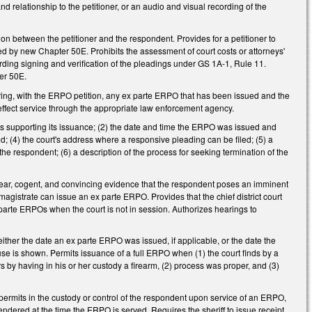
and relationship to the petitioner, or an audio and visual recording of the
ion between the petitioner and the respondent. Provides for a petitioner to
d by new Chapter 50E. Prohibits the assessment of court costs or attorneys'
garding signing and verification of the pleadings under GS 1A-1, Rule 11.
ter 50E.
aring, with the ERPO petition, any ex parte ERPO that has been issued and the
 effect service through the appropriate law enforcement agency.
nds supporting its issuance; (2) the date and time the ERPO was issued and
; (4) the court's address where a responsive pleading can be filed; (5) a
the respondent; (6) a description of the process for seeking termination of the
 clear, cogent, and convincing evidence that the respondent poses an imminent
 magistrate can issue an ex parte ERPO. Provides that the chief district court
 parte ERPOs when the court is not in session. Authorizes hearings to
either the date an ex parte ERPO was issued, if applicable, or the date the
use is shown. Permits issuance of a full ERPO when (1) the court finds by a
 by having in his or her custody a firearm, (2) process was proper, and (3)
permits in the custody or control of the respondent upon service of an ERPO,
endered at the time the ERPO is served. Requires the sheriff to issue receipt