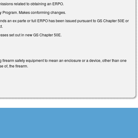
 omissions related to obtaining an ERPO.
lity Program. Makes conforming changes.
rt finds an ex parte or full ERPO has been issued pursuant to GS Chapter 50E or
t.
cesses set out in new GS Chapter 50E.
ng firearm safety equipment to mean an enclosure or a device, other than one
e of, the firearm.