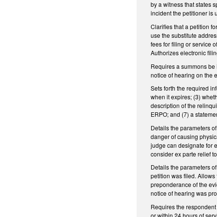
by a witness that states s
incident the petitioner is
Clarifies that a petition
use the substitute addre
fees for filing or servic
Authorizes electronic fil
Requires a summons be iss
notice of hearing on the 
Sets forth the required i
when it expires; (3) whet
description of the relinq
ERPO; and (7) a statemen
Details the parameters of
danger of causing physical
judge can designate for e
consider ex parte relief 
Details the parameters of
petition was filed. Allow
preponderance of the evid
notice of hearing was pro
Requires the respondent t
or within 24 hours of ser