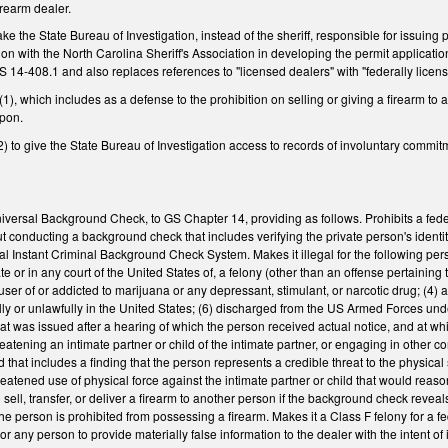
irearm dealer.
 the State Bureau of Investigation, instead of the sheriff, responsible for issui
tion with the North Carolina Sheriff's Association in developing the permit applic
14-408.1 and also replaces references to "licensed dealers" with "federally licens
, which includes as a defense to the prohibition on selling or giving a firearm to 
apon.
to give the State Bureau of Investigation access to records of involuntary commit
versal Background Check, to GS Chapter 14, providing as follows. Prohibits a federal
ut conducting a background check that includes verifying the private person's iden
l Instant Criminal Background Check System. Makes it illegal for the following perso
 or in any court of the United States of, a felony (other than an offense pertaining to a
l user of or addicted to marijuana or any depressant, stimulant, or narcotic drug; (
legally or unlawfully in the United States; (6) discharged from the US Armed Forces u
that was issued after a hearing of which the person received actual notice, and at wh
reatening an intimate partner or child of the intimate partner, or engaging in other c
d that includes a finding that the person represents a credible threat to the physical sa
eatened use of physical force against the intimate partner or child that would reason
 sell, transfer, or deliver a firearm to another person if the background check revea
e person is prohibited from possessing a firearm. Makes it a Class F felony for a fede
e, or any person to provide materially false information to the dealer with the intent of 