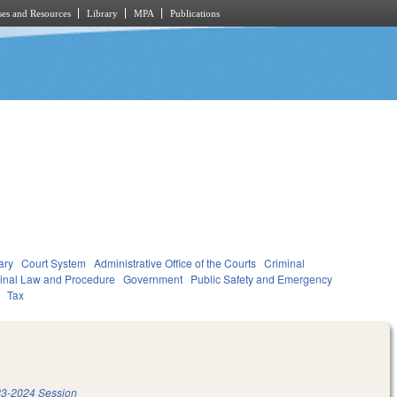
es and Resources
Library
MPA
Publications
ary
Court System
Administrative Office of the Courts
Criminal
inal Law and Procedure
Government
Public Safety and Emergency
Tax
3-2024 Session