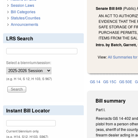
Session Laws
Senate Bill 849
(Public)
Bill Categories
AN ACT TO AUTHORIZ
Statutes/Counties
EVIDENCE THAT THE
Announcements
SAFE STORAGE OF F
PURCHASE PERMITS, 
LRS Search
ITEMS FROM THE SAL
Intro. by Batch, Garrett,
View:
All Summaries for 
Select a biennium/session:
(e.g. H 14, S 12, H 103, S 967)
GS 14
GS 15C
GS 50E
G
Bill summary
Instant Bill Locator
Part I.
Reenacts GS 14-402 and ma
pistol from a person other
(was, sheriff of the coun
Current biennium only.
firearm dealer acting in 
(e.g. H14, S12, H103, S967)