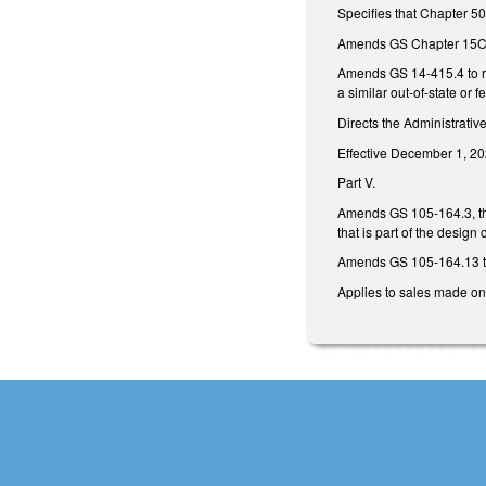
Specifies that Chapter 50
Amends GS Chapter 15C, p
Amends GS 14-415.4 to req
a similar out-of-state or f
Directs the Administrativ
Effective December 1, 20
Part V.
Amends GS 105-164.3, the
that is part of the design
Amends GS 105-164.13 to
Applies to sales made on 