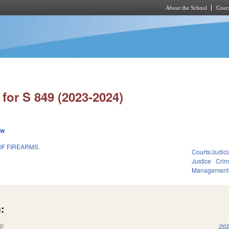
About the School
Cours
Skip to main content
for S 849 (2023-2024)
ew
OF FIREARMS.
Courts/Judici
Justice
Crim
Management
:
(link is external)
202