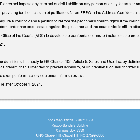
E does not impose any criminal or civil liability on any person or entity for acts or
roviding for the inclusion of petitioners for an ERPO in the Address Confidentia
uire a court to deny a petition to restore the petitioner's firearm rights if the cou
ederal order has been issued against the petitioner and the court order is still in effec
e Office of the Courts (AOC) to develop the appropriate forms to implement the pro
24.
 definitions that apply to GS Chapter 105, Article 5, Sales and Use Tax, by defini
 of a firearm, that is intended to prevent access to, or unintentional or unauthorized us
 exempt firearm safety equipment from sales tax.
or after October 1, 2024.
The Daily Bulletin - Since 1935
Knapp-Sanders Building
Campus Box 3330
UNC-Chapel Hill, Chapel Hill, NC 27599-3330
T: 919.966.5381 | F: 919.962.0654