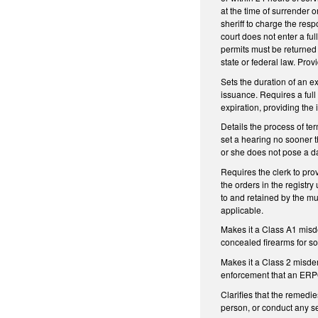
at the time of surrender o
sheriff to charge the res
court does not enter a fu
permits must be returned 
state or federal law. Prov
Sets the duration of an ex
issuance. Requires a full
expiration, providing the
Details the process of te
set a hearing no sooner t
or she does not pose a dan
Requires the clerk to pro
the orders in the registr
to and retained by the mu
applicable.
Makes it a Class A1 misde
concealed firearms for so
Makes it a Class 2 misde
enforcement that an ERPO
Clarifies that the remedi
person, or conduct any se