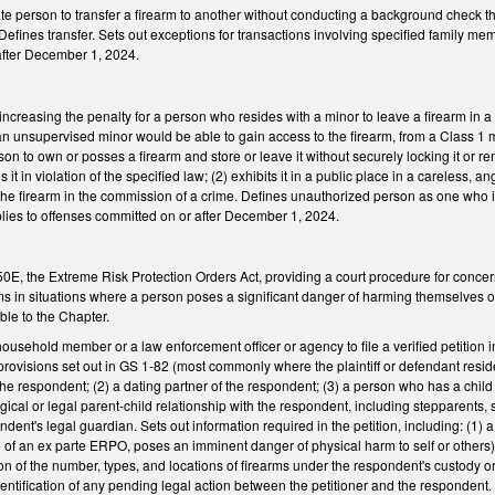
ivate person to transfer a firearm to another without conducting a background check t
l. Defines transfer. Sets out exceptions for transactions involving specified family m
 after December 1, 2024.
reasing the penalty for a person who resides with a minor to leave a firearm in a 
n unsupervised minor would be able to gain access to the firearm, from a Class 1 
on to own or posses a firearm and store or leave it without securely locking it or re
 it in violation of the specified law; (2) exhibits it in a public place in a careless, 
 the firearm in the commission of a crime. Defines unauthorized person as one who i
ies to offenses committed on or after December 1, 2024.
, the Extreme Risk Protection Orders Act, providing a court procedure for concern
ms in situations where a person poses a significant danger of harming themselves or 
ble to the Chapter.
 household member or a law enforcement officer or agency to file a verified petition 
rovisions set out in GS 1-82 (most commonly where the plaintiff or defendant resid
the respondent; (2) a dating partner of the respondent; (3) a person who has a chil
ical or legal parent-child relationship with the respondent, including stepparents,
dent's legal guardian. Sets out information required in the petition, including: (1) 
e of an ex parte ERPO, poses an imminent danger of physical harm to self or others) 
tion of the number, types, and locations of firearms under the respondent's custody or
dentification of any pending legal action between the petitioner and the responde