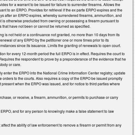
ovides for a warrant to be issued for failure to surrender firearms. Allows the
uant to an ERPO. Provides for retrieval if the ex parte ERPO expires and the
0 days after an ERPO expires, whereby surrendered firearms, ammunition, and
nt is otherwise precluded from owning or possessing a firearm pursuant to
rms that have not been or cannot be returned as specified.
aring is not held or a continuance not granted, no more than 10 days from its
 renewal of any ERPO by the petitioner one or more times prior to its
cumstances since its issuance. Limits the granting of renewals to open court.
on for every 12-month period the full ERPO is in effect. Requires the court to
. Requires the respondent to prove by a preponderance of the evidence that he
stody or care.
tly enter the ERPO into the National Crime Information Center registry; update
the orders to the courts. Also requires a copy of the ERPO be issued promptly
ot present when the ERPO was issued, and for notice to third parties where
chase, or receive, a firearm, ammunition, or permits to purchase or carry
 ERPO, and for any person to knowingly make a false statement to law
affect the ability of law enforcement to remove a firearm or permit from any