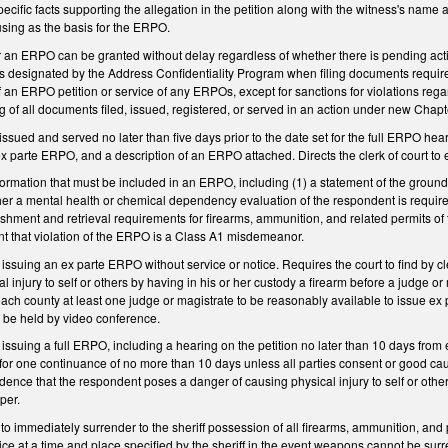
pecific facts supporting the allegation in the petition along with the witness's name 
 using as the basis for the ERPO.
 for an ERPO can be granted without delay regardless of whether there is pending act
ss designated by the Address Confidentiality Program when filing documents require
e of an ERPO petition or service of any ERPOs, except for sanctions for violations re
ing of all documents filed, issued, registered, or served in an action under new Chap
ued and served no later than five days prior to the date set for the full ERPO he
ex parte ERPO, and a description of an ERPO attached. Directs the clerk of court to
nformation that must be included in an ERPO, including (1) a statement of the grou
her a mental health or chemical dependency evaluation of the respondent is required
uishment and retrieval requirements for firearms, ammunition, and related permits of 
t that violation of the ERPO is a Class A1 misdemeanor.
 issuing an ex parte ERPO without service or notice. Requires the court to find by
 injury to self or others by having in his or her custody a firearm before a judge or
ach county at least one judge or magistrate to be reasonably available to issue ex
to be held by video conference.
 issuing a full ERPO, including a hearing on the petition no later than 10 days from 
s for one continuance of no more than 10 days unless all parties consent or good ca
ence that the respondent poses a danger of causing physical injury to self or others
per.
o immediately surrender to the sheriff possession of all firearms, ammunition, and 
vice at a time and place specified by the sheriff in the event weapons cannot be surr