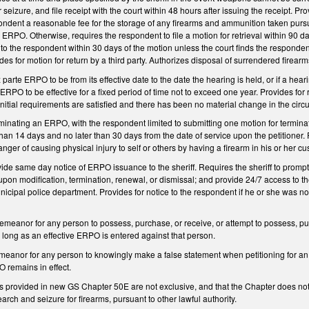
r seizure, and file receipt with the court within 48 hours after issuing the receipt. Pr
pondent a reasonable fee for the storage of any firearms and ammunition taken purs
ll ERPO. Otherwise, requires the respondent to file a motion for retrieval within 9
to the respondent within 30 days of the motion unless the court finds the responde
ides for motion for return by a third party. Authorizes disposal of surrendered firea
 parte ERPO to be from its effective date to the date the hearing is held, or if a he
 ERPO to be effective for a fixed period of time not to exceed one year. Provides for
 initial requirements are satisfied and there has been no material change in the cir
rminating an ERPO, with the respondent limited to submitting one motion for terminati
han 14 days and no later than 30 days from the date of service upon the petitioner
ger of causing physical injury to self or others by having a firearm in his or her cu
vide same day notice of ERPO issuance to the sheriff. Requires the sheriff to promp
y upon modification, termination, renewal, or dismissal; and provide 24/7 access to 
nicipal police department. Provides for notice to the respondent if he or she was n
meanor for any person to possess, purchase, or receive, or attempt to possess, pur
 long as an effective ERPO is entered against that person.
meanor for any person to knowingly make a false statement when petitioning for an
 remains in effect.
es provided in new GS Chapter 50E are not exclusive, and that the Chapter does not 
arch and seizure for firearms, pursuant to other lawful authority.