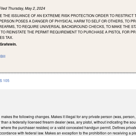
Filed
Thursday, May 2, 2024
E THE ISSUANCE OF AN EXTREME RISK PROTECTION ORDER TO RESTRICT T
 PERSON POSES A DANGER OF PHYSICAL HARM TO SELF OR OTHERS, TO P
IREARMS, TO REQUIRE UNIVERSAL BACKGROUND CHECKS, TO MAKE THE STA
TO REINSTATE THE PERMIT REQUIREMENT TO PURCHASE A PISTOL FOR PR
ES TAX.
 Grafstein.
Bill
S 105
kes the following changes. Makes it illegal for any private person (was, person, firm
 than a federally licensed firearm dealer (was, any pistol, without indicating the so
ty where the purchaser resides) or a valid concealed handgun permit. Defines private
accordance with federal law. Makes an exception to the prohibition on receiving a p