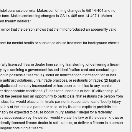
ng pistol purchase permits. Makes conforming changes to GS 14-404 and no
ation form. Makes conforming changes to GS 14-405 and 14-407.1. Makes
ed firearm dealers."
a minor that the person shows that the minor produced an apparently valid
ment for mental health or substance abuse treatment for background checks
ly licensed firearm dealer from selling, transferring, or delivering a firearm
tity by examining a government-issued identification card and conducting a
n to possess a firearm: (1) under an indictment or information for, or has
ntitrust violations, unfair trade practices, or restraints of trade); (2) fugitive
4) adjudicated mentally incompetent or has been committed to any mental
nder dishonorable conditions; (7) has renounced his or her US citizenship; (8)
ich the person had an opportunity to participate, that restrains the person from
onduct that would place an intimate partner in reasonable fear of bodily injury
fety of the intimate partner or child, or by its terms explicitly prohibits the
ably be expected to cause bodily injury. Makes it illegal for a federally
ls that possession by the person would violate the law or if the dealer knows or
rally licensed firearm dealer to sell, transfer, or deliver a firearm to a person
illegally obtaining a firearm.