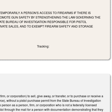
EMPORARILY A PERSON'S ACCESS TO FIREARMS IF THERE IS
ROMOTE GUN SAFETY BY STRENGTHENING THE LAW GOVERNING THE
TE BUREAU OF INVESTIGATION RESPONSIBLE FOR PISTOL
IVATE SALES, AND TO EXEMPT FIREARM SAFETY AND STORAGE
Tracking:
, or corporation) to sell, give away, or transfer, or to purchase or receive a
urce), without a pistol purchase permit from the State Bureau of Investigation
 person as a person, firm, or corporation who is not a federally licensed
istol through the mail for a person with documentation demonstrating that they