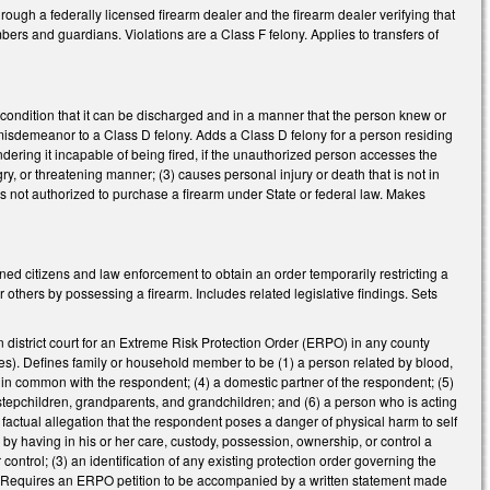
hrough a federally licensed firearm dealer and the firearm dealer verifying that
embers and guardians. Violations are a Class F felony. Applies to transfers of
condition that it can be discharged and in a manner that the person knew or
misdemeanor to a Class D felony. Adds a Class D felony for a person residing
ndering it incapable of being fired, if the unauthorized person accesses the
angry, or threatening manner; (3) causes personal injury or death that is not in
s not authorized to purchase a firearm under State or federal law. Makes
ed citizens and law enforcement to obtain an order temporarily restricting a
others by possessing a firearm. Includes related legislative findings. Sets
in district court for an Extreme Risk Protection Order (ERPO) in any county
es). Defines family or household member to be (1) a person related by blood,
d in common with the respondent; (4) a domestic partner of the respondent; (5)
 stepchildren, grandparents, and grandchildren; and (6) a person who is acting
a factual allegation that the respondent poses a danger of physical harm to self
by having in his or her care, custody, possession, ownership, or control a
 control; (3) an identification of any existing protection order governing the
nt. Requires an ERPO petition to be accompanied by a written statement made