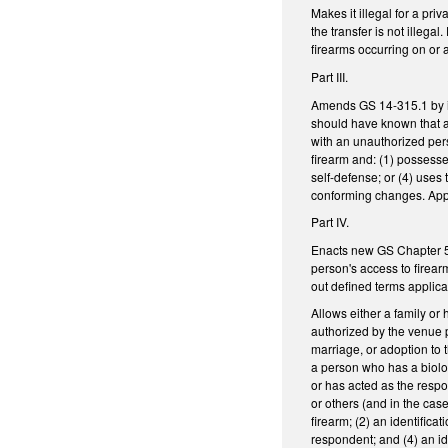
Makes it illegal for a pr
the transfer is not illega
firearms occurring on or
Part III.
Amends GS 14-315.1 by inc
should have known that a
with an unauthorized pers
firearm and: (1) possesses
self-defense; or (4) uses
conforming changes. Appl
Part IV.
Enacts new GS Chapter 50E
person's access to firear
out defined terms applica
Allows either a family or
authorized by the venue p
marriage, or adoption to 
a person who has a biolog
or has acted as the respon
or others (and in the cas
firearm; (2) an identifica
respondent; and (4) an i