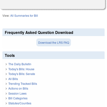
View:
All Summaries for Bill
Frequently Asked Question Download
Download the LRS FAQ
Tools
The Daily Bulletin
Today's Bills: House
Today's Bills: Senate
All Bills
Trending Tracked Bills
Actions on Bills
Session Laws
Bill Categories
Statutes/Counties