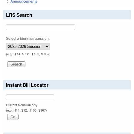
Announcements
LRS Search
Select a biennium/session:
(e.g. H 14, S 12, H 103, S 967)
Instant Bill Locator
Current biennium only.
(e.g. H14, S12, H103, S967)