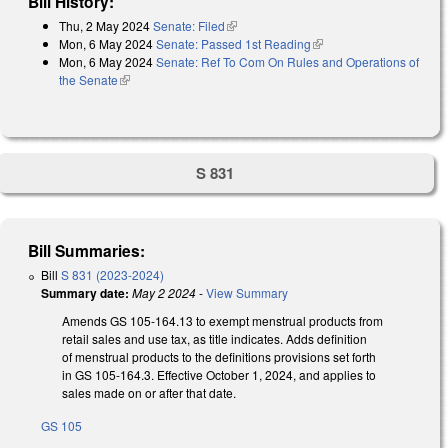
Bill History:
Thu, 2 May 2024
Senate: Filed
(link is external)
Mon, 6 May 2024
Senate: Passed 1st Reading
(link is external)
Mon, 6 May 2024
Senate: Ref To Com On Rules and Operations of
the Senate
(link is external)
S 831
Bill Summaries:
Bill
S 831 (2023-2024)
Summary date:
May 2 2024
-
View Summary
Amends GS 105-164.13 to exempt menstrual products from
retail sales and use tax, as title indicates. Adds definition
of menstrual products to the definitions provisions set forth
in GS 105-164.3. Effective October 1, 2024, and applies to
sales made on or after that date.
GS 105