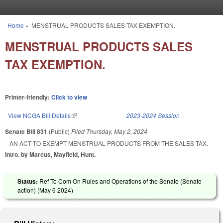
Skip to main content
Home
»
MENSTRUAL PRODUCTS SALES TAX EXEMPTION.
You are here
MENSTRUAL PRODUCTS SALES
TAX EXEMPTION.
Printer-friendly:
Click to view
View NCGA Bill Details
(link is external)
2023-2024 Session
Senate Bill 831
(Public)
Filed
Thursday, May 2, 2024
AN ACT TO EXEMPT MENSTRUAL PRODUCTS FROM THE SALES TAX.
Intro. by Marcus, Mayfield, Hunt.
Status:
Ref To Com On Rules and Operations of the Senate (Senate
action) (
May 6 2024
)