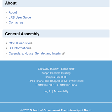
About
About
LRS User Guide
Contact us
General Assembly
Official web site
(link is external)
Bill Information
(link is external)
Calendars: House, Senate, and Interim
(link is external)
The Daily Bulletin - Since 1935
Knapp-Sanders Building
Campus Box 3330
UNC-Chapel Hill, Chapel Hill, NC 27599-3330
T: 919.966.5381 | F: 919.962.0654
Log In
|
Accessibility
© 2026 School of Government The University of North