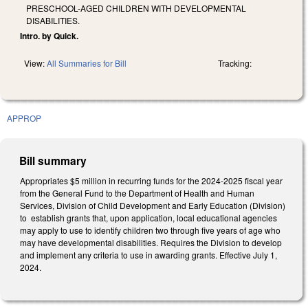
PRESCHOOL-AGED CHILDREN WITH DEVELOPMENTAL
DISABILITIES.
Intro. by Quick.
View:
All Summaries for Bill
Tracking:
APPROP
Bill summary
Appropriates $5 million in recurring funds for the 2024-2025 fiscal year
from the General Fund to the Department of Health and Human
Services, Division of Child Development and Early Education (Division)
to establish grants that, upon application, local educational agencies
may apply to use to identify children two through five years of age who
may have developmental disabilities. Requires the Division to develop
and implement any criteria to use in awarding grants. Effective July 1,
2024.