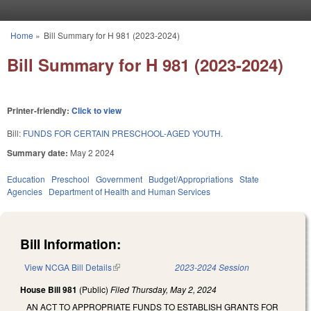
Skip to main content
Home
»
Bill Summary for H 981 (2023-2024)
You are here
Bill Summary for H 981 (2023-2024)
Printer-friendly:
Click to view
Bill:
FUNDS FOR CERTAIN PRESCHOOL-AGED YOUTH.
Summary date:
May 2 2024
Education
Preschool
Government
Budget/Appropriations
State
Agencies
Department of Health and Human Services
Bill Information:
View NCGA Bill Details
(link is external)
2023-2024 Session
House Bill 981
(Public)
Filed
Thursday, May 2, 2024
AN ACT TO APPROPRIATE FUNDS TO ESTABLISH GRANTS FOR