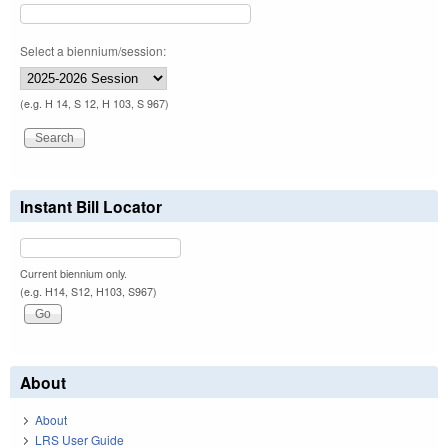
Select a biennium/session:
(e.g. H 14, S 12, H 103, S 967)
Instant Bill Locator
Current biennium only.
(e.g. H14, S12, H103, S967)
About
About
LRS User Guide