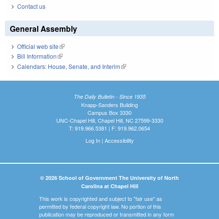
Contact us
General Assembly
Official web site
(link is external)
Bill Information
(link is external)
Calendars: House, Senate, and Interim
(link is external)
The Daily Bulletin - Since 1935
Knapp-Sanders Building
Campus Box 3330
UNC-Chapel Hill, Chapel Hill, NC 27599-3330
T: 919.966.5381 | F: 919.962.0654
Log In
|
Accessibility
© 2026 School of Government The University of North
Carolina at Chapel Hill
This work is copyrighted and subject to "fair use" as
permitted by federal copyright law. No portion of this
publication may be reproduced or transmitted in any form