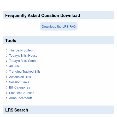
Frequently Asked Question Download
Download the LRS FAQ
Tools
The Daily Bulletin
Today's Bills: House
Today's Bills: Senate
All Bills
Trending Tracked Bills
Actions on Bills
Session Laws
Bill Categories
Statutes/Counties
Announcements
LRS Search