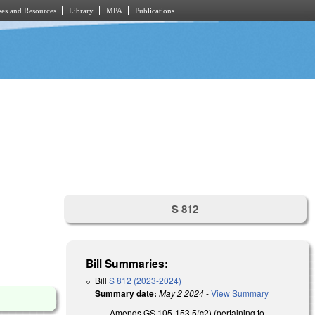
es and Resources
Library
MPA
Publications
S 812
Bill Summaries:
Bill
S 812 (2023-2024)
Summary date:
May 2 2024
-
View Summary
Amends GS 105-153.5(c2) (pertaining to