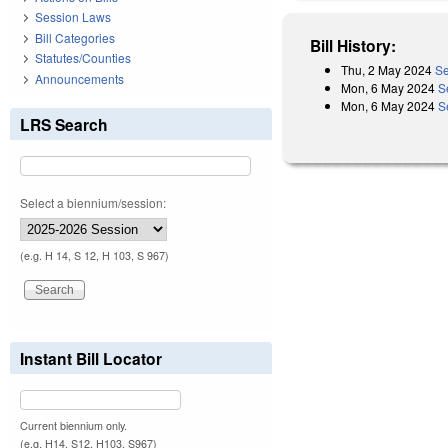
Session Laws
Bill Categories
Bill History:
Statutes/Counties
Thu, 2 May 2024
Se
Announcements
Mon, 6 May 2024
S
Mon, 6 May 2024
S
LRS Search
Select a biennium/session:
(e.g. H 14, S 12, H 103, S 967)
Instant Bill Locator
Current biennium only.
(e.g. H14, S12, H103, S967)