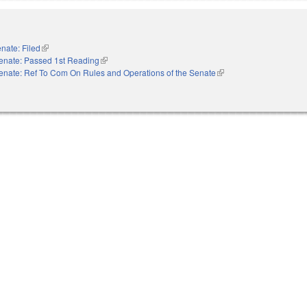
nate: Filed
(link is external)
enate: Passed 1st Reading
(link is external)
enate: Ref To Com On Rules and Operations of the Senate
(link is external)