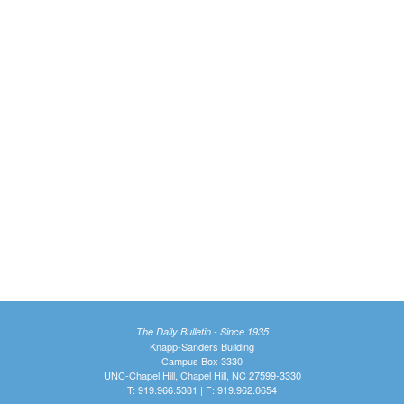
The Daily Bulletin - Since 1935
Knapp-Sanders Building
Campus Box 3330
UNC-Chapel Hill, Chapel Hill, NC 27599-3330
T: 919.966.5381 | F: 919.962.0654