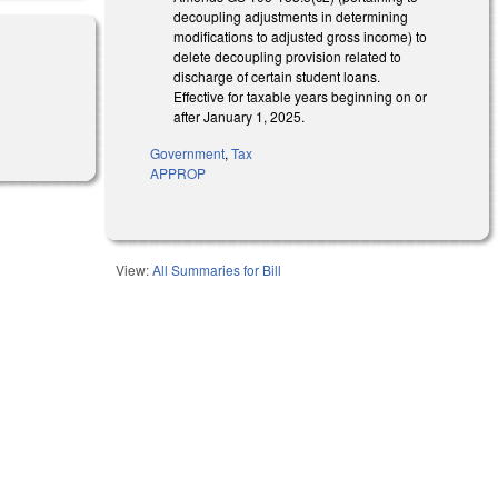
decoupling adjustments in determining
modifications to adjusted gross income) to
delete decoupling provision related to
discharge of certain student loans.
Effective for taxable years beginning on or
after January 1, 2025.
Government
,
Tax
APPROP
View:
All Summaries for Bill