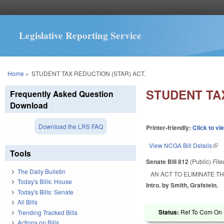
Legislative Reporting Service
You are here
Home
»
STUDENT TAX REDUCTION (STAR) ACT.
STUDENT TAX
Frequently Asked Question
Download
Download the LRS FAQ
Printer-friendly:
Click to vi
View NCGA Bill Details
(lin
Tools
Senate Bill 812
(Public)
Fil
The Daily Bulletin
AN ACT TO ELIMINATE T
Today's Bills: House
Intro. by Smith, Grafstein.
Today's Bills: Senate
All Bills
Status:
Ref To Com On R
Trending Tracked Bills
Actions on Bills