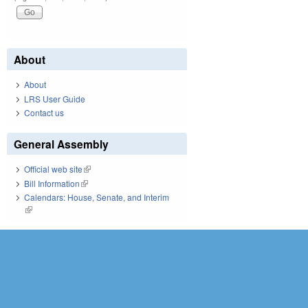
About
About
LRS User Guide
Contact us
General Assembly
Official web site
(link is external)
Bill Information
(link is external)
Calendars: House, Senate, and Interim
(link is external)