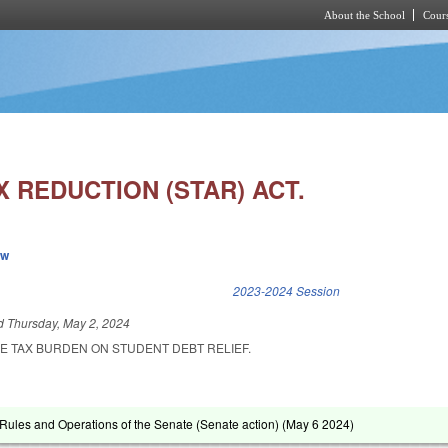
About the School
Cours
Skip to main content
 REDUCTION (STAR) ACT.
ew
k is external)
2023-2024 Session
ed
Thursday, May 2, 2024
HE TAX BURDEN ON STUDENT DEBT RELIEF.
ules and Operations of the Senate (Senate action) (
May 6 2024
)