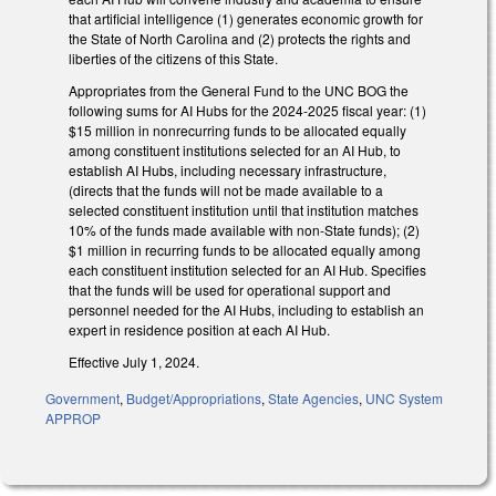
that artificial intelligence (1) generates economic growth for
the State of North Carolina and (2) protects the rights and
liberties of the citizens of this State.
Appropriates from the General Fund to the UNC BOG the
following sums for AI Hubs for the 2024-2025 fiscal year: (1)
$15 million in nonrecurring funds to be allocated equally
among constituent institutions selected for an AI Hub, to
establish AI Hubs, including necessary infrastructure,
(directs that the funds will not be made available to a
selected constituent institution until that institution matches
10% of the funds made available with non-State funds); (2)
$1 million in recurring funds to be allocated equally among
each constituent institution selected for an AI Hub. Specifies
that the funds will be used for operational support and
personnel needed for the AI Hubs, including to establish an
expert in residence position at each AI Hub.
Effective July 1, 2024.
Government
,
Budget/Appropriations
,
State Agencies
,
UNC System
APPROP