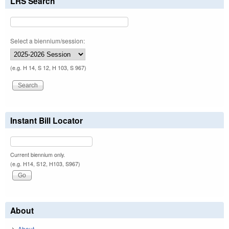
LRS Search
Select a biennium/session:
(e.g. H 14, S 12, H 103, S 967)
Instant Bill Locator
Current biennium only.
(e.g. H14, S12, H103, S967)
About
About