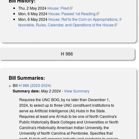
Bill History:
Thu, 2 May 2024
House: Filed
(link is external)
Mon, 6 May 2024
House: Passed 1st Reading
(link is external)
Mon, 6 May 2024
House: Ref to the Com on Appropriations, if
favorable, Rules, Calendar, and Operations of the House
(link is
external)
H 986
Bill Summaries:
Bill
H 986 (2023-2024)
Summary date:
May 2 2024
-
View Summary
Requires the UNC BOG, by no later than December 1,
2024, to select up to three UNC constituent institutions to
serve as Artificial Intelligence (AI) Hubs in the State.
Requires at least one AI Hub to be one of North Carolina's
Public Historically Black Colleges and Universities or North
Carolina's Historically American Indian University, the
University of North Carolina at Pembroke. Specifies that
each AI Hub will convene industry and academia to ensure