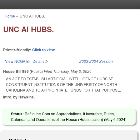
Skip to main content
Home
»
UNC AI HUBS.
You are here
UNC AI HUBS.
Printer-friendly:
Click to view
View NCGA Bill Details
(link is external)
2023-2024 Session
House Bill 986
(Public)
Filed
Thursday, May 2, 2024
AN ACT TO ESTABLISH ARTIFICIAL INTELLIGENCE HUBS AT
CONSTITUENT INSTITUTIONS OF THE UNIVERSITY OF NORTH
CAROLINA AND TO APPROPRIATE FUNDS FOR THAT PURPOSE.
Intro. by Hawkins.
Status:
Ref to the Com on Appropriations, if favorable, Rules,
Calendar, and Operations of the House (House action) (
May 6 2024
)