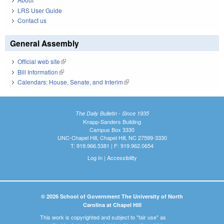
LRS User Guide
Contact us
General Assembly
Official web site
(link is external)
Bill Information
(link is external)
Calendars: House, Senate, and Interim
(link is external)
The Daily Bulletin - Since 1935
Knapp-Sanders Building
Campus Box 3330
UNC-Chapel Hill, Chapel Hill, NC 27599-3330
T: 919.966.5381 | F: 919.962.0654
Log In
|
Accessibility
© 2026 School of Government The University of North
Carolina at Chapel Hill
This work is copyrighted and subject to "fair use" as