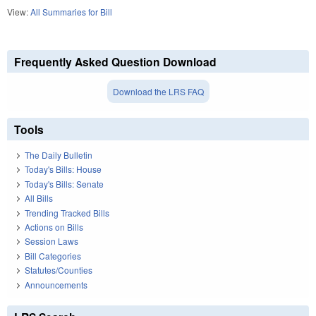
View:
All Summaries for Bill
Frequently Asked Question Download
Download the LRS FAQ
Tools
The Daily Bulletin
Today's Bills: House
Today's Bills: Senate
All Bills
Trending Tracked Bills
Actions on Bills
Session Laws
Bill Categories
Statutes/Counties
Announcements