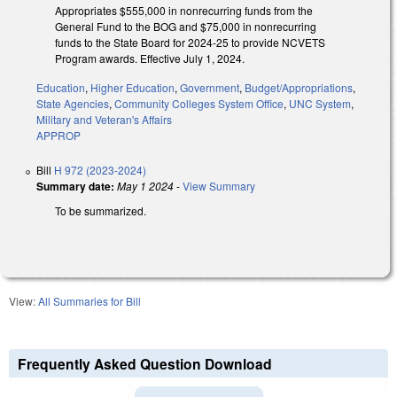
Appropriates $555,000 in nonrecurring funds from the
General Fund to the BOG and $75,000 in nonrecurring
funds to the State Board for 2024-25 to provide NCVETS
Program awards. Effective July 1, 2024.
Education
,
Higher Education
,
Government
,
Budget/Appropriations
,
State Agencies
,
Community Colleges System Office
,
UNC System
,
Military and Veteran's Affairs
APPROP
Bill
H 972 (2023-2024)
Summary date:
May 1 2024
-
View Summary
To be summarized.
View:
All Summaries for Bill
Frequently Asked Question Download