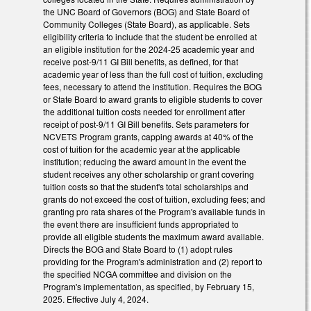
the UNC Board of Governors (BOG) and State Board of
Community Colleges (State Board), as applicable. Sets
eligibility criteria to include that the student be enrolled at
an eligible institution for the 2024-25 academic year and
receive post-9/11 GI Bill benefits, as defined, for that
academic year of less than the full cost of tuition, excluding
fees, necessary to attend the institution. Requires the BOG
or State Board to award grants to eligible students to cover
the additional tuition costs needed for enrollment after
receipt of post-9/11 GI Bill benefits. Sets parameters for
NCVETS Program grants, capping awards at 40% of the
cost of tuition for the academic year at the applicable
institution; reducing the award amount in the event the
student receives any other scholarship or grant covering
tuition costs so that the student's total scholarships and
grants do not exceed the cost of tuition, excluding fees; and
granting pro rata shares of the Program's available funds in
the event there are insufficient funds appropriated to
provide all eligible students the maximum award available.
Directs the BOG and State Board to (1) adopt rules
providing for the Program's administration and (2) report to
the specified NCGA committee and division on the
Program's implementation, as specified, by February 15,
2025. Effective July 4, 2024.