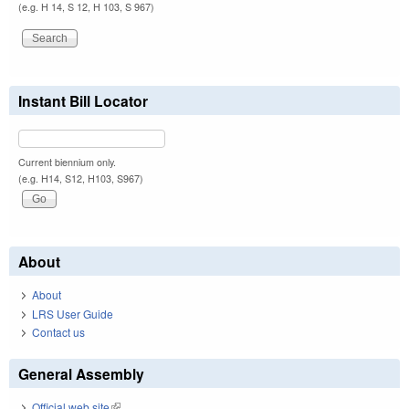
(e.g. H 14, S 12, H 103, S 967)
Instant Bill Locator
Current biennium only.
(e.g. H14, S12, H103, S967)
About
About
LRS User Guide
Contact us
General Assembly
Official web site
(link is external)