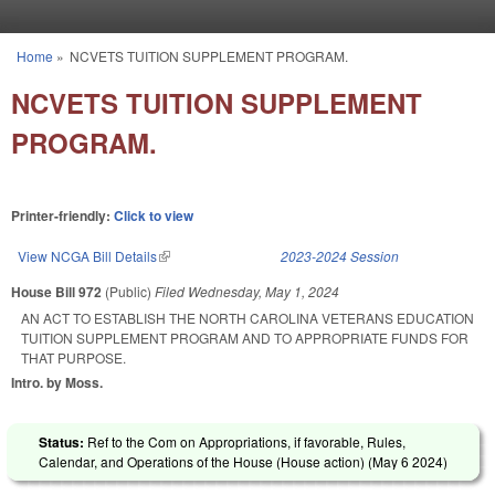
Skip to main content
Home
»
NCVETS TUITION SUPPLEMENT PROGRAM.
You are here
NCVETS TUITION SUPPLEMENT
PROGRAM.
Printer-friendly:
Click to view
View NCGA Bill Details
(link is external)
2023-2024 Session
House Bill 972
(Public)
Filed
Wednesday, May 1, 2024
AN ACT TO ESTABLISH THE NORTH CAROLINA VETERANS EDUCATION
TUITION SUPPLEMENT PROGRAM AND TO APPROPRIATE FUNDS FOR
THAT PURPOSE.
Intro. by Moss.
Status:
Ref to the Com on Appropriations, if favorable, Rules,
Calendar, and Operations of the House (House action) (
May 6 2024
)