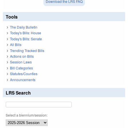
Download the LRS FAQ
Tools
The Daily Bulletin
Today's Bills: House
Today's Bills: Senate
All Bills
Trending Tracked Bills
Actions on Bills
Session Laws
Bill Categories
Statutes/Counties
Announcements
LRS Search
Select a biennium/session: