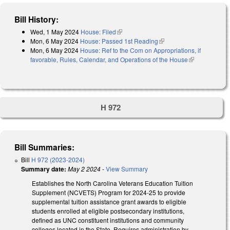
Bill History:
Wed, 1 May 2024
House: Filed
(link is external)
Mon, 6 May 2024
House: Passed 1st Reading
(link is external)
Mon, 6 May 2024
House: Ref to the Com on Appropriations, if
favorable, Rules, Calendar, and Operations of the House
(link is
external)
H 972
Bill Summaries:
Bill
H 972 (2023-2024)
Summary date:
May 2 2024
-
View Summary
Establishes the North Carolina Veterans Education Tuition
Supplement (NCVETS) Program for 2024-25 to provide
supplemental tuition assistance grant awards to eligible
students enrolled at eligible postsecondary institutions,
defined as UNC constituent institutions and community
colleges located in the State. Requires administration by