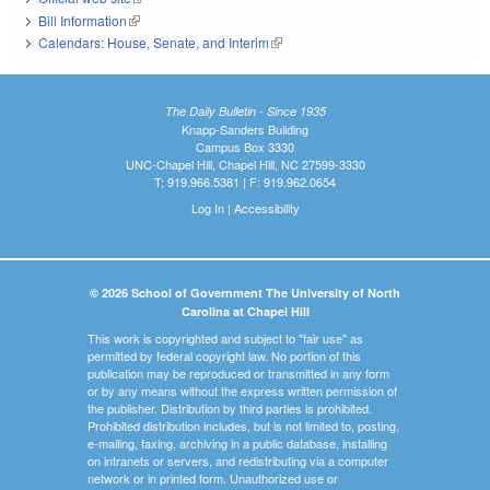
Bill Information
(link is external)
Calendars: House, Senate, and Interim
(link is external)
The Daily Bulletin - Since 1935
Knapp-Sanders Building
Campus Box 3330
UNC-Chapel Hill, Chapel Hill, NC 27599-3330
T: 919.966.5381 | F: 919.962.0654
Log In
|
Accessibility
© 2026 School of Government The University of North
Carolina at Chapel Hill
This work is copyrighted and subject to "fair use" as
permitted by federal copyright law. No portion of this
publication may be reproduced or transmitted in any form
or by any means without the express written permission of
the publisher. Distribution by third parties is prohibited.
Prohibited distribution includes, but is not limited to, posting,
e-mailing, faxing, archiving in a public database, installing
on intranets or servers, and redistributing via a computer
network or in printed form. Unauthorized use or