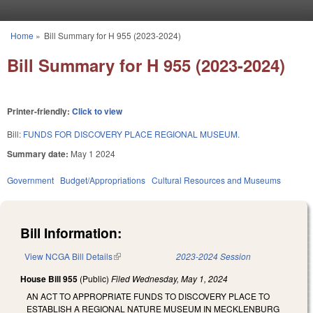
Skip to main content
Home
»
Bill Summary for H 955 (2023-2024)
You are here
Bill Summary for H 955 (2023-2024)
Printer-friendly:
Click to view
Bill:
FUNDS FOR DISCOVERY PLACE REGIONAL MUSEUM.
Summary date:
May 1 2024
Government
Budget/Appropriations
Cultural Resources and Museums
Bill Information:
View NCGA Bill Details
(link is external)
2023-2024 Session
House Bill 955
(Public)
Filed
Wednesday, May 1, 2024
AN ACT TO APPROPRIATE FUNDS TO DISCOVERY PLACE TO
ESTABLISH A REGIONAL NATURE MUSEUM IN MECKLENBURG