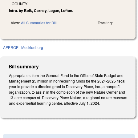
COUNTY.
Intro. by Belk, Carney, Logan, Lofton.
View:
All Summaries for Bill
Tracking:
APPROP
Mecklenburg
Bill summary
Appropriates from the General Fund to the Office of State Budget and
Management $5 million in nonrecurring funds for the 2024-2025 fiscal
year to provide a directed grant to Discovery Place, Inc., a nonprofit
organization, to assist in the completion of the new Nature Center and
13-acre campus of Discovery Place Nature, a regional nature museum
and experiential learning center. Effective July 1, 2024.