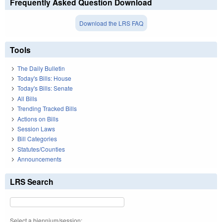
Frequently Asked Question Download
Download the LRS FAQ
Tools
The Daily Bulletin
Today's Bills: House
Today's Bills: Senate
All Bills
Trending Tracked Bills
Actions on Bills
Session Laws
Bill Categories
Statutes/Counties
Announcements
LRS Search
Select a biennium/session: