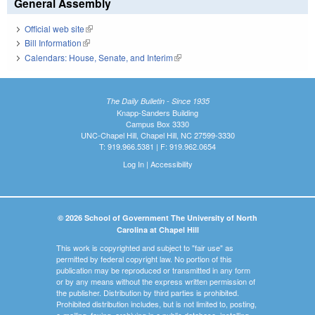
General Assembly
Official web site
(link is external)
Bill Information
(link is external)
Calendars: House, Senate, and Interim
(link is external)
The Daily Bulletin - Since 1935
Knapp-Sanders Building
Campus Box 3330
UNC-Chapel Hill, Chapel Hill, NC 27599-3330
T: 919.966.5381 | F: 919.962.0654
Log In
|
Accessibility
© 2026 School of Government The University of North
Carolina at Chapel Hill
This work is copyrighted and subject to "fair use" as
permitted by federal copyright law. No portion of this
publication may be reproduced or transmitted in any form
or by any means without the express written permission of
the publisher. Distribution by third parties is prohibited.
Prohibited distribution includes, but is not limited to, posting,
e-mailing, faxing, archiving in a public database, installing