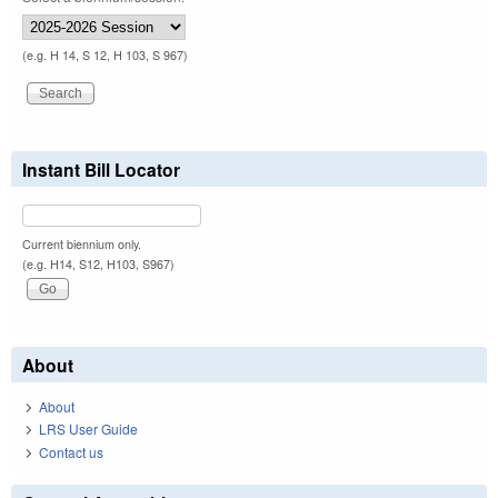
(e.g. H 14, S 12, H 103, S 967)
Instant Bill Locator
Current biennium only.
(e.g. H14, S12, H103, S967)
About
About
LRS User Guide
Contact us