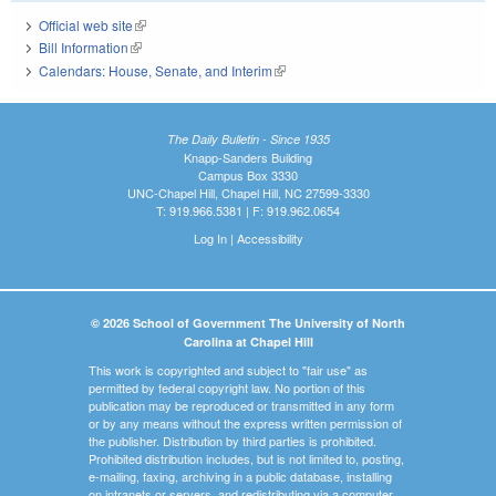
Official web site
(link is external)
Bill Information
(link is external)
Calendars: House, Senate, and Interim
(link is external)
The Daily Bulletin - Since 1935
Knapp-Sanders Building
Campus Box 3330
UNC-Chapel Hill, Chapel Hill, NC 27599-3330
T: 919.966.5381 | F: 919.962.0654
Log In
|
Accessibility
© 2026 School of Government The University of North
Carolina at Chapel Hill
This work is copyrighted and subject to "fair use" as
permitted by federal copyright law. No portion of this
publication may be reproduced or transmitted in any form
or by any means without the express written permission of
the publisher. Distribution by third parties is prohibited.
Prohibited distribution includes, but is not limited to, posting,
e-mailing, faxing, archiving in a public database, installing
on intranets or servers, and redistributing via a computer