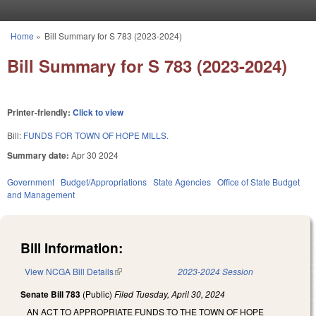
Skip to main content
Home
»
Bill Summary for S 783 (2023-2024)
You are here
Bill Summary for S 783 (2023-2024)
Printer-friendly:
Click to view
Bill:
FUNDS FOR TOWN OF HOPE MILLS.
Summary date:
Apr 30 2024
Government
Budget/Appropriations
State Agencies
Office of State Budget
and Management
Bill Information:
View NCGA Bill Details
(link is external)
2023-2024 Session
Senate Bill 783
(Public)
Filed
Tuesday, April 30, 2024
AN ACT TO APPROPRIATE FUNDS TO THE TOWN OF HOPE