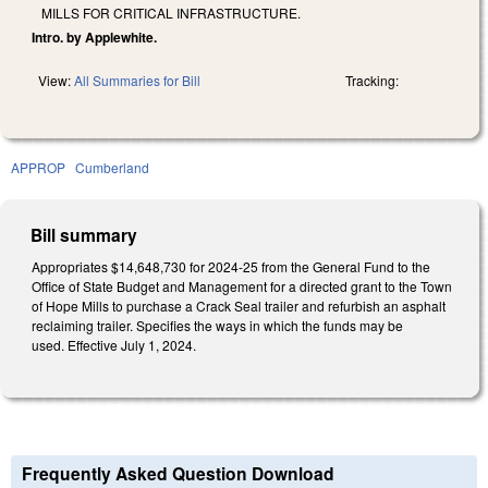
MILLS FOR CRITICAL INFRASTRUCTURE.
Intro. by Applewhite.
View:
All Summaries for Bill
Tracking:
APPROP
Cumberland
Bill summary
Appropriates $14,648,730 for 2024-25 from the General Fund to the
Office of State Budget and Management for a directed grant to the Town
of Hope Mills to purchase a Crack Seal trailer and refurbish an asphalt
reclaiming trailer. Specifies the ways in which the funds may be
used. Effective July 1, 2024.
Frequently Asked Question Download