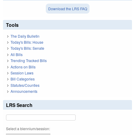
Download the LRS FAQ
Tools
The Daily Bulletin
Today's Bills: House
Today's Bills: Senate
All Bills
Trending Tracked Bills
Actions on Bills
Session Laws
Bill Categories
Statutes/Counties
Announcements
LRS Search
Select a biennium/session: