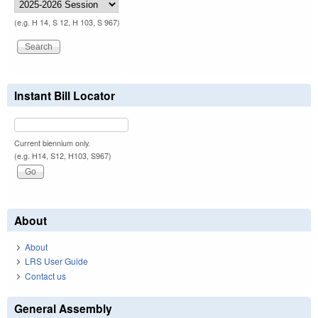
(e.g. H 14, S 12, H 103, S 967)
Instant Bill Locator
Current biennium only.
(e.g. H14, S12, H103, S967)
About
About
LRS User Guide
Contact us
General Assembly