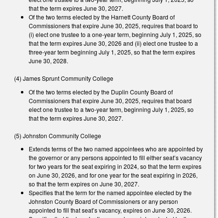
that the term expires June 30, 2027.
Of the two terms elected by the Harnett County Board of
Commissioners that expire June 30, 2025, requires that board to
(i) elect one trustee to a one-year term, beginning July 1, 2025, so
that the term expires June 30, 2026 and (ii) elect one trustee to a
three-year term beginning July 1, 2025, so that the term expires
June 30, 2028.
(4) James Sprunt Community College
Of the two terms elected by the Duplin County Board of
Commissioners that expire June 30, 2025, requires that board
elect one trustee to a two-year term, beginning July 1, 2025, so
that the term expires June 30, 2027.
(5) Johnston Community College
Extends terms of the two named appointees who are appointed by
the governor or any persons appointed to fill either seat’s vacancy
for two years for the seat expiring in 2024, so that the term expires
on June 30, 2026, and for one year for the seat expiring in 2026,
so that the term expires on June 30, 2027.
Specifies that the term for the named appointee elected by the
Johnston County Board of Commissioners or any person
appointed to fill that seat’s vacancy, expires on June 30, 2026.