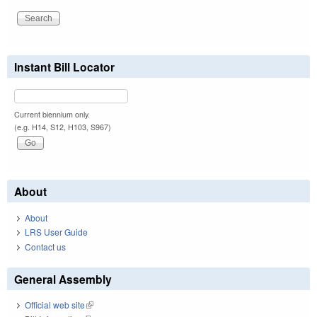
Instant Bill Locator
Current biennium only.
(e.g. H14, S12, H103, S967)
About
About
LRS User Guide
Contact us
General Assembly
Official web site
(link is external)