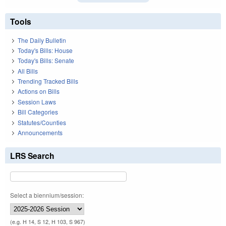
Tools
The Daily Bulletin
Today's Bills: House
Today's Bills: Senate
All Bills
Trending Tracked Bills
Actions on Bills
Session Laws
Bill Categories
Statutes/Counties
Announcements
LRS Search
Select a biennium/session:
(e.g. H 14, S 12, H 103, S 967)