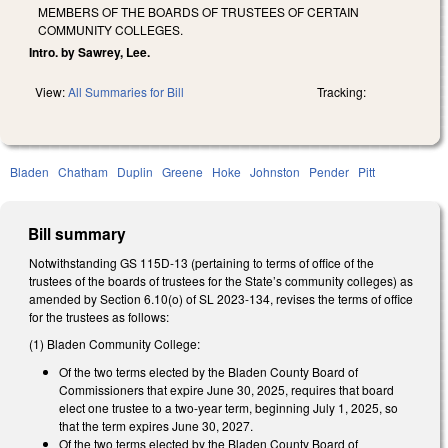
MEMBERS OF THE BOARDS OF TRUSTEES OF CERTAIN
COMMUNITY COLLEGES.
Intro. by Sawrey, Lee.
View:
All Summaries for Bill
Tracking:
Bladen
Chatham
Duplin
Greene
Hoke
Johnston
Pender
Pitt
Bill summary
Notwithstanding GS 115D-13 (pertaining to terms of office of the
trustees of the boards of trustees for the State’s community colleges) as
amended by Section 6.10(o) of SL 2023-134, revises the terms of office
for the trustees as follows:
(1) Bladen Community College:
Of the two terms elected by the Bladen County Board of
Commissioners that expire June 30, 2025, requires that board
elect one trustee to a two-year term, beginning July 1, 2025, so
that the term expires June 30, 2027.
Of the two terms elected by the Bladen County Board of