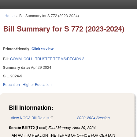
Skip to main content
Home
»
Bill Summary for S 772 (2023-2024)
You are here
Bill Summary for S 772 (2023-2024)
Printer-friendly:
Click to view
Bill:
COMM. COLL. TRUSTEE TERMS/REGION 3.
Summary date:
Apr 29 2024
S.L. 2024-5
Education
Higher Education
Bill Information:
View NCGA Bill Details
(link is external)
2023-2024 Session
Senate Bill 772
(Local)
Filed
Monday, April 29, 2024
AN ACT TO REALIGN THE TERMS OF OFFICE FOR CERTAIN