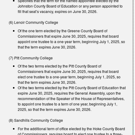
Specifies that the term for the named appointee elected by the
Johnston County Board of Education or any person appointed to
fill that seat’s vacancy, expires on June 30, 2026.
(6) Lenoir Community College
Of the one term elected by the Greene County Board of
Commissioners that expire June 30, 2025, requires that board
appoint one trustee to a one-year term, beginning July 1, 2025, so
that the term expires June 30, 2026.
(7) Pitt Community College
Of the two terms elected by the Pitt County Board of
Commissioners that expire June 30, 2025, requires that board
elect one trustee to a one-year term, beginning July 1, 2025, so
that the term expires June 30, 2026.
Of the two terms elected by the Pitt County Board of Education that
expire June 30, 2025, requires the General Assembly, upon the
recommendation of the Speaker of the House of Representatives,
to appoint one trustee to a term of one year, beginning July 1,
2025, so that the term expires June 30, 2026.
(8) Sandhills Community College
For the additional term of office elected by the Hoke County Board
of Commissioners, requires board to elect one trustee to a three-