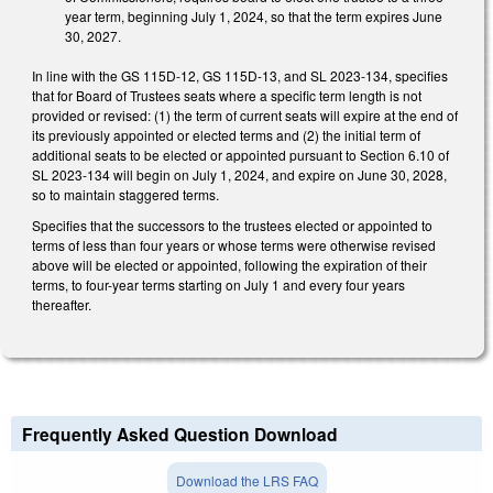
year term, beginning July 1, 2024, so that the term expires June
30, 2027.
In line with the GS 115D-12, GS 115D-13, and SL 2023-134, specifies
that for Board of Trustees seats where a specific term length is not
provided or revised: (1) the term of current seats will expire at the end of
its previously appointed or elected terms and (2) the initial term of
additional seats to be elected or appointed pursuant to Section 6.10 of
SL 2023-134 will begin on July 1, 2024, and expire on June 30, 2028,
so to maintain staggered terms.
Specifies that the successors to the trustees elected or appointed to
terms of less than four years or whose terms were otherwise revised
above will be elected or appointed, following the expiration of their
terms, to four-year terms starting on July 1 and every four years
thereafter.
Frequently Asked Question Download
Download the LRS FAQ