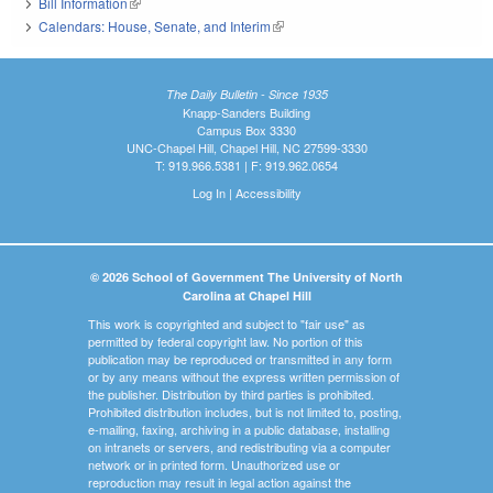
Bill Information
(link is external)
Calendars: House, Senate, and Interim
(link is external)
The Daily Bulletin - Since 1935
Knapp-Sanders Building
Campus Box 3330
UNC-Chapel Hill, Chapel Hill, NC 27599-3330
T: 919.966.5381 | F: 919.962.0654
Log In
|
Accessibility
© 2026 School of Government The University of North
Carolina at Chapel Hill
This work is copyrighted and subject to "fair use" as
permitted by federal copyright law. No portion of this
publication may be reproduced or transmitted in any form
or by any means without the express written permission of
the publisher. Distribution by third parties is prohibited.
Prohibited distribution includes, but is not limited to, posting,
e-mailing, faxing, archiving in a public database, installing
on intranets or servers, and redistributing via a computer
network or in printed form. Unauthorized use or
reproduction may result in legal action against the