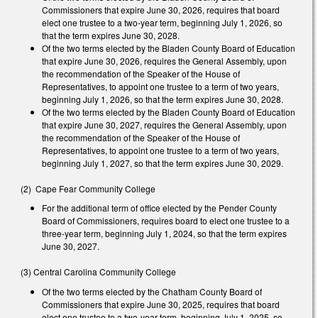
Commissioners that expire June 30, 2026, requires that board
elect one trustee to a two-year term, beginning July 1, 2026, so
that the term expires June 30, 2028.
Of the two terms elected by the Bladen County Board of Education
that expire June 30, 2026, requires the General Assembly, upon
the recommendation of the Speaker of the House of
Representatives, to appoint one trustee to a term of two years,
beginning July 1, 2026, so that the term expires June 30, 2028.
Of the two terms elected by the Bladen County Board of Education
that expire June 30, 2027, requires the General Assembly, upon
the recommendation of the Speaker of the House of
Representatives, to appoint one trustee to a term of two years,
beginning July 1, 2027, so that the term expires June 30, 2029.
(2) Cape Fear Community College
For the additional term of office elected by the Pender County
Board of Commissioners, requires board to elect one trustee to a
three-year term, beginning July 1, 2024, so that the term expires
June 30, 2027.
(3) Central Carolina Community College
Of the two terms elected by the Chatham County Board of
Commissioners that expire June 30, 2025, requires that board
elect one trustee to a two-year term, beginning July 1, 2025, so