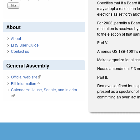
Specifies that if a Board 
may adopt a resolution to 
elections as set forth ab
For 2023, permits a Board/
About
resolution is received by
to the election of that sa
About
Part V.
LRS User Guide
Amends GS 18B-1001’s (reg
Contact us
Makes organizational cha
General Assembly
House amendment # 3 ma
Official web site
(link is external)
Part II.
Bill Information
(link is external)
Removes defined terms pr
Calendars: House, Senate, and Interim
present as a spectator of
(link is external)
committing an overt act i