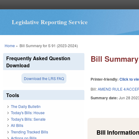
Legislative Reporting Service
You are here
Home
»
Bill Summary for S 91 (2023-2024)
Bill Summary 
Frequently Asked Question
Download
Download the LRS FAQ
Printer-friendly:
Click to vi
Bill:
AMEND RULE 4/ACCEP
Tools
Summary date:
Jun 28 202
The Daily Bulletin
Today's Bills: House
Today's Bills: Senate
All Bills
Bill Information
Trending Tracked Bills
Actions on Bills