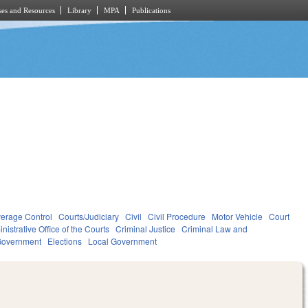
es and Resources
Library
MPA
Publications
verage Control
Courts/Judiciary
Civil
Civil Procedure
Motor Vehicle
Court
nistrative Office of the Courts
Criminal Justice
Criminal Law and
overnment
Elections
Local Government