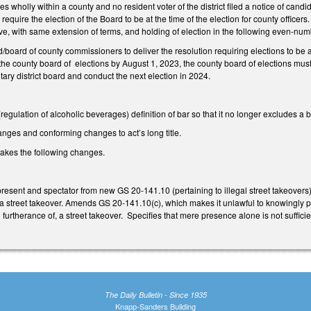
lies wholly within a county and no resident voter of the district filed a notice of ca
require the election of the Board to be at the time of the election for county officers
ove, with same extension of terms, and holding of election in the following even-nu
board of county commissioners to deliver the resolution requiring elections to be at t
 the county board of elections by August 1, 2023, the county board of elections must
nitary district board and conduct the next election in 2024.
ulation of alcoholic beverages) definition of bar so that it no longer excludes a bre
nges and conforming changes to act’s long title.
kes the following changes.
esent and spectator from new GS 20-141.10 (pertaining to illegal street takeovers
 a street takeover. Amends GS 20-141.10(c), which makes it unlawful to knowingly pa
n furtherance of, a street takeover. Specifies that mere presence alone is not suffic
The Daily Bulletin - Since 1935
Knapp-Sanders Building