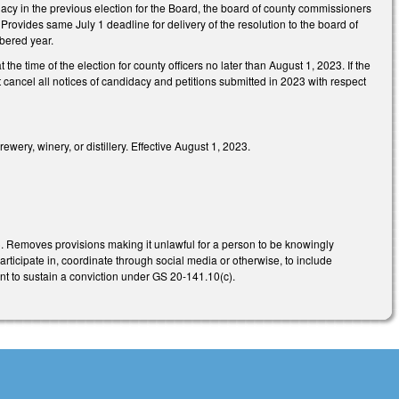
ndidacy in the previous election for the Board, the board of county commissioners
. Provides same July 1 deadline for delivery of the resolution to the board of
mbered year.
he time of the election for county officers no later than August 1, 2023. If the
 cancel all notices of candidacy and petitions submitted in 2023 with respect
wery, winery, or distillery. Effective August 1, 2023.
). Removes provisions making it unlawful for a person to be knowingly
rticipate in, coordinate through social media or otherwise, to include
ient to sustain a conviction under GS 20-141.10(c).