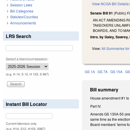
View NCGA Bill Details
Session Laws
Bill Categories
Senate Bill 91
(Public)
F
Statutes/Counties
AN ACT AMENDING RU
Announcements
TAKEOVERS UNLAWFU
BOARDS, AND TO MA
LRS Search
Intro. by Galey, Sawrey,
View:
All Summaries for 
Select a biennium/session:
GS 1A
GS 7A
GS 15A
GS
(e.g. H 14, S 12, H 103, S 967)
Bill summary
House amendment #1 to t
Instant Bill Locator
Part IV.
Amends GS 130A-50 (electi
same time as the election
Current biennium only.
Board members’ terms for 
(e.g. H14, S12, H103, S967)