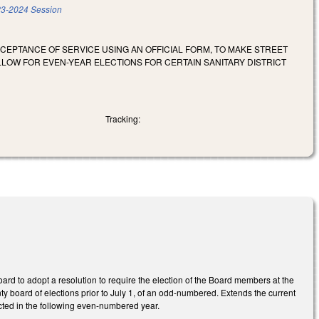
3-2024 Session
CEPTANCE OF SERVICE USING AN OFFICIAL FORM, TO MAKE STREET
OW FOR EVEN-YEAR ELECTIONS FOR CERTAIN SANITARY DISTRICT
Tracking:
oard to adopt a resolution to require the election of the Board members at the
nty board of elections prior to July 1, of an odd-numbered. Extends the current
ucted in the following even-numbered year.