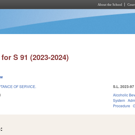
About the School
Cours
Skip to main content
for S 91 (2023-2024)
ew
TANCE OF SERVICE.
S.L. 2023-97
3
Alcoholic Be
System
Admi
Procedure
G
: