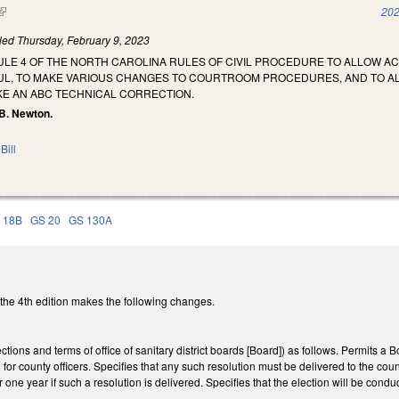
(link is external)
202
iled
Thursday, February 9, 2023
LE 4 OF THE NORTH CAROLINA RULES OF CIVIL PROCEDURE TO ALLOW AC
L, TO MAKE VARIOUS CHANGES TO COURTROOM PROCEDURES, AND TO ALL
KE AN ABC TECHNICAL CORRECTION.
 B. Newton.
Bill
 18B
GS 20
GS 130A
he 4th edition makes the following changes.
ons and terms of office of sanitary district boards [Board]) as follows. Permits a B
 for county officers. Specifies that any such resolution must be delivered to the cou
one year if such a resolution is delivered. Specifies that the election will be cond