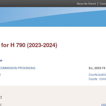
About the School
Cours
Skip to main content
for H 790 (2023-2024)
ew
COMMISSION PROVISIONS.
S.L. 2023-74
3
Courts/Judici
Courts
Crimi
:
(link is external)
202