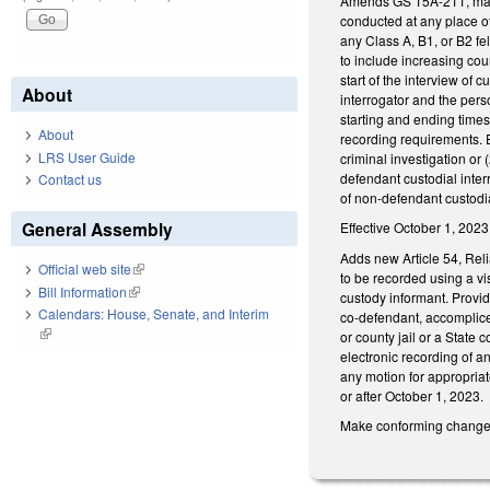
Amends GS 15A-211, making
conducted at any place of 
any Class A, B1, or B2 fel
to include increasing cour
start of the interview of
About
interrogator and the perso
starting and ending times
About
recording requirements. E
LRS User Guide
criminal investigation or 
defendant custodial inte
Contact us
of non-defendant custodia
General Assembly
Effective October 1, 2023
Adds new Article 54, Reli
Official web site
(link is external)
to be recorded using a vi
Bill Information
(link is external)
custody informant. Provid
Calendars: House, Senate, and Interim
co-defendant, accomplice
(link is external)
or county jail or a State 
electronic recording of an
any motion for appropriat
or after October 1, 2023.
Make conforming changes t