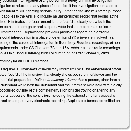
ustodial interrogation of any person in a felony criminal investigation
gation conducted at any place of detention if the investigation is related to
h intent to kill inflecting serious injury). Amends the statute's stated purpose
it applies to the Article to include an uninterrupted record that begins at the
ished. Eliminates the requirement for the record to clearly show both the
lm both the interrogator and suspect. Adds that the record must reflect all
e interrogation.
Replaces the previous provisions regarding electronic
dial interrogation in a place of detention of (1) a juvenile involved in a
ing of the custodial interrogation in its entirety. R
equires recordings of non-
ry requirements under GS Chapters 7B and 15A.
Adds that electronic recordings
lies to custodial interrogations occurring on or after October 1, 2023.
t attorney for all CODIS matches.
 Requires all interviews of in-custody informants by a law enforcement officer
ted record of the interview that clearly shows both the interviewer and the in-
t of trial preparation. Defines
in-custody informant
as a person, other than a
defendant while both the defendant and the informant were held within a city
at occurred outside of the confinement. Prohibits destroying or altering any
federal appeals of the conviction, including the exhaustion of any appeal of
y and catalogue every electronic recording. Applies to offenses committed on