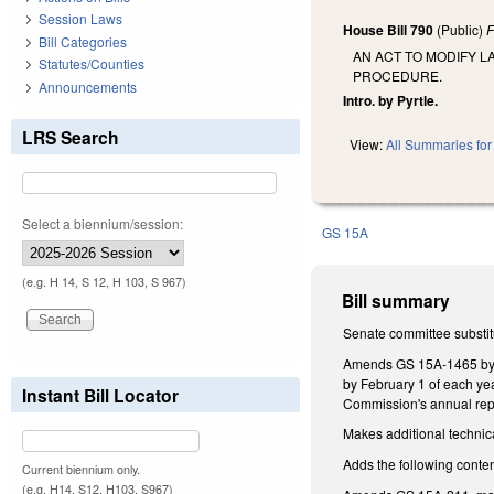
Session Laws
House Bill 790
(Public)
F
Bill Categories
AN ACT TO MODIFY L
Statutes/Counties
PROCEDURE.
Announcements
Intro. by Pyrtle.
LRS Search
View:
All Summaries for 
Select a biennium/session:
GS 15A
(e.g. H 14, S 12, H 103, S 967)
Bill summary
Senate committee substit
Amends GS 15A-1465 by re
by February 1 of each yea
Instant Bill Locator
Commission's annual repor
Makes additional technic
Adds the following conten
Current biennium only.
(e.g. H14, S12, H103, S967)