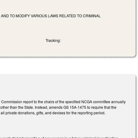
 AND TO MODIFY VARIOUS LAWS RELATED TO CRIMINAL
Tracking:
 Commission report to the chairs of the specified NCGA committee annually
e other than the State. Instead, amends GS 15A-1475 to require that the
 private donations, gifts, and devises for the reporting period.