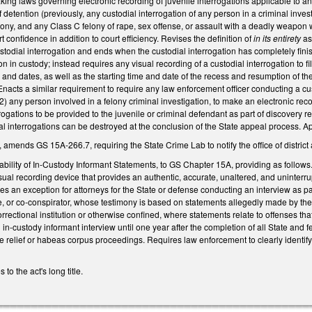
 laws governing electronic recording of juvenile interrogations applicable to any c
detention (previously, any custodial interrogation of any person in a criminal investi
ony, and any Class C felony of rape, sex offense, or assault with a deadly weapon wit
t confidence in addition to court efficiency.
Revises the definition of
in its entirety
as 
 custodial interrogation and ends when the custodial interrogation has completely fin
n in custody; instead requires any visual recording of a custodial interrogation to fi
 and dates, as well as the starting time and date of the recess and resumption of th
nacts a similar requirement to require any law enforcement officer conducting a custo
(2) any person involved in a felony criminal investigation, to make an electronic record
rrogations to be provided to the juvenile or criminal defendant as part of discove
l interrogations can be destroyed at the conclusion of the State appeal process. App
, amends GS 15A-266.7, requiring the State Crime Lab to notify the office of distric
ability of In-Custody Informant Statements, to GS Chapter 15A, providing as follows.
sual recording device that provides an authentic, accurate, unaltered, and uninterrup
es an exception for attorneys for the State or defense conducting an interview as par
, or co-conspirator, whose testimony is based on statements allegedly made by the 
correctional institution or otherwise confined, where statements relate to offenses th
 in-custody informant interview until one year after the completion of all State and 
e relief or habeas corpus proceedings. Requires law enforcement to clearly identif
o the act's long title.