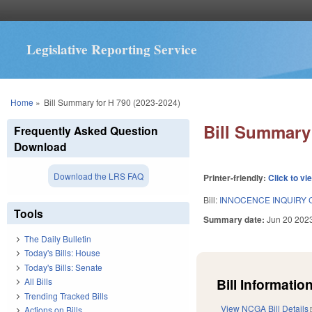
Legislative Reporting Service
You are here
Home
»
Bill Summary for H 790 (2023-2024)
Bill Summary 
Frequently Asked Question
Download
Download the LRS FAQ
Printer-friendly:
Click to vi
Bill:
INNOCENCE INQUIRY 
Tools
Summary date:
Jun 20 202
The Daily Bulletin
Today's Bills: House
Today's Bills: Senate
Bill Information
All Bills
Trending Tracked Bills
View NCGA Bill Details
Actions on Bills