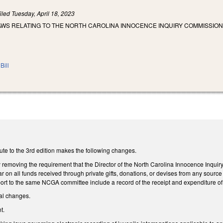
iled
Tuesday, April 18, 2023
AWS RELATING TO THE NORTH CAROLINA INNOCENCE INQUIRY COMMISSION
Bill
ute to the 3rd edition makes the following changes.
moving the requirement that the Director of the North Carolina Innocence Inquiry
r on all funds received through private gifts, donations, or devises from any sourc
t to the same NCGA committee include a record of the receipt and expenditure of all
al changes.
t.