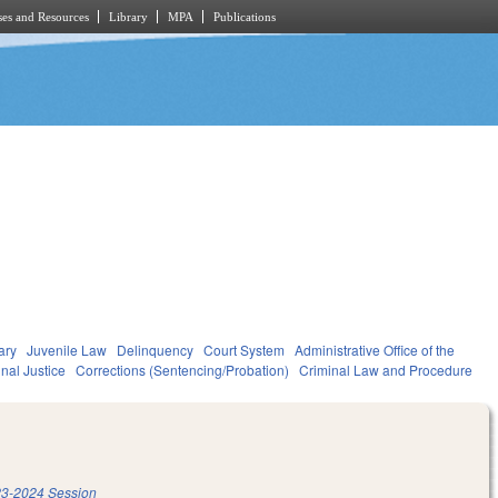
es and Resources
Library
MPA
Publications
ary
Juvenile Law
Delinquency
Court System
Administrative Office of the
nal Justice
Corrections (Sentencing/Probation)
Criminal Law and Procedure
3-2024 Session