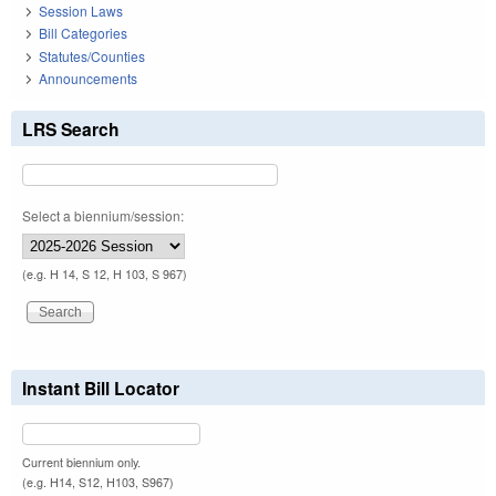
Session Laws
Bill Categories
Statutes/Counties
Announcements
LRS Search
Select a biennium/session:
(e.g. H 14, S 12, H 103, S 967)
Instant Bill Locator
Current biennium only.
(e.g. H14, S12, H103, S967)