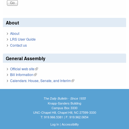
About
About
LRS User Guide
Contact us
General Assembly
Official web site
(link is external)
Bill Information
(link is external)
Calendars: House, Senate, and Interim
(link is external)
The Daily Bulletin - Since 1935
Knapp-Sanders Building
Campus Box 3330
UNC-Chapel Hill, Chapel Hill, NC 27599-3330
T: 919.966.5381 | F: 919.962.0654
Log In
|
Accessibility