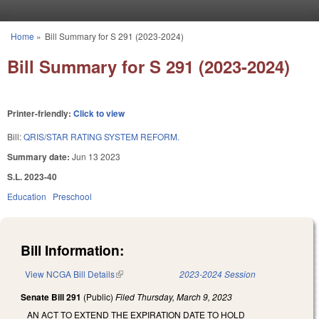
Skip to main content
Home
»
Bill Summary for S 291 (2023-2024)
You are here
Bill Summary for S 291 (2023-2024)
Printer-friendly:
Click to view
Bill:
QRIS/STAR RATING SYSTEM REFORM.
Summary date:
Jun 13 2023
S.L. 2023-40
Education
Preschool
Bill Information:
View NCGA Bill Details
(link is external)
2023-2024 Session
Senate Bill 291
(Public)
Filed
Thursday, March 9, 2023
AN ACT TO EXTEND THE EXPIRATION DATE TO HOLD