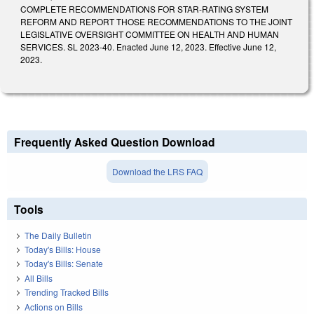
COMPLETE RECOMMENDATIONS FOR STAR-RATING SYSTEM
REFORM AND REPORT THOSE RECOMMENDATIONS TO THE JOINT
LEGISLATIVE OVERSIGHT COMMITTEE ON HEALTH AND HUMAN
SERVICES. SL 2023-40. Enacted June 12, 2023. Effective June 12,
2023.
Frequently Asked Question Download
Download the LRS FAQ
Tools
The Daily Bulletin
Today's Bills: House
Today's Bills: Senate
All Bills
Trending Tracked Bills
Actions on Bills