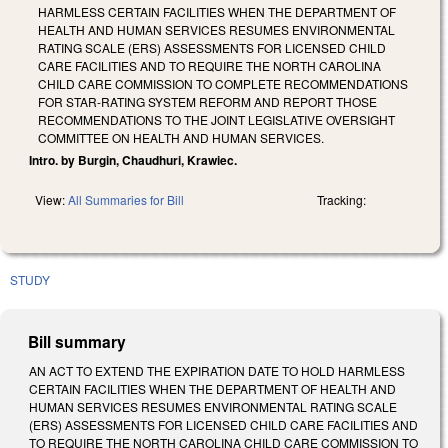
HARMLESS CERTAIN FACILITIES WHEN THE DEPARTMENT OF
HEALTH AND HUMAN SERVICES RESUMES ENVIRONMENTAL
RATING SCALE (ERS) ASSESSMENTS FOR LICENSED CHILD
CARE FACILITIES AND TO REQUIRE THE NORTH CAROLINA
CHILD CARE COMMISSION TO COMPLETE RECOMMENDATIONS
FOR STAR-RATING SYSTEM REFORM AND REPORT THOSE
RECOMMENDATIONS TO THE JOINT LEGISLATIVE OVERSIGHT
COMMITTEE ON HEALTH AND HUMAN SERVICES.
Intro. by Burgin, Chaudhuri, Krawiec.
View:
All Summaries for Bill
Tracking:
STUDY
Bill summary
AN ACT TO EXTEND THE EXPIRATION DATE TO HOLD HARMLESS
CERTAIN FACILITIES WHEN THE DEPARTMENT OF HEALTH AND
HUMAN SERVICES RESUMES ENVIRONMENTAL RATING SCALE
(ERS) ASSESSMENTS FOR LICENSED CHILD CARE FACILITIES AND
TO REQUIRE THE NORTH CAROLINA CHILD CARE COMMISSION TO