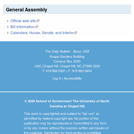
General Assembly
Official web site
(link is external)
Bill Information
(link is external)
Calendars: House, Senate, and Interim
(link is external)
The Daily Bulletin - Since 1935
Knapp-Sanders Building
Campus Box 3330
UNC-Chapel Hill, Chapel Hill, NC 27599-3330
T: 919.966.5381 | F: 919.962.0654
Log In
|
Accessibility
© 2026 School of Government The University of North
Carolina at Chapel Hill
This work is copyrighted and subject to "fair use" as
permitted by federal copyright law. No portion of this
publication may be reproduced or transmitted in any form
or by any means without the express written permission of
the publisher. Distribution by third parties is prohibited.