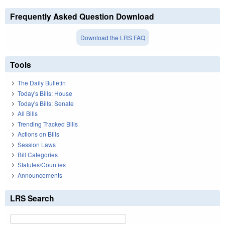
Frequently Asked Question Download
Download the LRS FAQ
Tools
The Daily Bulletin
Today's Bills: House
Today's Bills: Senate
All Bills
Trending Tracked Bills
Actions on Bills
Session Laws
Bill Categories
Statutes/Counties
Announcements
LRS Search