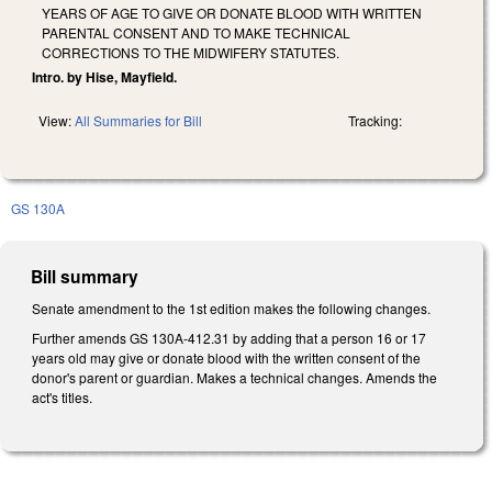
YEARS OF AGE TO GIVE OR DONATE BLOOD WITH WRITTEN
PARENTAL CONSENT AND TO MAKE TECHNICAL
CORRECTIONS TO THE MIDWIFERY STATUTES.
Intro. by Hise, Mayfield.
View:
All Summaries for Bill
Tracking:
GS 130A
Bill summary
Senate amendment to the 1st edition makes the following changes.
Further amends GS 130A-412.31 by adding that a person 16 or 17
years old may give or donate blood with the written consent of the
donor's parent or guardian. Makes a technical changes. Amends the
act's titles.