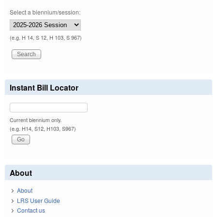
Select a biennium/session:
(e.g. H 14, S 12, H 103, S 967)
Instant Bill Locator
Current biennium only.
(e.g. H14, S12, H103, S967)
About
About
LRS User Guide
Contact us