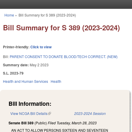
Skip to main content
Home
»
Bill Summary for S 389 (2023-2024)
You are here
Bill Summary for S 389 (2023-2024)
Printer-friendly:
Click to view
Bill:
PARENT CONSENT TO DONATE BLOOD/TECH CORRECT. (NEW)
Summary date:
May 2 2023
S.L. 2023-79
Health and Human Services
Health
Bill Information:
View NCGA Bill Details
(link is external)
2023-2024 Session
Senate Bill 389
(Public)
Filed
Tuesday, March 28, 2023
AN ACT TO ALLOW PERSONS SIXTEEN AND SEVENTEEN