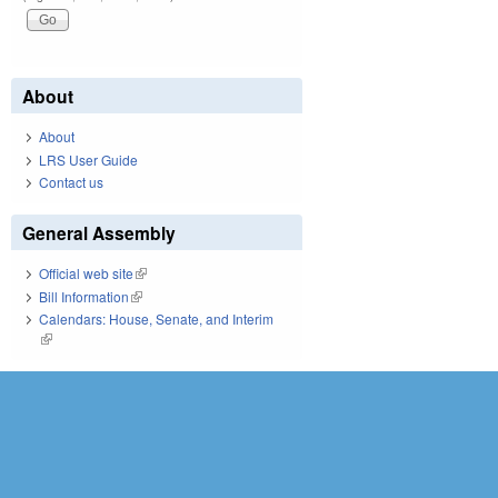
About
About
LRS User Guide
Contact us
General Assembly
Official web site
(link is external)
Bill Information
(link is external)
Calendars: House, Senate, and Interim
(link is external)