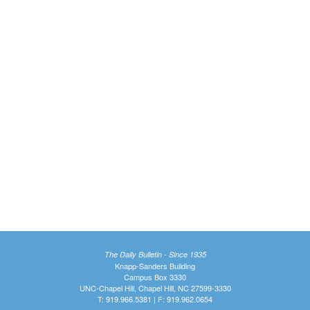
The Daily Bulletin - Since 1935
Knapp-Sanders Building
Campus Box 3330
UNC-Chapel Hill, Chapel Hill, NC 27599-3330
T: 919.966.5381 | F: 919.962.0654