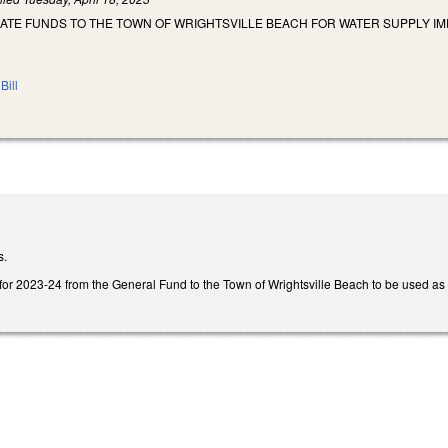
IATE FUNDS TO THE TOWN OF WRIGHTSVILLE BEACH FOR WATER SUPPLY I
Bill
s.
for 2023-24 from the General Fund to the Town of Wrightsville Beach to be used as tit