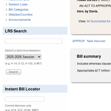
Session Laws
AN ACT TO APPROPR
Bill Categories
Intro. by Davis.
Statutes/Counties
Announcements
View:
All Summaries for 
LRS Search
APPROP
New Hanover
Select a biennium/session:
Bill summary
Includes whereas clause
(e.g. H 14, S 12, H 103, S 967)
Appropriates $17 million 
Instant Bill Locator
Current biennium only.
(e.g. H14, S12, H103, S967)