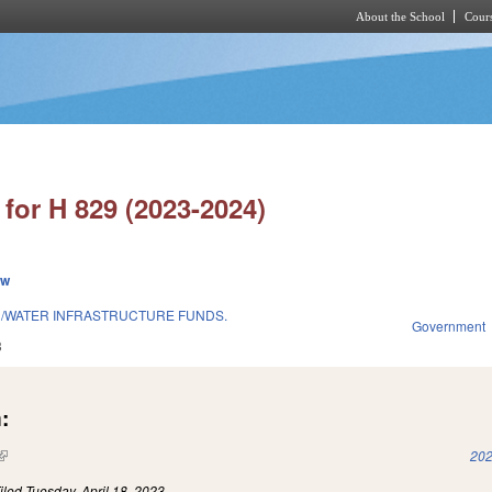
About the School
Cours
Skip to main content
for H 829 (2023-2024)
ew
H/WATER INFRASTRUCTURE FUNDS.
Government
3
:
(link is external)
202
iled
Tuesday, April 18, 2023