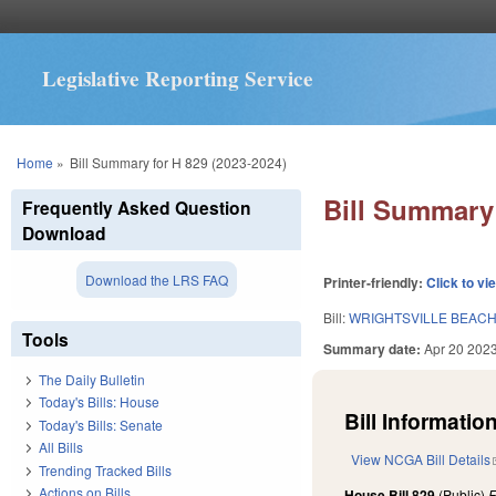
Legislative Reporting Service
You are here
Home
»
Bill Summary for H 829 (2023-2024)
Bill Summary 
Frequently Asked Question
Download
Download the LRS FAQ
Printer-friendly:
Click to vi
Bill:
WRIGHTSVILLE BEAC
Tools
Summary date:
Apr 20 202
The Daily Bulletin
Today's Bills: House
Bill Information
Today's Bills: Senate
All Bills
View NCGA Bill Details
Trending Tracked Bills
Actions on Bills
House Bill 829
(Public)
F