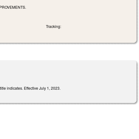
MPROVEMENTS.
Tracking:
le indicates. Effective July 1, 2023.