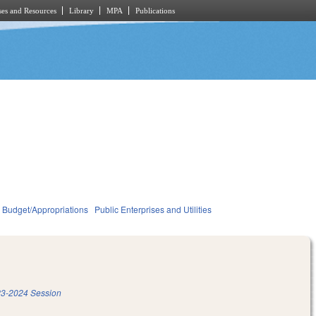
es and Resources
Library
MPA
Publications
Budget/Appropriations
Public Enterprises and Utilities
3-2024 Session