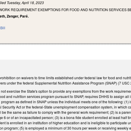
iled
Tuesday, April 18, 2023
T WORK REQUIREMENT EXEMPTIONS FOR FOOD AND NUTRITION SERVICES BE
eth, Zenger, Paré.
Bill
ibition on waivers to time limits established under federal law for food and nutrit
ers under the federal Supplemental Nutrition Assistance Program (SNAP) (7 USC 2
not exercise the State's option to provide any exemptions from the work requiremen
ood and nutrition services program pursuant to SNAP, requires DHHS to assign all 
rogram as defined in SNAP unless the individual meets one of the following: (1) is
ial Security Act or the federal-State unemployment compensation system, in which ca
ill be the same as failure to comply with the general work requirement; (2) is a pare
6 or of an incapacitated person; (3) is a bona fide student enrolled at least half ti
nt is enrolled in an institution of higher education and is ineligible to participate u
tion program; (5) is employed a minimum of 30 hours per week or receiving weekly 