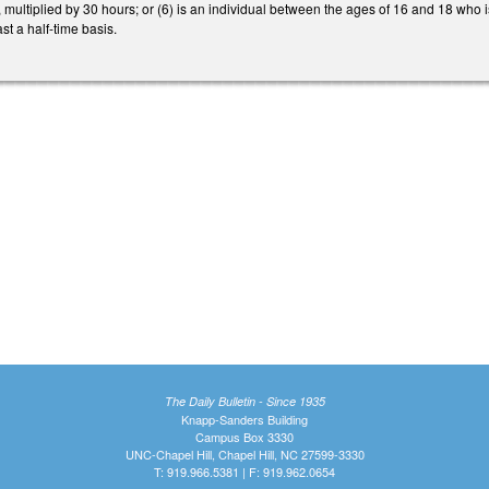
multiplied by 30 hours; or (6) is an individual between the ages of 16 and 18 who 
st a half-time basis.
The Daily Bulletin - Since 1935
Knapp-Sanders Building
Campus Box 3330
UNC-Chapel Hill, Chapel Hill, NC 27599-3330
T: 919.966.5381 | F: 919.962.0654