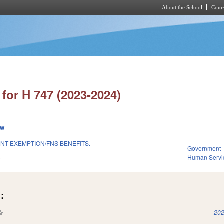
About the School
Cours
Skip to main content
for H 747 (2023-2024)
ew
T EXEMPTION/FNS BENEFITS.
Government
3
Human Servi
:
(link is external)
202