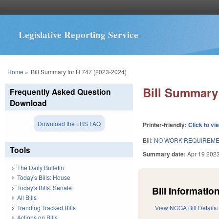
Legislative Reporting Service
You are here
Home
»
Bill Summary for H 747 (2023-2024)
Bill Summary 
Frequently Asked Question
Download
Download the LRS FAQ
Printer-friendly:
Click to vi
Bill:
NO WORK REQUIREMEN
Tools
Summary date:
Apr 19 202
The Daily Bulletin
Today's Bills: House
Today's Bills: Senate
Bill Information
All Bills
Trending Tracked Bills
View NCGA Bill Details
Actions on Bills