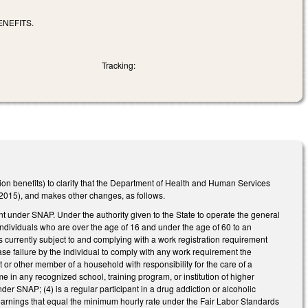
NEFITS.
Tracking:
ion benefits) to clarify that the Department of Health and Human Services
015), and makes other changes, as follows.
t under SNAP. Under the authority given to the State to operate the general
individuals who are over the age of 16 and under the age of 60 to an
 currently subject to and complying with a work registration requirement
se failure by the individual to comply with any work requirement the
nt or other member of a household with responsibility for the care of a
me in any recognized school, training program, or institution of higher
nder SNAP; (4) is a regular participant in a drug addiction or alcoholic
earnings that equal the minimum hourly rate under the Fair Labor Standards