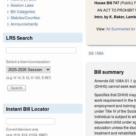
House Bill 747
(Public)
F
Session Laws
AN ACT TO PROHIBI
Bill Categories
Intro. by K. Baker, Lamb
Statutes/Counties
Announcements
View:
All Summaries for 
LRS Search
GS 108A
Select a biennium/session:
Bill summary
(e.g. H 14, S 12, H 103, S 967)
Amends GS 108A-51.1 (proh
(DHHS) cannot seek waiv
Specifies that DHHS may 
work requirement in the f
employment and training p
Instant Bill Locator
under Title IV of the Soc
individual is subject to w
dependent child under age 
education unless the stude
Current biennium only.
treatment and rehabilita
(e.g. H14, S12, H103, S967)