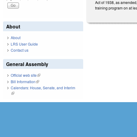
Act of 1938, as amended, 
training program on at lea
About
About
LRS User Guide
Contact us
General Assembly
Official web site
(link is external)
Bill Information
(link is external)
Calendars: House, Senate, and Interim
(link is external)