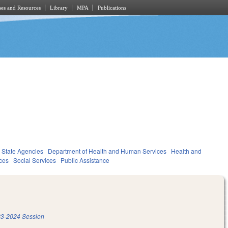
es and Resources
Library
MPA
Publications
State Agencies
Department of Health and Human Services
Health and
ces
Social Services
Public Assistance
3-2024 Session