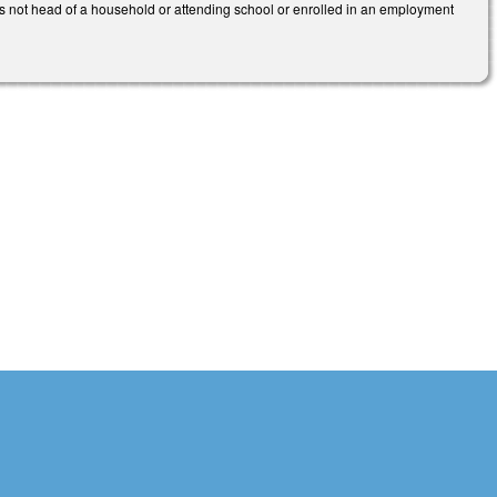
is not head of a household or attending school or enrolled in an employment