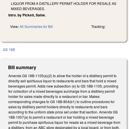
LIQUOR FROM A DISTILLERY PERMIT HOLDER FOR RESALE AS
MIXED BEVERAGES.
Intro. by Pickett, Saine.
View:
All Summaries for Bill
Tracking:
GS 18B
Bill summary
Amends GS 18B-1105(a)(2) to allow the holder of a distillery permit to
directly sell spirituous liquor to restaurants and bars that hold a mixed
beverages permit. Adds new subsection (e) to GS 18B-1105, providing
for collection of a mixed beverages surcharge from a distillery permit
holder for sales made directly to a restaurant or bar. Makes
corresponding changes to GS 18B-804(b1) to outline procedures for
sales by distillery permit holders directly to restaurants and bars
according to the uniform state price set under that section. Amends GS
18B-1007(a) to permit a restaurant or bar holding a mixed beverage
permit to purchase spirituous liquor for resale as a mixed beverage from
a distillery, from an ABC store designated by a local board, or from both.