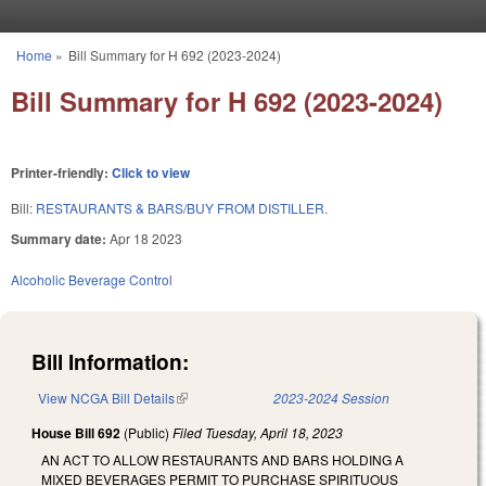
Skip to main content
Home
»
Bill Summary for H 692 (2023-2024)
You are here
Bill Summary for H 692 (2023-2024)
Printer-friendly:
Click to view
Bill:
RESTAURANTS & BARS/BUY FROM DISTILLER.
Summary date:
Apr 18 2023
Alcoholic Beverage Control
Bill Information:
View NCGA Bill Details
(link is external)
2023-2024 Session
House Bill 692
(Public)
Filed
Tuesday, April 18, 2023
AN ACT TO ALLOW RESTAURANTS AND BARS HOLDING A
MIXED BEVERAGES PERMIT TO PURCHASE SPIRITUOUS