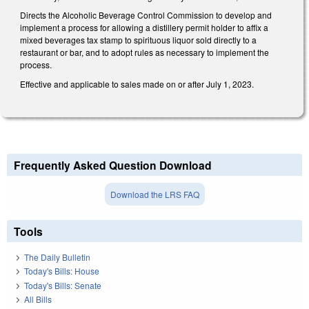
Directs the Alcoholic Beverage Control Commission to develop and
implement a process for allowing a distillery permit holder to affix a
mixed beverages tax stamp to spirituous liquor sold directly to a
restaurant or bar, and to adopt rules as necessary to implement the
process.
Effective and applicable to sales made on or after July 1, 2023.
Frequently Asked Question Download
Download the LRS FAQ
Tools
The Daily Bulletin
Today's Bills: House
Today's Bills: Senate
All Bills