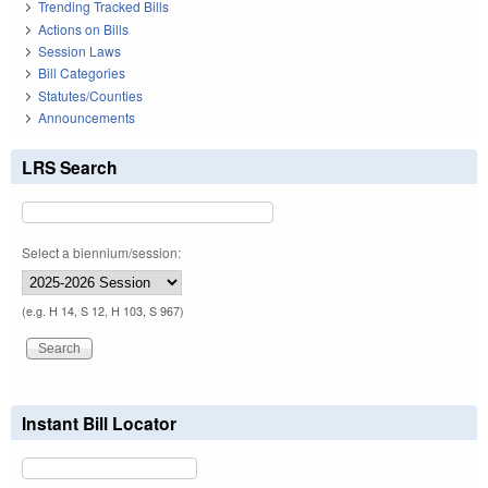
Trending Tracked Bills
Actions on Bills
Session Laws
Bill Categories
Statutes/Counties
Announcements
LRS Search
Select a biennium/session:
(e.g. H 14, S 12, H 103, S 967)
Instant Bill Locator