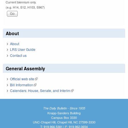
Current biennium only.
(e.g. H14, S12, H103, S967)
About
About
LRS User Guide
Contact us
General Assembly
Official web site
(link is external)
Bill Information
(link is external)
Calendars: House, Senate, and Interim
(link is external)
The Daily Bulletin - Since 1935
Knapp-Sanders Building
Campus Box 3330
UNC-Chapel Hill, Chapel Hill, NC 27599-3330
T: 919.966.5381 | F: 919.962.0654