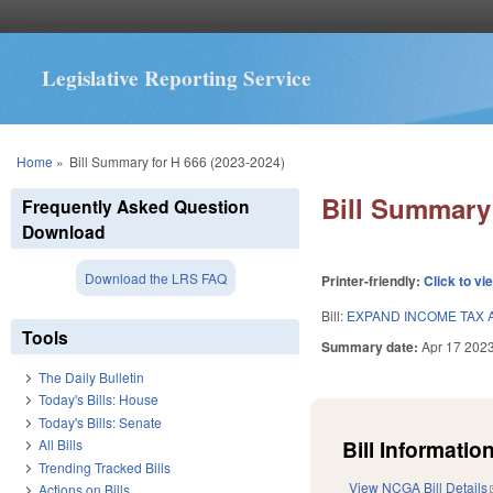
Legislative Reporting Service
You are here
Home
»
Bill Summary for H 666 (2023-2024)
Bill Summary 
Frequently Asked Question
Download
Download the LRS FAQ
Printer-friendly:
Click to vi
Bill:
EXPAND INCOME TAX A
Tools
Summary date:
Apr 17 202
The Daily Bulletin
Today's Bills: House
Today's Bills: Senate
Bill Information
All Bills
Trending Tracked Bills
View NCGA Bill Details
Actions on Bills