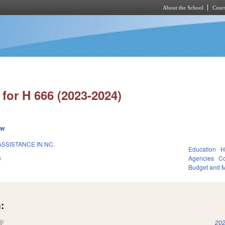
About the School
Cours
Skip to main content
for H 666 (2023-2024)
ew
SSISTANCE IN NC.
Education
H
3
Agencies
Co
Budget and 
:
(link is external)
202