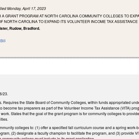
iled
Monday, April 17, 2023
SH A GRANT PROGRAM AT NORTH CAROLINA COMMUNITY COLLEGES TO EXPAN
 OF NORTH CAROLINA TO EXPAND ITS VOLUNTEER INCOME TAX ASSISTANC
ister, Rudow, Bradford.
Bill
/6/23.
. Requires the State Board of Community Colleges, within funds appropriated under
 to become tax preparers as part of the Volunteer Income Tax Assistance (VITA) pro
work. States that the goal of the grant program is for community colleges to provide
ities.
mmunity colleges to: (1) offer a specified fall curriculum course and a spring work-
ogram, (2) designate a faculty champion to facilitate the program, and (3) provide
 a community college must include in its grant application.