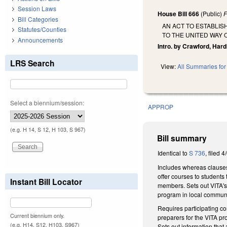
Session Laws
House Bill 666
(Public)
F
Bill Categories
AN ACT TO ESTABLI
Statutes/Counties
TO THE UNITED WAY
Announcements
Intro. by Crawford, Hard
LRS Search
View:
All Summaries for 
Select a biennium/session:
APPROP
(e.g. H 14, S 12, H 103, S 967)
Bill summary
Identical to
S 736
, filed 4
Includes whereas clauses
offer courses to students
Instant Bill Locator
members. Sets out VITA's 
program in local commun
Requires participating co
Current biennium only.
preparers for the VITA pr
(e.g. H14, S12, H103, S967)
Sets out information that