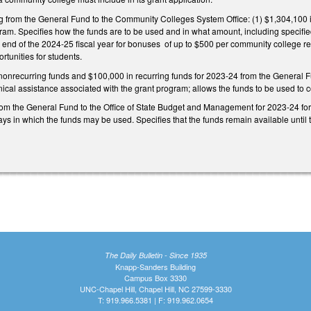
ng from the General Fund to the Community Colleges System Office: (1) $1,304,100 i
am. Specifies how the funds are to be used and in what amount, including specified
e end of the 2024-25 fiscal year for bonuses of up to $500 per community college re
tunities for students.
nonrecurring funds and $100,000 in recurring funds for 2023-24 from the General
nical assistance associated with the grant program; allows the funds to be used to co
om the General Fund to the Office of State Budget and Management for 2023-24 for 
ys in which the funds may be used. Specifies that the funds remain available until t
The Daily Bulletin - Since 1935
Knapp-Sanders Building
Campus Box 3330
UNC-Chapel Hill, Chapel Hill, NC 27599-3330
T: 919.966.5381 | F: 919.962.0654