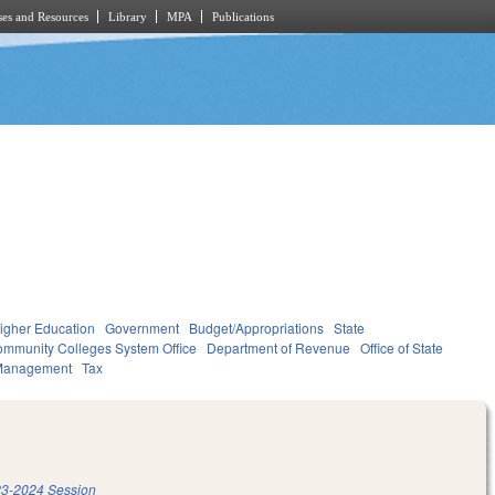
es and Resources
Library
MPA
Publications
igher Education
Government
Budget/Appropriations
State
mmunity Colleges System Office
Department of Revenue
Office of State
Management
Tax
3-2024 Session