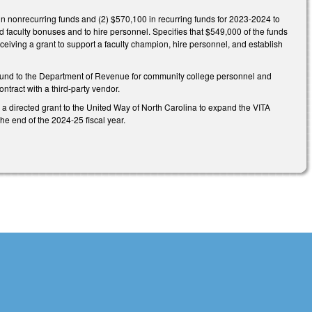
n nonrecurring funds and (2) $570,100 in recurring funds for 2023-2024 to
 faculty bonuses and to hire personnel. Specifies that $549,000 of the funds
ceiving a grant to support a faculty champion, hire personnel, and establish
 Fund to the Department of Revenue for community college personnel and
ntract with a third-party vendor.
a directed grant to the United Way of North Carolina to expand the VITA
he end of the 2024-25 fiscal year.