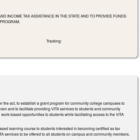
D INCOME TAX ASSISTANCE IN THE STATE AND TO PROVIDE FUNDS
E PROGRAM.
Tracking:
 the act, to establish a grant program for community college campuses to
gram and to facilitate providing VITA services to students and community
 work-based opportunities to students while facilitating access to the VITA
based learning course to students interested in becoming certified as tax
 VITA services to be offered to all students on campus and community members.