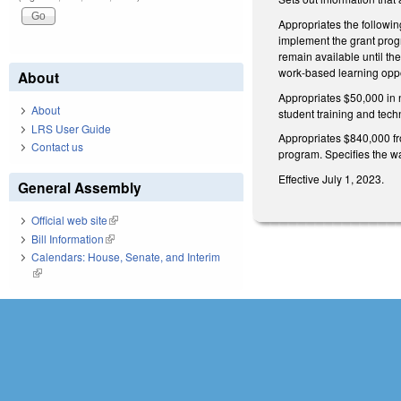
Appropriates the followi
implement the grant progr
remain available until th
work-based learning oppor
About
Appropriates $50,000 in 
About
student training and tech
LRS User Guide
Appropriates $840,000 fr
Contact us
program. Specifies the wa
Effective July 1, 2023.
General Assembly
Official web site
(link is external)
Bill Information
(link is external)
Calendars: House, Senate, and Interim
(link is external)