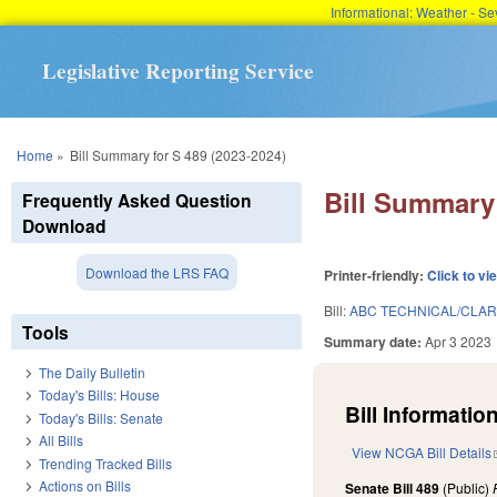
Informational: Weather - 
Legislative Reporting Service
You are here
Home
»
Bill Summary for S 489 (2023-2024)
Bill Summary 
Frequently Asked Question
Download
Download the LRS FAQ
Printer-friendly:
Click to vi
Bill:
ABC TECHNICAL/CLAR
Tools
Summary date:
Apr 3 2023
The Daily Bulletin
Today's Bills: House
Bill Information
Today's Bills: Senate
All Bills
View NCGA Bill Details
Trending Tracked Bills
Actions on Bills
Senate Bill 489
(Public)