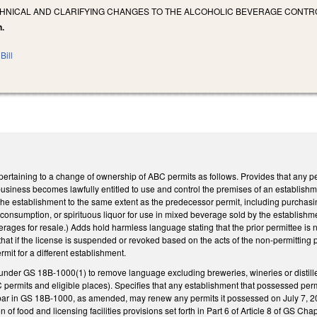
CHNICAL AND CLARIFYING CHANGES TO THE ALCOHOLIC BEVERAGE CONTR
n.
Bill
rtaining to a change of ownership of ABC permits as follows. Provides that any 
business becomes lawfully entitled to use and control the premises of an establish
he establishment to the same extent as the predecessor permit, including purchasing 
consumption, or spirituous liquor for use in mixed beverage sold by the establishm
erages for resale.) Adds hold harmless language stating that the prior permittee is n
that if the license is suspended or revoked based on the acts of the non-permitting 
mit for a different establishment.
under GS 18B-1000(1) to remove language excluding breweries, wineries or distiller
C permits and eligible places). Specifies that any establishment that possessed per
a bar in GS 18B-1000, as amended, may renew any permits it possessed on July 7, 20
 of food and licensing facilities provisions set forth in Part 6 of Article 8 of GS Chap