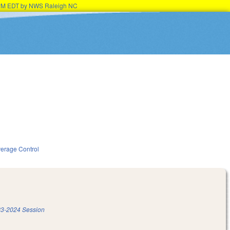
15PM EDT by NWS Raleigh NC
verage Control
3-2024 Session