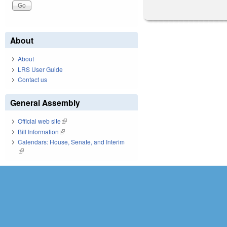
About
About
LRS User Guide
Contact us
General Assembly
Official web site
(link is external)
Bill Information
(link is external)
Calendars: House, Senate, and Interim
(link is external)