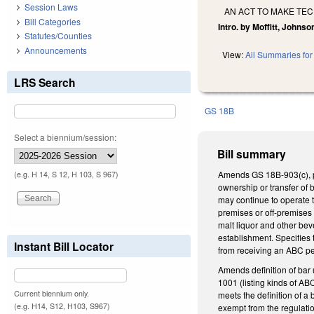
Session Laws
AN ACT TO MAKE TE
Bill Categories
Intro. by Moffitt, Johnso
Statutes/Counties
Announcements
View:
All Summaries for 
LRS Search
GS 18B
Select a biennium/session:
Bill summary
Amends GS 18B-903(c), pe
(e.g. H 14, S 12, H 103, S 967)
ownership or transfer of 
may continue to operate t
premises or off-premises 
malt liquor and other bev
establishment. Specifies 
Instant Bill Locator
from receiving an ABC per
Amends definition of bar 
1001 (listing kinds of AB
Current biennium only.
meets the definition of 
(e.g. H14, S12, H103, S967)
exempt from the regulation