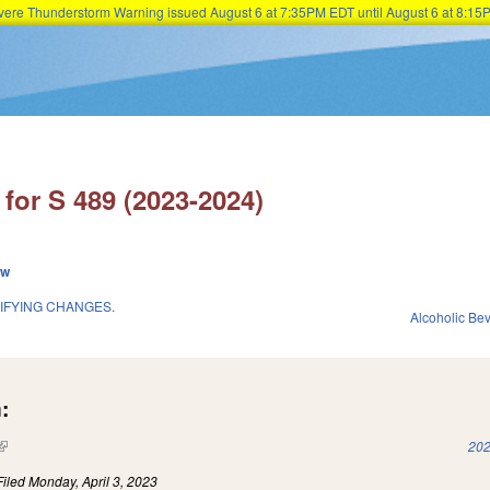
Severe Thunderstorm Warning issued August 6 at 7:35PM EDT until August 6 at 8:
Skip to main content
for S 489 (2023-2024)
ew
IFYING CHANGES.
Alcoholic Be
:
(link is external)
202
Filed
Monday, April 3, 2023