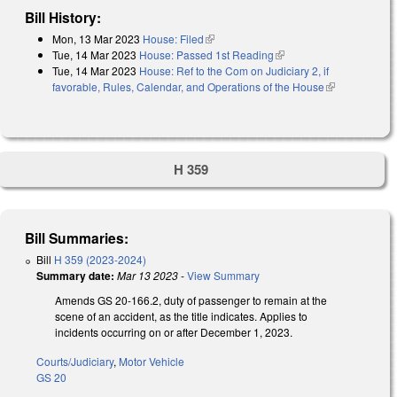
Bill History:
Mon, 13 Mar 2023
House: Filed
(link is external)
Tue, 14 Mar 2023
House: Passed 1st Reading
(link is external)
Tue, 14 Mar 2023
House: Ref to the Com on Judiciary 2, if
favorable, Rules, Calendar, and Operations of the House
(link is
external)
H 359
Bill Summaries:
Bill
H 359 (2023-2024)
Summary date:
Mar 13 2023
-
View Summary
Amends GS 20-166.2, duty of passenger to remain at the
scene of an accident, as the title indicates. Applies to
incidents occurring on or after December 1, 2023.
Courts/Judiciary
,
Motor Vehicle
GS 20