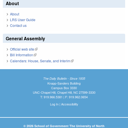
About
About
LRS User Guide
Contact us
General Assembly
Official web site
(link is external)
Bill Information
(link is external)
Calendars: House, Senate, and Interim
(link is external)
The Daily Bulletin - Since 1935
Knapp-Sanders Building
Campus Box 3330
UNC-Chapel Hill, Chapel Hill, NC 27599-3330
T: 919.966.5381 | F: 919.962.0654
Log In
|
Accessibility
© 2026 School of Government The University of North