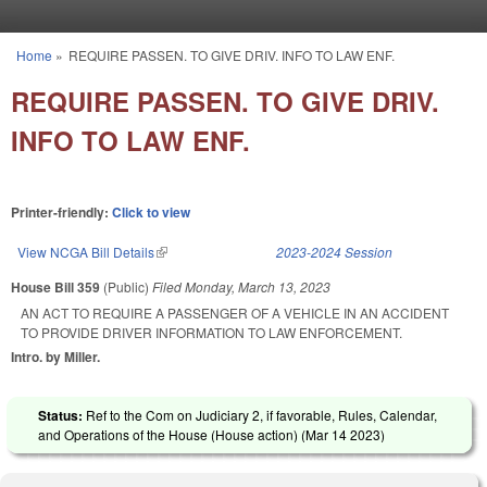
Skip to main content
Home
»
REQUIRE PASSEN. TO GIVE DRIV. INFO TO LAW ENF.
You are here
REQUIRE PASSEN. TO GIVE DRIV.
INFO TO LAW ENF.
Printer-friendly:
Click to view
View NCGA Bill Details
(link is external)
2023-2024 Session
House Bill 359
(Public)
Filed
Monday, March 13, 2023
AN ACT TO REQUIRE A PASSENGER OF A VEHICLE IN AN ACCIDENT
TO PROVIDE DRIVER INFORMATION TO LAW ENFORCEMENT.
Intro. by Miller.
Status:
Ref to the Com on Judiciary 2, if favorable, Rules, Calendar,
and Operations of the House (House action) (
Mar 14 2023
)