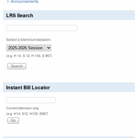
Announcements
LRS Search
Select a biennium/session:
(e.g. H 14, S 12, H 103, S 967)
Instant Bill Locator
Current biennium only.
(e.g. H14, S12, H103, S967)