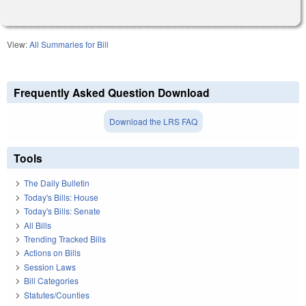
View:
All Summaries for Bill
Frequently Asked Question Download
Download the LRS FAQ
Tools
The Daily Bulletin
Today's Bills: House
Today's Bills: Senate
All Bills
Trending Tracked Bills
Actions on Bills
Session Laws
Bill Categories
Statutes/Counties