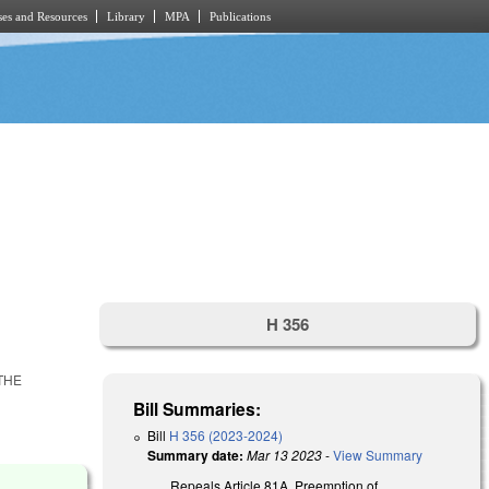
es and Resources
Library
MPA
Publications
H 356
 THE
Bill Summaries:
Bill
H 356 (2023-2024)
Summary date:
Mar 13 2023
-
View Summary
Repeals Article 81A, Preemption of