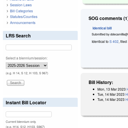
Session Laws
Bill Categories
Statutes/Counties
SOG comments (1)
Announcements
Identical bill
Submitted by
ddecamillis@
LRS Search
Identical to
S 402
, file
Select a biennium/session:
(e.g. H 14, S 12, H 103, S 967)
Bill History:
Mon, 13 Mar 2023
Tue, 14 Mar 2023
H
Tue, 14 Mar 2023
H
Instant Bill Locator
Current biennium only.
(e.g. H14, S12, H103, S967)