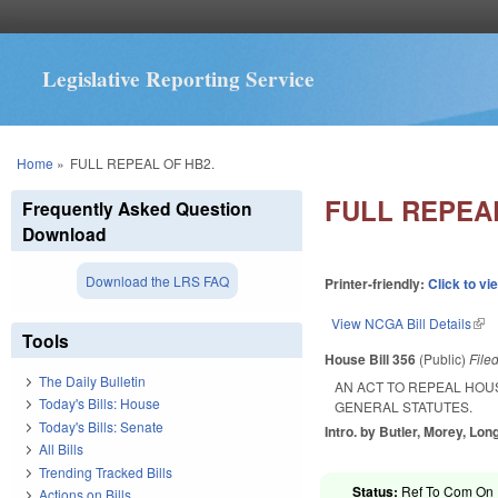
Legislative Reporting Service
You are here
Home
»
FULL REPEAL OF HB2.
FULL REPEAL
Frequently Asked Question
Download
Download the LRS FAQ
Printer-friendly:
Click to vi
View NCGA Bill Details
(lin
Tools
House Bill 356
(Public)
File
The Daily Bulletin
AN ACT TO REPEAL HOUS
Today's Bills: House
GENERAL STATUTES.
Today's Bills: Senate
Intro. by Butler, Morey, Lon
All Bills
Trending Tracked Bills
Status:
Ref To Com On R
Actions on Bills