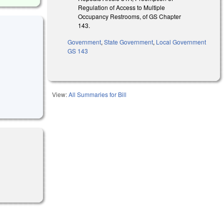
Regulation of Access to Multiple
Occupancy Restrooms, of GS Chapter
143.
Government
,
State Government
,
Local Government
GS 143
View:
All Summaries for Bill
l)