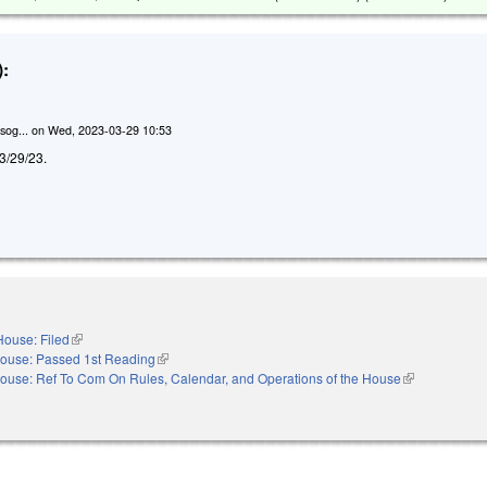
:
sog...
on
Wed, 2023-03-29 10:53
d 3/29/23.
House: Filed
(link is external)
ouse: Passed 1st Reading
(link is external)
ouse: Ref To Com On Rules, Calendar, and Operations of the House
(link is externa