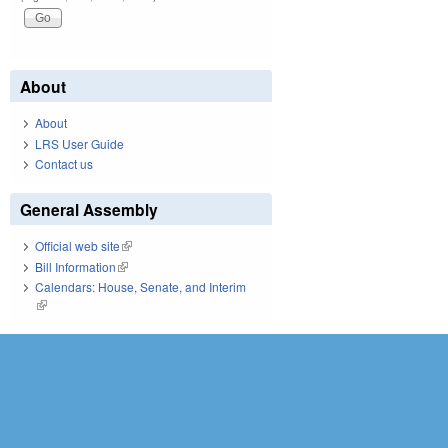
About
About
LRS User Guide
Contact us
General Assembly
Official web site
(link is external)
Bill Information
(link is external)
Calendars: House, Senate, and Interim
(link is external)