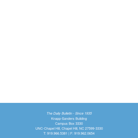
The Daily Bulletin - Since 1935
Knapp-Sanders Building
Campus Box 3330
UNC-Chapel Hill, Chapel Hill, NC 27599-3330
T: 919.966.5381 | F: 919.962.0654