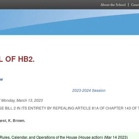
About the School
Cours
Skip to main content
 OF HB2.
ew
k is external)
2023-2024 Session
d
Monday, March 13, 2023
E BILL 2 IN ITS ENTIRETY BY REPEALING ARTICLE 81A OF CHAPTER 143 OF
gest, K. Brown.
ules, Calendar, and Operations of the House (House action) (
Mar 14 2023
)