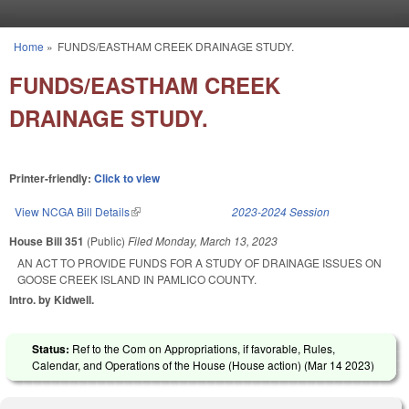
Skip to main content
Home
»
FUNDS/EASTHAM CREEK DRAINAGE STUDY.
You are here
FUNDS/EASTHAM CREEK
DRAINAGE STUDY.
Printer-friendly:
Click to view
View NCGA Bill Details
(link is external)
2023-2024 Session
House Bill 351
(Public)
Filed
Monday, March 13, 2023
AN ACT TO PROVIDE FUNDS FOR A STUDY OF DRAINAGE ISSUES ON
GOOSE CREEK ISLAND IN PAMLICO COUNTY.
Intro. by Kidwell.
Status:
Ref to the Com on Appropriations, if favorable, Rules,
Calendar, and Operations of the House (House action) (
Mar 14 2023
)