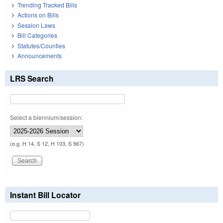
Trending Tracked Bills
Actions on Bills
Session Laws
Bill Categories
Statutes/Counties
Announcements
LRS Search
Select a biennium/session:
(e.g. H 14, S 12, H 103, S 967)
Instant Bill Locator