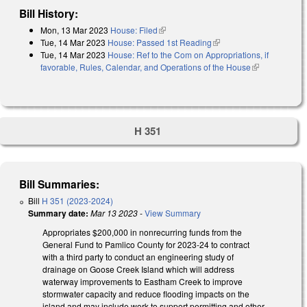
Bill History:
Mon, 13 Mar 2023
House: Filed
(link is external)
Tue, 14 Mar 2023
House: Passed 1st Reading
(link is external)
Tue, 14 Mar 2023
House: Ref to the Com on Appropriations, if
favorable, Rules, Calendar, and Operations of the House
(link is
external)
H 351
Bill Summaries:
Bill
H 351 (2023-2024)
Summary date:
Mar 13 2023
-
View Summary
Appropriates $200,000 in nonrecurring funds from the
General Fund to Pamlico County for 2023-24 to contract
with a third party to conduct an engineering study of
drainage on Goose Creek Island which will address
waterway improvements to Eastham Creek to improve
stormwater capacity and reduce flooding impacts on the
island and may include work to support permitting and other