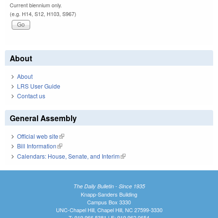
Current biennium only.
(e.g. H14, S12, H103, S967)
About
About
LRS User Guide
Contact us
General Assembly
Official web site
(link is external)
Bill Information
(link is external)
Calendars: House, Senate, and Interim
(link is external)
The Daily Bulletin - Since 1935
Knapp-Sanders Building
Campus Box 3330
UNC-Chapel Hill, Chapel Hill, NC 27599-3330
T: 919.966.5381 | F: 919.962.0654