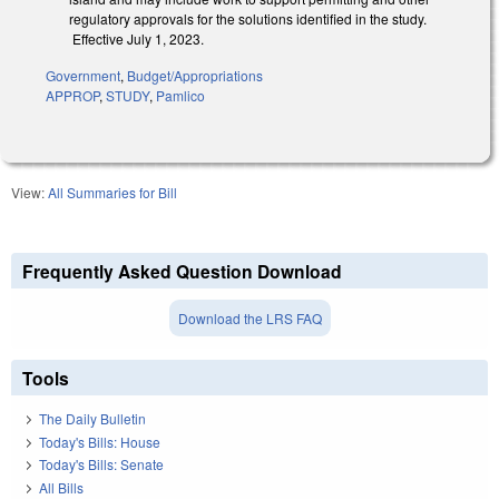
regulatory approvals for the solutions identified in the study.
Effective July 1, 2023.
Government
,
Budget/Appropriations
APPROP
,
STUDY
,
Pamlico
View:
All Summaries for Bill
Frequently Asked Question Download
Download the LRS FAQ
Tools
The Daily Bulletin
Today's Bills: House
Today's Bills: Senate
All Bills