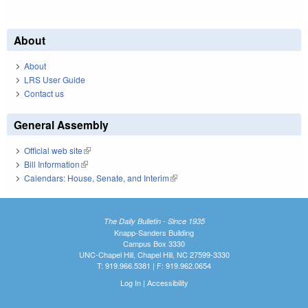
About
About
LRS User Guide
Contact us
General Assembly
Official web site
(link is external)
Bill Information
(link is external)
Calendars: House, Senate, and Interim
(link is external)
The Daily Bulletin - Since 1935
Knapp-Sanders Building
Campus Box 3330
UNC-Chapel Hill, Chapel Hill, NC 27599-3330
T: 919.966.5381 | F: 919.962.0654
Log In
|
Accessibility