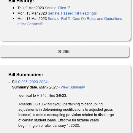
Bill History:
Thu, 9 Mar 2023
Senate: Filed
(link is external)
Mon, 13 Mar 2023
Senate: Passed 1st Reading
(link is external)
Mon, 13 Mar 2023
Senate: Ref To Com On Rules and Operations
of the Senate
(link is external)
S 295
Bill Summaries:
Bill
S 295 (2023-2024)
Summary date:
Mar 9 2023
-
View Summary
Identical to
H 345
, filed 3/9/23.
Amends GS 105-153.5(c2) (pertaining to decoupling
adjustments in determining modifications to adjusted gross
income) to delete decoupling provision related to discharge
of certain student loans. Effective for taxable years
beginning on or after January 1, 2023.