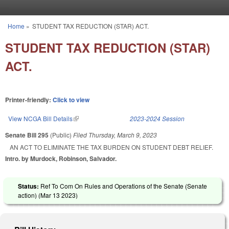
Skip to main content
Home
»
STUDENT TAX REDUCTION (STAR) ACT.
You are here
STUDENT TAX REDUCTION (STAR)
ACT.
Printer-friendly:
Click to view
View NCGA Bill Details
(link is external)
2023-2024 Session
Senate Bill 295
(Public)
Filed
Thursday, March 9, 2023
AN ACT TO ELIMINATE THE TAX BURDEN ON STUDENT DEBT RELIEF.
Intro. by Murdock, Robinson, Salvador.
Status:
Ref To Com On Rules and Operations of the Senate (Senate
action) (
Mar 13 2023
)