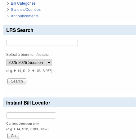
Bill Categories
Statutes/Counties
Announcements
LRS Search
Select a biennium/session:
(e.g. H 14, S 12, H 103, S 967)
Instant Bill Locator
Current biennium only.
(e.g. H14, S12, H103, S967)