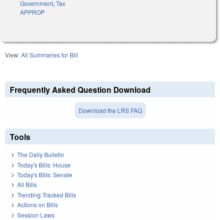
Government
,
Tax
APPROP
View:
All Summaries for Bill
Frequently Asked Question Download
Download the LRS FAQ
Tools
The Daily Bulletin
Today's Bills: House
Today's Bills: Senate
All Bills
Trending Tracked Bills
Actions on Bills
Session Laws