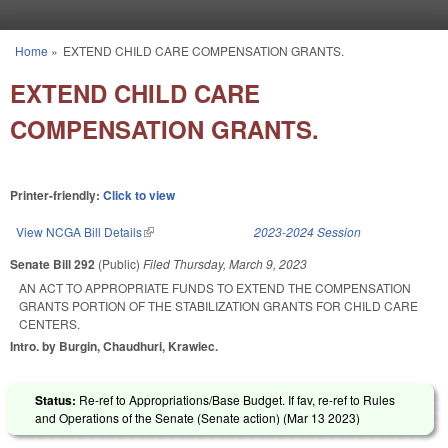
Skip to main content
Home
»
EXTEND CHILD CARE COMPENSATION GRANTS.
You are here
EXTEND CHILD CARE
COMPENSATION GRANTS.
Printer-friendly:
Click to view
View NCGA Bill Details
(link is external)
2023-2024 Session
Senate Bill 292
(Public)
Filed
Thursday, March 9, 2023
AN ACT TO APPROPRIATE FUNDS TO EXTEND THE COMPENSATION
GRANTS PORTION OF THE STABILIZATION GRANTS FOR CHILD CARE
CENTERS.
Intro. by Burgin, Chaudhuri, Krawiec.
Status:
Re-ref to Appropriations/Base Budget. If fav, re-ref to Rules
and Operations of the Senate (Senate action) (
Mar 13 2023
)