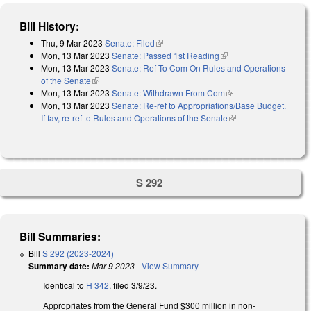
Bill History:
Thu, 9 Mar 2023
Senate: Filed
(link is external)
Mon, 13 Mar 2023
Senate: Passed 1st Reading
(link is external)
Mon, 13 Mar 2023
Senate: Ref To Com On Rules and Operations
of the Senate
(link is external)
Mon, 13 Mar 2023
Senate: Withdrawn From Com
(link is external)
Mon, 13 Mar 2023
Senate: Re-ref to Appropriations/Base Budget.
If fav, re-ref to Rules and Operations of the Senate
(link is external)
S 292
Bill Summaries:
Bill
S 292 (2023-2024)
Summary date:
Mar 9 2023
-
View Summary
Identical to
H 342
, filed 3/9/23.
Appropriates from the General Fund $300 million in non-