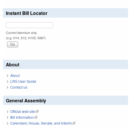
Instant Bill Locator
Current biennium only.
(e.g. H14, S12, H103, S967)
About
About
LRS User Guide
Contact us
General Assembly
Official web site
(link is external)
Bill Information
(link is external)
Calendars: House, Senate, and Interim
(link is external)