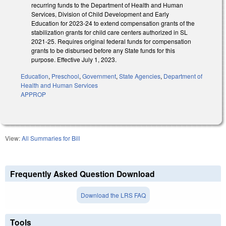
recurring funds to the Department of Health and Human
Services, Division of Child Development and Early
Education for 2023-24 to extend compensation grants of the
stabilization grants for child care centers authorized in SL
2021-25. Requires original federal funds for compensation
grants to be disbursed before any State funds for this
purpose. Effective July 1, 2023.
Education
,
Preschool
,
Government
,
State Agencies
,
Department of
Health and Human Services
APPROP
View:
All Summaries for Bill
Frequently Asked Question Download
Download the LRS FAQ
Tools