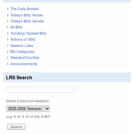
The Daily Bulletin
Today's Bills: House
Today's Bills: Senate
All Bills
Trending Tracked Bills
Actions on Bills
Session Laws
Bill Categories
Statutes/Counties
Announcements
LRS Search
Select a biennium/session:
(e.g. H 14, S 12, H 103, S 967)