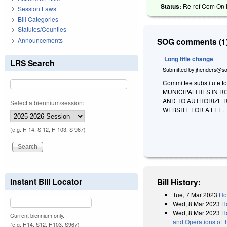
Status:
Re-ref Com On R
Session Laws
Bill Categories
Statutes/Counties
Announcements
SOG comments (1)
Long title change
LRS Search
Submitted by
jhenders@so
Committee substitute t
MUNICIPALITIES IN
AND TO AUTHORIZE 
Select a biennium/session:
WEBSITE FOR A FEE.
(e.g. H 14, S 12, H 103, S 967)
Instant Bill Locator
Bill History:
Tue, 7 Mar 2023
Ho
Wed, 8 Mar 2023
H
Wed, 8 Mar 2023
H
Current biennium only.
and Operations of 
(e.g. H14, S12, H103, S967)