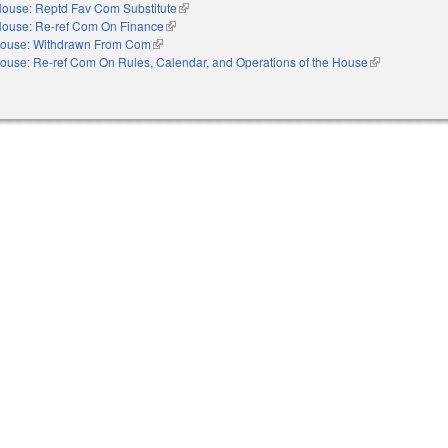
ouse: Reptd Fav Com Substitute
(link is external)
ouse: Re-ref Com On Finance
(link is external)
ouse: Withdrawn From Com
(link is external)
ouse: Re-ref Com On Rules, Calendar, and Operations of the House
(link is externa