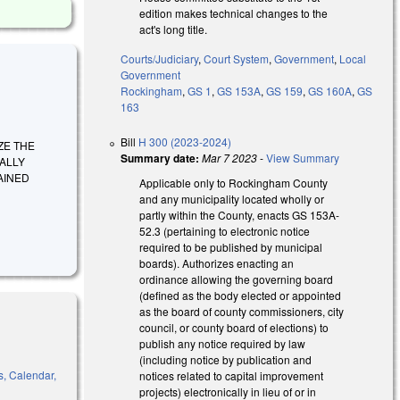
edition makes technical changes to the
act's long title.
Courts/Judiciary
,
Court System
,
Government
,
Local
Government
Rockingham
,
GS 1
,
GS 153A
,
GS 159
,
GS 160A
,
GS
163
Bill
H 300 (2023-2024)
RIZE THE
Summary date:
Mar 7 2023
-
View Summary
ALLY
AINED
Applicable only to Rockingham County
and any municipality located wholly or
partly within the County, enacts GS 153A-
52.3 (pertaining to electronic notice
required to be published by municipal
boards). Authorizes enacting an
ordinance allowing the governing board
(defined as the body elected or appointed
as the board of county commissioners, city
council, or county board of elections) to
publish any notice required by law
(including notice by publication and
s, Calendar,
notices related to capital improvement
projects) electronically in lieu of or in