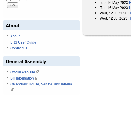
Tue, 16 May 2023
H
Tue, 16 May 2023
H
Wed, 12 Jul 2023
H
Wed, 12 Jul 2023
H
About
About
LRS User Guide
Contact us
General Assembly
Official web site
(link is external)
Bill Information
(link is external)
Calendars: House, Senate, and Interim
(link is external)