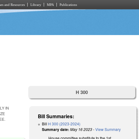
es and Resources
Library
MPA
Publications
H 300
LY IN
IZE
Bill Summaries:
EE.
Bill
H 300 (2023-2024)
Summary date:
May 16 2023
-
View Summary
House committee substitute to the 1st