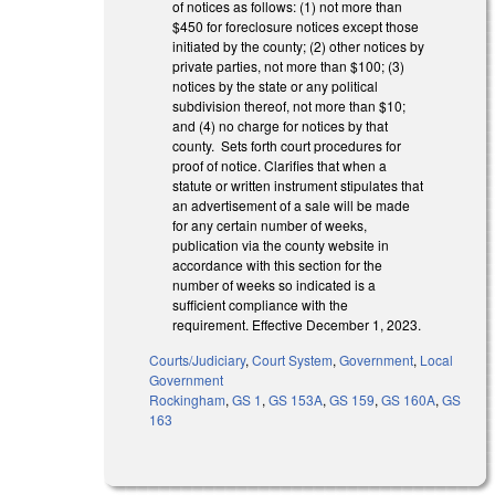
of notices as follows: (1) not more than
$450 for foreclosure notices except those
initiated by the county; (2) other notices by
private parties, not more than $100; (3)
notices by the state or any political
subdivision thereof, not more than $10;
and (4) no charge for notices by that
county. Sets forth court procedures for
proof of notice. Clarifies that when a
statute or written instrument stipulates that
an advertisement of a sale will be made
for any certain number of weeks,
publication via the county website in
accordance with this section for the
number of weeks so indicated is a
sufficient compliance with the
requirement. Effective December 1, 2023.
Courts/Judiciary
,
Court System
,
Government
,
Local
Government
Rockingham
,
GS 1
,
GS 153A
,
GS 159
,
GS 160A
,
GS
163