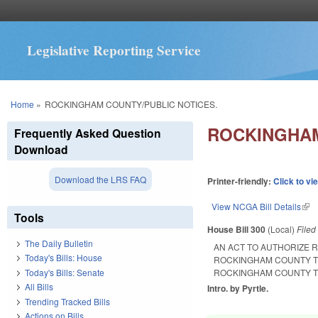
Legislative Reporting Service
You are here
Home
»
ROCKINGHAM COUNTY/PUBLIC NOTICES.
ROCKINGHAM
Frequently Asked Question
Download
Download the LRS FAQ
Printer-friendly:
Click to vi
View NCGA Bill Details
(lin
Tools
House Bill 300
(Local)
File
The Daily Bulletin
AN ACT TO AUTHORIZE 
Today's Bills: House
ROCKINGHAM COUNTY TO
Today's Bills: Senate
ROCKINGHAM COUNTY TO
All Bills
Intro. by Pyrtle.
Trending Tracked Bills
Actions on Bills