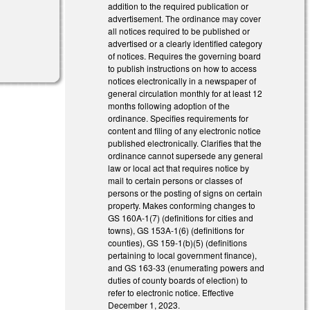
addition to the required publication or
advertisement. The ordinance may cover
all notices required to be published or
l)
advertised or a clearly identified category
of notices. Requires the governing board
to publish instructions on how to access
notices electronically in a newspaper of
general circulation monthly for at least 12
months following adoption of the
ordinance. Specifies requirements for
content and filing of any electronic notice
published electronically. Clarifies that the
ordinance cannot supersede any general
law or local act that requires notice by
mail to certain persons or classes of
persons or the posting of signs on certain
property. Makes conforming changes to
GS 160A-1(7) (definitions for cities and
towns), GS 153A-1(6) (definitions for
counties), GS 159-1(b)(5) (definitions
pertaining to local government finance),
and GS 163-33 (enumerating powers and
duties of county boards of election) to
refer to electronic notice. Effective
December 1, 2023.