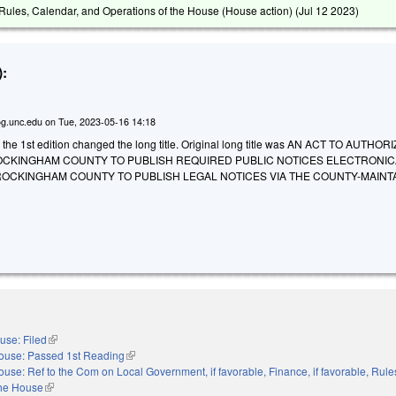
ules, Calendar, and Operations of the House (House action) (
Jul 12 2023
)
:
g.unc.edu
on
Tue, 2023-05-16 14:18
o the 1st edition changed the long title. Original long title was AN ACT TO AUTHO
 ROCKINGHAM COUNTY TO PUBLISH REQUIRED PUBLIC NOTICES ELECTRONIC
ROCKINGHAM COUNTY TO PUBLISH LEGAL NOTICES VIA THE COUNTY-MAINT
use: Filed
(link is external)
ouse: Passed 1st Reading
(link is external)
ouse: Ref to the Com on Local Government, if favorable, Finance, if favorable, Rule
the House
(link is external)