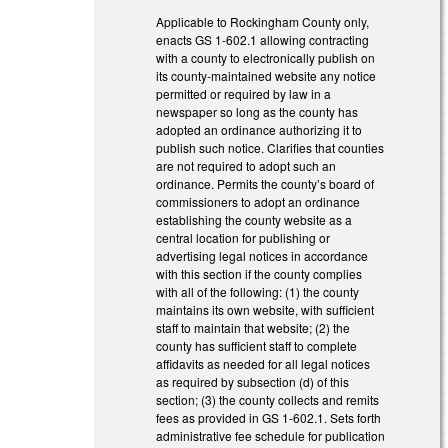
Applicable to Rockingham County only,
enacts GS 1-602.1 allowing contracting
with a county to electronically publish on
its county-maintained website any notice
permitted or required by law in a
newspaper so long as the county has
adopted an ordinance authorizing it to
publish such notice. Clarifies that counties
are not required to adopt such an
ordinance. Permits the county’s board of
commissioners to adopt an ordinance
establishing the county website as a
central location for publishing or
advertising legal notices in accordance
with this section if the county complies
with all of the following: (1) the county
maintains its own website, with sufficient
staff to maintain that website; (2) the
county has sufficient staff to complete
affidavits as needed for all legal notices
as required by subsection (d) of this
section; (3) the county collects and remits
fees as provided in GS 1-602.1. Sets forth
administrative fee schedule for publication