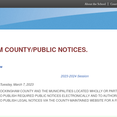
About the School
Cours
Skip to main content
 COUNTY/PUBLIC NOTICES.
ew
k is external)
2023-2024 Session
d
Tuesday, March 7, 2023
ROCKINGHAM COUNTY AND THE MUNICIPALITIES LOCATED WHOLLY OR PART
 PUBLISH REQUIRED PUBLIC NOTICES ELECTRONICALLY AND TO AUTHOR
 PUBLISH LEGAL NOTICES VIA THE COUNTY-MAINTAINED WEBSITE FOR A F