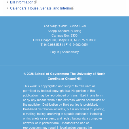
Bill Information
(link is external)
Calendars: House, Senate, and Interim
(link is external)
The Daily Bulletin - Since 1935
Knapp-Sanders Building
Campus Box 3330
UNC-Chapel Hill, Chapel Hill, NC 27599-3330
T: 919.966.5381 | F: 919.962.0654
Log In
|
Accessibility
© 2026 School of Government The University of North
Carolina at Chapel Hill
This work is copyrighted and subject to "fair use" as
permitted by federal copyright law. No portion of this
publication may be reproduced or transmitted in any form
or by any means without the express written permission of
the publisher. Distribution by third parties is prohibited.
Prohibited distribution includes, but is not limited to, posting,
e-mailing, faxing, archiving in a public database, installing
on intranets or servers, and redistributing via a computer
network or in printed form. Unauthorized use or
reproduction may result in legal action against the