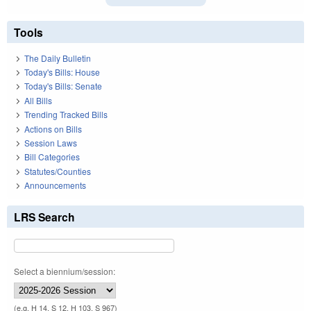
Tools
The Daily Bulletin
Today's Bills: House
Today's Bills: Senate
All Bills
Trending Tracked Bills
Actions on Bills
Session Laws
Bill Categories
Statutes/Counties
Announcements
LRS Search
Select a biennium/session:
(e.g. H 14, S 12, H 103, S 967)