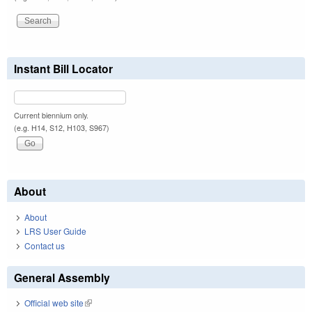
Instant Bill Locator
Current biennium only.
(e.g. H14, S12, H103, S967)
About
About
LRS User Guide
Contact us
General Assembly
Official web site
(link is external)