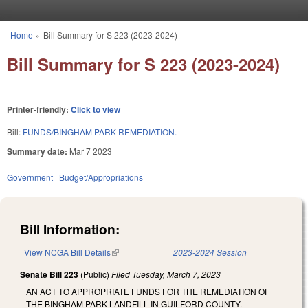
Skip to main content
Home
»
Bill Summary for S 223 (2023-2024)
You are here
Bill Summary for S 223 (2023-2024)
Printer-friendly:
Click to view
Bill:
FUNDS/BINGHAM PARK REMEDIATION.
Summary date:
Mar 7 2023
Government
Budget/Appropriations
Bill Information:
View NCGA Bill Details
(link is external)
2023-2024 Session
Senate Bill 223
(Public)
Filed
Tuesday, March 7, 2023
AN ACT TO APPROPRIATE FUNDS FOR THE REMEDIATION OF
THE BINGHAM PARK LANDFILL IN GUILFORD COUNTY.