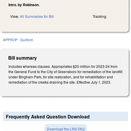
Intro. by Robinson.
View:
All Summaries for Bill
Tracking:
APPROP
Guilford
Bill summary
Includes whereas clauses. Appropriates $20 million for 2023-24 from
the General Fund to the City of Greensboro for remediation of the landfill
under Bingham Park, for site restoration, and for rehabilitation and
remediation of the creeks draining the site. Effective July 1, 2023.
Frequently Asked Question Download
Download the LRS FAQ