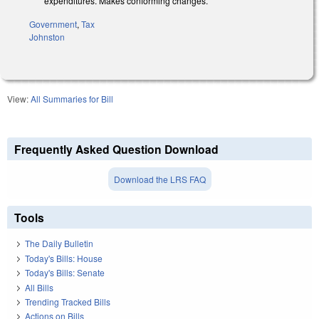
expenditures.
Makes conforming changes.
Government
,
Tax
Johnston
View:
All Summaries for Bill
Frequently Asked Question Download
Download the LRS FAQ
Tools
The Daily Bulletin
Today's Bills: House
Today's Bills: Senate
All Bills
Trending Tracked Bills
Actions on Bills