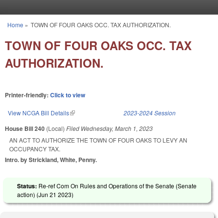
Skip to main content
Home
»
TOWN OF FOUR OAKS OCC. TAX AUTHORIZATION.
You are here
TOWN OF FOUR OAKS OCC. TAX
AUTHORIZATION.
Printer-friendly:
Click to view
View NCGA Bill Details
(link is external)
2023-2024 Session
House Bill 240
(Local)
Filed
Wednesday, March 1, 2023
AN ACT TO AUTHORIZE THE TOWN OF FOUR OAKS TO LEVY AN
OCCUPANCY TAX.
Intro. by Strickland, White, Penny.
Status:
Re-ref Com On Rules and Operations of the Senate (Senate
action) (
Jun 21 2023
)