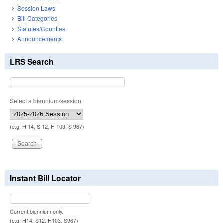
Session Laws
Bill Categories
Statutes/Counties
Announcements
LRS Search
Select a biennium/session:
(e.g. H 14, S 12, H 103, S 967)
Instant Bill Locator
Current biennium only.
(e.g. H14, S12, H103, S967)