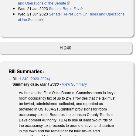
and Operations of the Senate
(link is external)
Wed, 21 Jun 2023
Senate: Reptd Fav
(link is external)
Wed, 21 Jun 2023
Senate: Re-ref Com On Rules and Operations
of the Senate
(link is external)
H 240
Bill Summaries:
Bill
H 240 (2023-2024)
Summary date:
Mar 1 2023
-
View Summary
Authorizes the Four Oaks Board of Commissioners
to levy a
room occupancy tax of up to 2%. Provides that the tax must
be levied, administered, collected, and repealed as
provided in GS
160A-215
(uniform provisions for room
occupancy taxes). Requires the Johnson County
Tourism
Development Authority (TDA) to use at least two-
thirds of
the occupancy tax proceeds to promote travel and tourism
in the town
and the remainder for tourism–related