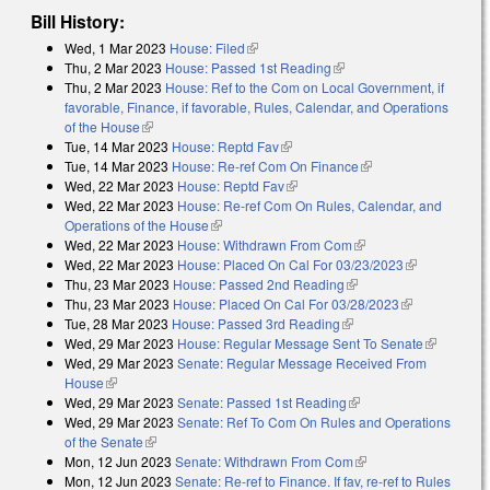
Bill History:
Wed, 1 Mar 2023
House: Filed
(link is external)
Thu, 2 Mar 2023
House: Passed 1st Reading
(link is external)
Thu, 2 Mar 2023
House: Ref to the Com on Local Government, if
favorable, Finance, if favorable, Rules, Calendar, and Operations
of the House
(link is external)
Tue, 14 Mar 2023
House: Reptd Fav
(link is external)
Tue, 14 Mar 2023
House: Re-ref Com On Finance
(link is external)
Wed, 22 Mar 2023
House: Reptd Fav
(link is external)
Wed, 22 Mar 2023
House: Re-ref Com On Rules, Calendar, and
Operations of the House
(link is external)
Wed, 22 Mar 2023
House: Withdrawn From Com
(link is external)
Wed, 22 Mar 2023
House: Placed On Cal For 03/23/2023
(link is
Thu, 23 Mar 2023
House: Passed 2nd Reading
(link is external)
external)
Thu, 23 Mar 2023
House: Placed On Cal For 03/28/2023
(link is
Tue, 28 Mar 2023
House: Passed 3rd Reading
(link is external)
external)
Wed, 29 Mar 2023
House: Regular Message Sent To Senate
(link is
Wed, 29 Mar 2023
Senate: Regular Message Received From
external)
House
(link is external)
Wed, 29 Mar 2023
Senate: Passed 1st Reading
(link is external)
Wed, 29 Mar 2023
Senate: Ref To Com On Rules and Operations
of the Senate
(link is external)
Mon, 12 Jun 2023
Senate: Withdrawn From Com
(link is external)
Mon, 12 Jun 2023
Senate: Re-ref to Finance. If fav, re-ref to Rules