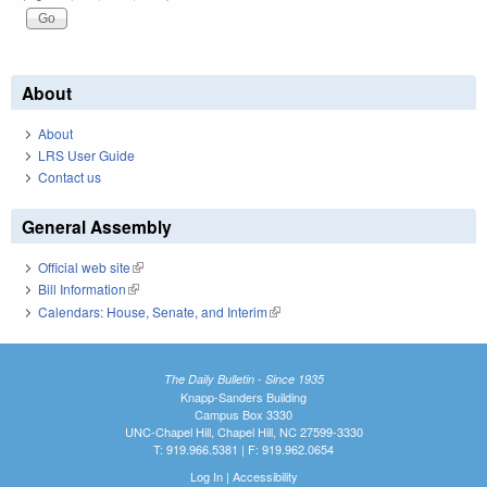
About
About
LRS User Guide
Contact us
General Assembly
Official web site
(link is external)
Bill Information
(link is external)
Calendars: House, Senate, and Interim
(link is external)
The Daily Bulletin - Since 1935
Knapp-Sanders Building
Campus Box 3330
UNC-Chapel Hill, Chapel Hill, NC 27599-3330
T: 919.966.5381 | F: 919.962.0654
Log In
|
Accessibility