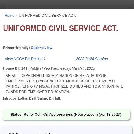
Skip to main content
Home
»
UNIFORMED CIVIL SERVICE ACT.
You are here
UNIFORMED CIVIL SERVICE ACT.
Printer-friendly:
Click to view
View NCGA Bill Details
(link is external)
2023-2024 Session
House Bill 241
(Public)
Filed
Wednesday, March 1, 2023
AN ACT TO PROHIBIT DISCRIMINATION OR RETALIATION IN
EMPLOYMENT FOR ABSENCES OF MEMBERS OF THE CIVIL AIR
PATROL PERFORMING AUTHORIZED DUTIES AND TO APPROPRIATE
FUNDS FOR EMPLOYER EDUCATION.
Intro. by Loftis, Bell, Saine, D. Hall.
Status:
Re-ref Com On Appropriations (House action) (
Apr 18 2023
)