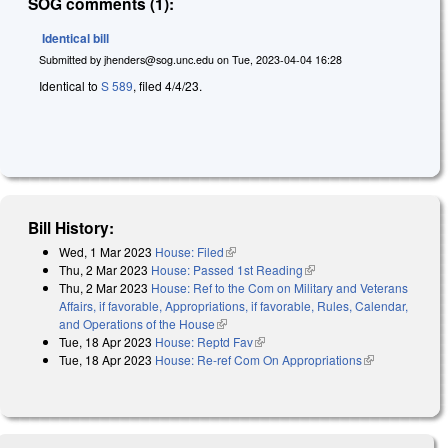
SOG comments (1):
Identical bill
Submitted by
jhenders@sog.unc.edu
on
Tue, 2023-04-04 16:28
Identical to
S 589
, filed 4/4/23.
Bill History:
Wed, 1 Mar 2023
House: Filed
(link is external)
Thu, 2 Mar 2023
House: Passed 1st Reading
(link is external)
Thu, 2 Mar 2023
House: Ref to the Com on Military and Veterans
Affairs, if favorable, Appropriations, if favorable, Rules, Calendar,
and Operations of the House
(link is external)
Tue, 18 Apr 2023
House: Reptd Fav
(link is external)
Tue, 18 Apr 2023
House: Re-ref Com On Appropriations
(link is
external)