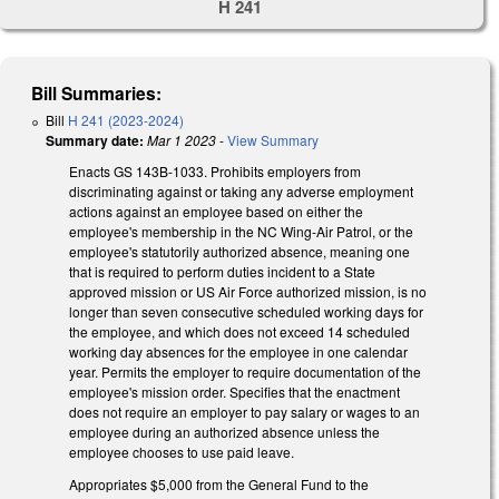
H 241
Bill Summaries:
Bill
H 241 (2023-2024)
Summary date:
Mar 1 2023
-
View Summary
Enacts GS 143B-1033. Prohibits employers from
discriminating against or taking any adverse employment
actions against an employee based on either the
employee's membership in the NC Wing-Air Patrol, or the
employee's statutorily authorized absence, meaning one
that is required to perform duties incident to a State
approved mission or US Air Force authorized mission, is no
longer than seven consecutive scheduled working days for
the employee, and which does not exceed 14 scheduled
working day absences for the employee in one calendar
year. Permits the employer to require documentation of the
employee's mission order. Specifies that the enactment
does not require an employer to pay salary or wages to an
employee during an authorized absence unless the
employee chooses to use paid leave.
Appropriates $5,000 from the General Fund to the