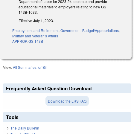
Department of Labor for 2023-24 to create and provide
educational materials to employers relating to new GS
143B-1033.
Effective July 1, 2023.
Employment and Retirement
,
Government
,
Budget/Appropriations
,
Military and Veteran's Affairs
APPROP
,
GS 143B
View:
All Summaries for Bill
Frequently Asked Question Download
Download the LRS FAQ
Tools
The Daily Bulletin