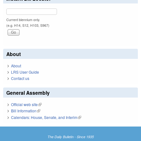
Current biennium only.
(e.g. H14, S12, H103, S967)
About
About
LRS User Guide
Contact us
General Assembly
Official web site
(link is external)
Bill Information
(link is external)
Calendars: House, Senate, and Interim
(link is external)
The Daily Bulletin - Since 1935