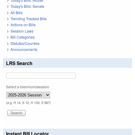
Today's Bills: House
Today's Bills: Senate
All Bills
Trending Tracked Bills
Actions on Bills
Session Laws
Bill Categories
Statutes/Counties
Announcements
LRS Search
Select a biennium/session:
(e.g. H 14, S 12, H 103, S 967)
Instant Bill Locator