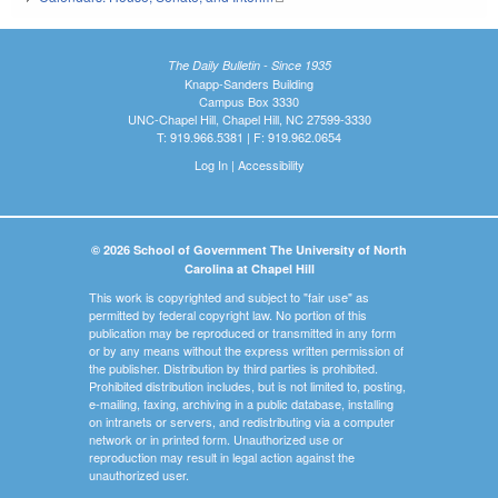
The Daily Bulletin - Since 1935
Knapp-Sanders Building
Campus Box 3330
UNC-Chapel Hill, Chapel Hill, NC 27599-3330
T: 919.966.5381 | F: 919.962.0654
Log In
|
Accessibility
© 2026 School of Government The University of North
Carolina at Chapel Hill
This work is copyrighted and subject to "fair use" as
permitted by federal copyright law. No portion of this
publication may be reproduced or transmitted in any form
or by any means without the express written permission of
the publisher. Distribution by third parties is prohibited.
Prohibited distribution includes, but is not limited to, posting,
e-mailing, faxing, archiving in a public database, installing
on intranets or servers, and redistributing via a computer
network or in printed form. Unauthorized use or
reproduction may result in legal action against the
unauthorized user.