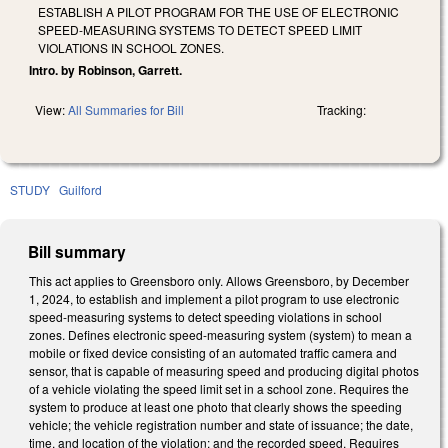
ESTABLISH A PILOT PROGRAM FOR THE USE OF ELECTRONIC
SPEED-MEASURING SYSTEMS TO DETECT SPEED LIMIT
VIOLATIONS IN SCHOOL ZONES.
Intro. by Robinson, Garrett.
View:
All Summaries for Bill
Tracking:
STUDY
Guilford
Bill summary
This act applies to Greensboro only. Allows Greensboro, by December
1, 2024, to establish and implement a pilot program to use electronic
speed-measuring systems to detect speeding violations in school
zones. Defines electronic speed-measuring system (system) to mean a
mobile or fixed device consisting of an automated traffic camera and
sensor, that is capable of measuring speed and producing digital photos
of a vehicle violating the speed limit set in a school zone. Requires the
system to produce at least one photo that clearly shows the speeding
vehicle; the vehicle registration number and state of issuance; the date,
time, and location of the violation; and the recorded speed. Requires