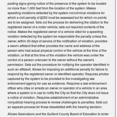
posting signs giving notice of the presence of the system to be located
no more than 1,000 feet from the location of the system. Makes
speeding violations detected by the system noncriminal violations for
which a civil penalty of $250 must be assessed but for which no points
are to be assigned. Sets out the process for delivering the citation to the
registered owner of a motor vehicle; sets out required contents of the
notice. Makes the registered owner of a vehicle cited for a speeding
violation detected by the system be responsible the penalty unless the
owner, within 30 days of service of the notification of violation, provides
a sworn affidavit that either provides the name and address of the
person who had actual physical control of the vehicle at the time of the
violation, or that at the time of the violation the vehicle was under the
control of a person unknown to the owner without the owner's
permission. Sets out the procedure for notifying the operator identified in
such an affidavit. Allows for imposing an additional penalty for failure to
respond by the registered owner or identified operator. Requires photos
captured by the system to be provided to the investigating law
enforcement agency for use as evidence. Requires a law enforcement
officer who cites or arrests an owner or operator of a vehicle in an area
where a system is in use to notify the City so that the City does not issue
a notice of violation. Requires establishment of an administrative
nonjudicial hearing process to review challenges to penalties. Sets out
an appeals process for those dissatisfied with the hearing decision.
Allows Greensboro and the Guilford County Board of Education to enter