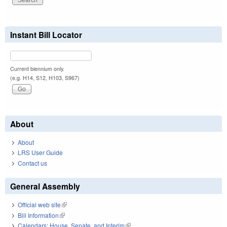
Instant Bill Locator
Current biennium only.
(e.g. H14, S12, H103, S967)
About
About
LRS User Guide
Contact us
General Assembly
Official web site
(link is external)
Bill Information
(link is external)
Calendars: House, Senate, and Interim
(link is external)