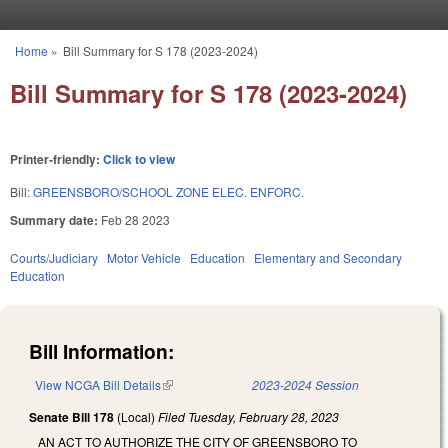
Skip to main content
Home
»
Bill Summary for S 178 (2023-2024)
You are here
Bill Summary for S 178 (2023-2024)
Printer-friendly:
Click to view
Bill:
GREENSBORO/SCHOOL ZONE ELEC. ENFORC.
Summary date:
Feb 28 2023
Courts/Judiciary
Motor Vehicle
Education
Elementary and Secondary
Education
Bill Information:
View NCGA Bill Details
(link is external)
2023-2024 Session
Senate Bill 178
(Local)
Filed
Tuesday, February 28, 2023
AN ACT TO AUTHORIZE THE CITY OF GREENSBORO TO