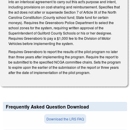
into an interlocal agreement to carry out this act's purpose and intent,
including provisions on cost-sharing and reimbursement. Specifies that
the act does not alter or supersede Section 7 of Article IX of the North
Carolina Constitution (County school fund; State fund for certain
moneys). Requires the Greensboro Police Department to select the
school zones for the system, requiring written approval of the
Superintendent of Guilford County Schools or his or her designee.
Requires Greensboro to pay a $1,000 fee to the Division of Motor
Vehicles before implementing the system.
Requires Greensboro to report the results of the pilot program no later
than three years after implementing the program. Require the report to
be submitted to the specified NCGA committee chairs. Sets the program
to expire upon the earlier of the submission of the report or three years
after the date of implementation of the pilot program.
Frequently Asked Question Download
Download the LRS FAQ