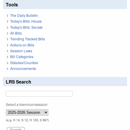
Tools
The Daily Bulletin
Today's Bills: House
Today's Bills: Senate
All Bills
Trending Tracked Bills
Actions on Bills
Session Laws
Bill Categories
Statutes/Counties
Announcements
LRS Search
Select a biennium/session:
(e.g. H 14, S 12, H 103, S 967)