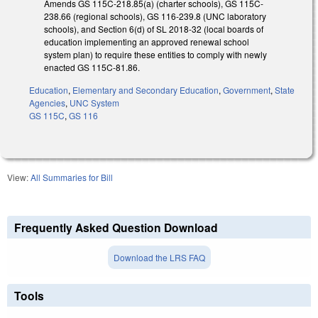
Amends GS 115C-218.85(a) (charter schools), GS 115C-
238.66 (regional schools), GS 116-239.8 (UNC laboratory
schools), and Section 6(d) of SL 2018-32 (local boards of
education implementing an approved renewal school
system plan) to require these entities to comply with newly
enacted GS 115C-81.86.
Education
,
Elementary and Secondary Education
,
Government
,
State
Agencies
,
UNC System
GS 115C
,
GS 116
View:
All Summaries for Bill
Frequently Asked Question Download
Download the LRS FAQ
Tools