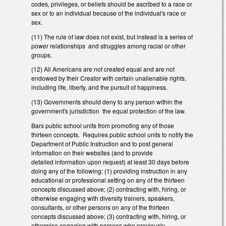
codes, privileges, or beliefs should be ascribed to a race or
sex or to an individual because of the individual's race or
sex.
(11) The rule of law does not exist, but instead is a series of
power relationships and struggles among racial or other
groups.
(12) All Americans are not created equal and are not
endowed by their Creator with certain unalienable rights,
including life, liberty, and the pursuit of happiness.
(13) Governments should deny to any person within the
government's jurisdiction the equal protection of the law.
Bars public school units from promoting any of those
thirteen concepts. Requires public school units to notify the
Department of Public Instruction and to post general
information on their websites (and to provide
detailed information upon request) at least 30 days before
doing any of the following: (1) providing instruction in any
educational or professional setting on any of the thirteen
concepts discussed above; (2) contracting with, hiring, or
otherwise engaging with diversity trainers, speakers,
consultants, or other persons on any of the thirteen
concepts discussed above; (3) contracting with, hiring, or
otherwise engaging with persons who previously