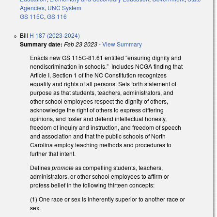
Agencies
,
UNC System
GS 115C
,
GS 116
Bill
H 187 (2023-2024)
Summary date:
Feb 23 2023
-
View Summary
Enacts new GS 115C-81.61 entitled “ensuring dignity and
nondiscrimination in schools.” Includes NCGA finding that
Article I, Section 1 of the NC Constitution recognizes
equality and rights of all persons. Sets forth statement of
purpose as that students, teachers, administrators, and
other school employees respect the dignity of others,
acknowledge the right of others to express differing
opinions, and foster and defend intellectual honesty,
freedom of inquiry and instruction, and freedom of speech
and association and that the public schools of North
Carolina employ teaching methods and procedures to
further that intent.
Defines
promote
as compelling students, teachers,
administrators, or other school employees to affirm or
profess belief in the following thirteen concepts:
(1) One race or sex is inherently superior to another race or
sex.