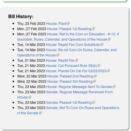
Bill History:
Thu, 23 Feb 2023
House: Filed
(link is external)
Mon, 27 Feb 2023
House: Passed 1st Reading
(link is external)
Mon, 27 Feb 2023
House: Ref to the Com on Education - K-12, if
favorable, Rules, Calendar, and Operations of the House
(link is
Tue, 14 Mar 2023
House: Reptd Fav Com Substitute
(link is external)
external)
Tue, 14 Mar 2023
House: Re-ref Com On Rules, Calendar, and
Operations of the House
(link is external)
Tue, 21 Mar 2023
House: Reptd Fav
(link is external)
Tue, 21 Mar 2023
House: Cal Pursuant Rule 36(b)
(link is external)
Tue, 21 Mar 2023
House: Placed On Cal For 03/22/2023
(link is
Wed, 22 Mar 2023
House: Passed 2nd Reading
(link is external)
external)
Wed, 22 Mar 2023
House: Passed 3rd Reading
(link is external)
Thu, 23 Mar 2023
House: Regular Message Sent To Senate
(link is
Thu, 23 Mar 2023
Senate: Regular Message Received From
external)
House
(link is external)
Thu, 23 Mar 2023
Senate: Passed 1st Reading
(link is external)
Thu, 23 Mar 2023
Senate: Ref To Com On Rules and Operations
of the Senate
(link is external)