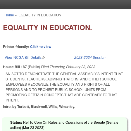
Skip to main content
Home
»
EQUALITY IN EDUCATION.
You are here
EQUALITY IN EDUCATION.
Printer-friendly:
Click to view
View NCGA Bill Details
(link is external)
2023-2024 Session
House Bill 187
(Public)
Filed
Thursday, February 23, 2023
AN ACT TO DEMONSTRATE THE GENERAL ASSEMBLY'S INTENT THAT
STUDENTS, TEACHERS, ADMINISTRATORS, AND OTHER SCHOOL
EMPLOYEES RECOGNIZE THE EQUALITY AND RIGHTS OF ALL
PERSONS AND TO PROHIBIT PUBLIC SCHOOL UNITS FROM
PROMOTING CERTAIN CONCEPTS THAT ARE CONTRARY TO THAT
INTENT.
Intro. by Torbett, Blackwell, Willis, Wheatley.
Status:
Ref To Com On Rules and Operations of the Senate (Senate
action) (
Mar 23 2023
)