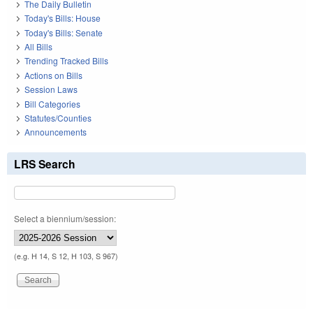
The Daily Bulletin
Today's Bills: House
Today's Bills: Senate
All Bills
Trending Tracked Bills
Actions on Bills
Session Laws
Bill Categories
Statutes/Counties
Announcements
LRS Search
Select a biennium/session:
(e.g. H 14, S 12, H 103, S 967)