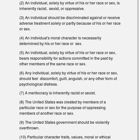
(2) An individual, solely by virtue of his or her race or sex, is
inherently racist, sexist, or oppressive.
(3) An individual should be discriminated against or receive
adverse treatment solely or partly because of his or her race
or sex.
(4) An individual's moral character is necessarily
determined by his or her race or sex.
(5) An individual, solely by virtue of his or her race or sex,
bears responsibility for actions committed in the past by
other members of the same race or sex.
(6) Any individual, solely by virtue of his or her race or sex,
should feel discomfort, guilt, anguish, or any other form of
psychological distress.
(7) A meritocracy is inherently racist or sexist.
(8) The United States was created by members of a
particular race or sex for the purpose of oppressing
members of another race or sex.
(9) The United States government should be violently
overthrown.
(10) Particular character traits, values, moral or ethical