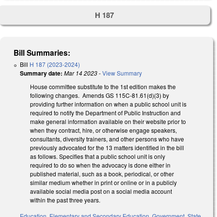
H 187
Bill Summaries:
Bill
H 187 (2023-2024)
Summary date:
Mar 14 2023
-
View Summary
House committee substitute to the 1st edition makes the
following changes. Amends GS 115C-81.61(d)(3) by
providing further information on when a public school unit is
required to notify the Department of Public Instruction and
make general information available on their website prior to
when they contract, hire, or otherwise engage speakers,
consultants, diversity trainers, and other persons who have
previously advocated for the 13 matters identified in the bill
as follows. Specifies that a public school unit is only
required to do so when the advocacy is done either in
published material, such as a book, periodical, or other
similar medium whether in print or online or in a publicly
available social media post on a social media account
within the past three years.
Education
,
Elementary and Secondary Education
,
Government
,
State