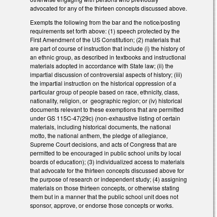
advocated for any of the thirteen concepts discussed above.
Exempts the following from the bar and the notice/posting
requirements set forth above: (1) speech protected by the
First Amendment of the US Constitution; (2) materials that
are part of course of instruction that include (i) the history of
an ethnic group, as described in textbooks and instructional
materials adopted in accordance with State law; (ii) the
impartial discussion of controversial aspects of history; (iii)
the impartial instruction on the historical oppression of a
particular group of people based on race, ethnicity, class,
nationality, religion, or geographic region; or (iv) historical
documents relevant to these exemptions that are permitted
under GS 115C-47(29c) (non-exhaustive listing of certain
materials, including historical documents, the national
motto, the national anthem, the pledge of allegiance,
Supreme Court decisions, and acts of Congress that are
permitted to be encouraged in public school units by local
boards of education); (3) individualized access to materials
that advocate for the thirteen concepts discussed above for
the purpose of research or independent study; (4) assigning
materials on those thirteen concepts, or otherwise stating
them but in a manner that the public school unit does not
sponsor, approve, or endorse those concepts or works.