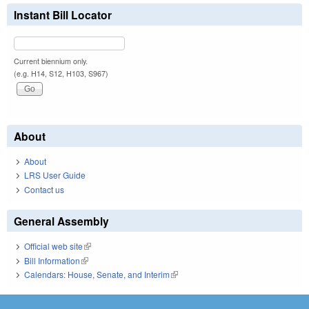
Instant Bill Locator
Current biennium only.
(e.g. H14, S12, H103, S967)
About
About
LRS User Guide
Contact us
General Assembly
Official web site
(link is external)
Bill Information
(link is external)
Calendars: House, Senate, and Interim
(link is external)