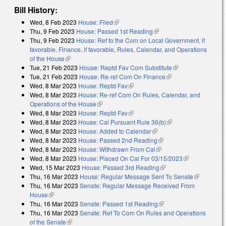
Bill History:
Wed, 8 Feb 2023
House: Filed
(link is external)
Thu, 9 Feb 2023
House: Passed 1st Reading
(link is external)
Thu, 9 Feb 2023
House: Ref to the Com on Local Government, if
favorable, Finance, if favorable, Rules, Calendar, and Operations
of the House
(link is external)
Tue, 21 Feb 2023
House: Reptd Fav Com Substitute
(link is external)
Tue, 21 Feb 2023
House: Re-ref Com On Finance
(link is external)
Wed, 8 Mar 2023
House: Reptd Fav
(link is external)
Wed, 8 Mar 2023
House: Re-ref Com On Rules, Calendar, and
Operations of the House
(link is external)
Wed, 8 Mar 2023
House: Reptd Fav
(link is external)
Wed, 8 Mar 2023
House: Cal Pursuant Rule 36(b)
(link is external)
Wed, 8 Mar 2023
House: Added to Calendar
(link is external)
Wed, 8 Mar 2023
House: Passed 2nd Reading
(link is external)
Wed, 8 Mar 2023
House: Withdrawn From Cal
(link is external)
Wed, 8 Mar 2023
House: Placed On Cal For 03/15/2023
(link is
Wed, 15 Mar 2023
House: Passed 3rd Reading
(link is external)
external)
Thu, 16 Mar 2023
House: Regular Message Sent To Senate
(link is
Thu, 16 Mar 2023
Senate: Regular Message Received From
external)
House
(link is external)
Thu, 16 Mar 2023
Senate: Passed 1st Reading
(link is external)
Thu, 16 Mar 2023
Senate: Ref To Com On Rules and Operations
of the Senate
(link is external)