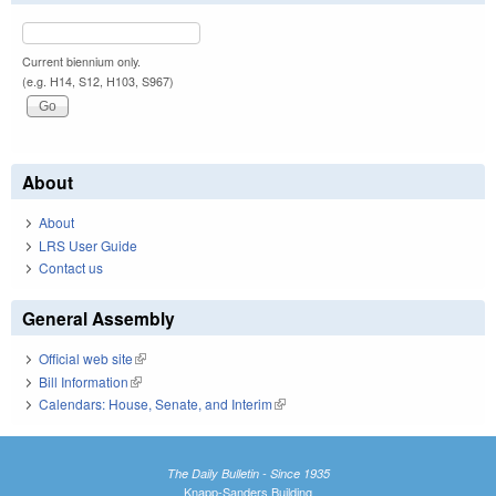
Current biennium only.
(e.g. H14, S12, H103, S967)
About
About
LRS User Guide
Contact us
General Assembly
Official web site
(link is external)
Bill Information
(link is external)
Calendars: House, Senate, and Interim
(link is external)
The Daily Bulletin - Since 1935
Knapp-Sanders Building