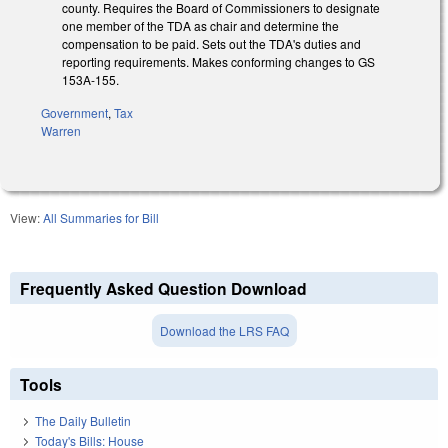
county. Requires the Board of Commissioners to designate
one member of the TDA as chair and determine the
compensation to be paid. Sets out the TDA's duties and
reporting requirements.
Makes conforming changes to GS
153A-155.
Government
,
Tax
Warren
View:
All Summaries for Bill
Frequently Asked Question Download
Download the LRS FAQ
Tools
The Daily Bulletin
Today's Bills: House