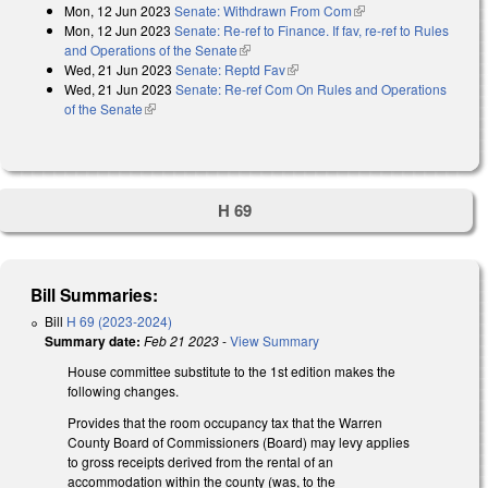
Mon, 12 Jun 2023
Senate: Withdrawn From Com
(link is external)
Mon, 12 Jun 2023
Senate: Re-ref to Finance. If fav, re-ref to Rules
and Operations of the Senate
(link is external)
Wed, 21 Jun 2023
Senate: Reptd Fav
(link is external)
Wed, 21 Jun 2023
Senate: Re-ref Com On Rules and Operations
of the Senate
(link is external)
H 69
Bill Summaries:
Bill
H 69 (2023-2024)
Summary date:
Feb 21 2023
-
View Summary
House committee substitute to the 1st edition makes the
following changes.
Provides that the room occupancy tax that the Warren
County Board of Commissioners (Board) may levy applies
to gross receipts derived from the rental of an
accommodation within the county (was, to the