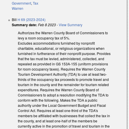
Government
,
Tax
Warren
Bill
H 69 (2023-2024)
Summary date:
Feb 8 2023
-
View Summary
Authorizes the Warren County Board of Commissioners to
levy a room occupancy tax of 5%.
Excludes
accommodations furnished by nonprofit
charitable, educational, or religious organizations when
furnished in furtherance of their nonprofit purpose.
Provides
that the tax must be levied, administered, collected, and
repealed as provided in GS 153A-155 (uniform provisions
for room occupancy taxes). Requires the Warren County
Tourism Development Authority (TDA) to use at least two-
thirds of the occupancy tax proceeds to promote travel and
tourism in the county and the remainder for tourism related
expenditures. Requires the
Warren County Board of
Commissioners to adopt a resolution modifying the TDA to
conform with the following. Makes the TDA a public
authority under the Local Government Budget and Fiscal
Control Act. Requires at least one-third of the TDA's
members be affiliated with businesses that collect the tax in
the county, and at least one-half of the members be
currently active in the promotion of travel and tourism in the