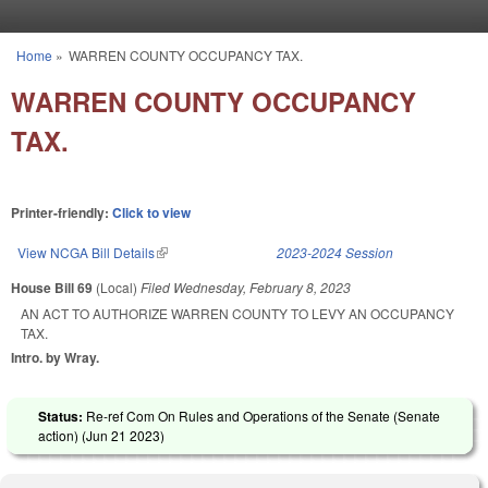
Skip to main content
Home
»
WARREN COUNTY OCCUPANCY TAX.
You are here
WARREN COUNTY OCCUPANCY
TAX.
Printer-friendly:
Click to view
View NCGA Bill Details
(link is external)
2023-2024 Session
House Bill 69
(Local)
Filed
Wednesday, February 8, 2023
AN ACT TO AUTHORIZE WARREN COUNTY TO LEVY AN OCCUPANCY
TAX.
Intro. by Wray.
Status:
Re-ref Com On Rules and Operations of the Senate (Senate
action) (
Jun 21 2023
)