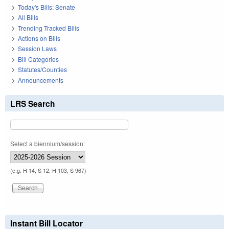
Today's Bills: Senate
All Bills
Trending Tracked Bills
Actions on Bills
Session Laws
Bill Categories
Statutes/Counties
Announcements
LRS Search
Select a biennium/session:
(e.g. H 14, S 12, H 103, S 967)
Instant Bill Locator