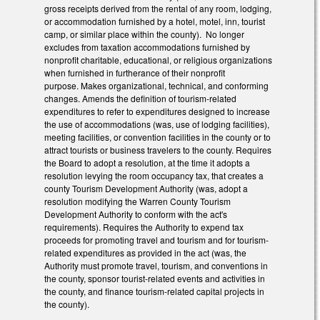
gross receipts derived from the rental of any room, lodging,
or accommodation furnished by a hotel, motel, inn, tourist
camp, or similar place within the county). No longer
excludes from taxation
accommodations furnished by
nonprofit charitable, educational, or religious organizations
when furnished in furtherance of their nonprofit
purpose.
Makes organizational, technical, and conforming
changes. Amends the definition of tourism-related
expenditures to refer to expenditures designed to increase
the use of accommodations (was, use of lodging facilities),
meeting facilities, or convention facilities in the county or to
attract tourists or business travelers to the county. Requires
the Board to adopt a resolution, at the time it adopts a
resolution levying the room occupancy tax, that creates a
county Tourism Development Authority (was, adopt a
resolution modifying the Warren County Tourism
Development Authority to conform with the act's
requirements). Requires the Authority to expend tax
proceeds for promoting travel and tourism and for tourism-
related expenditures as provided in the act (was, the
Authority must promote travel, tourism, and conventions in
the county, sponsor tourist-related events and activities in
the county, and finance tourism-related capital projects in
the county).