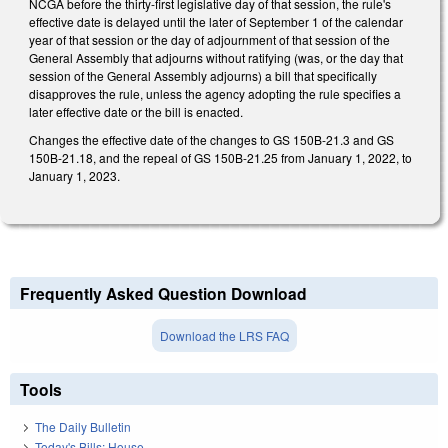
NCGA before the thirty-first legislative day of that session, the rule's
effective date is delayed until the later of September 1 of the calendar
year of that session or the day of adjournment of that session of the
General Assembly that adjourns without ratifying (was, or the day that
session of the General Assembly adjourns) a bill that specifically
disapproves the rule, unless the agency adopting the rule specifies a
later effective date or the bill is enacted.
Changes the effective date of the changes to GS 150B-21.3 and GS
150B-21.18, and the repeal of GS 150B-21.25 from January 1, 2022, to
January 1, 2023.
Frequently Asked Question Download
Download the LRS FAQ
Tools
The Daily Bulletin
Today's Bills: House