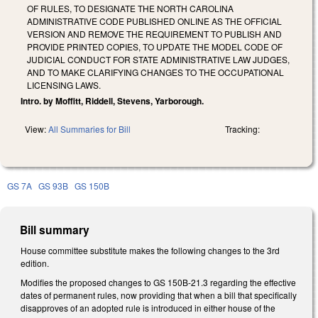
OF RULES, TO DESIGNATE THE NORTH CAROLINA
ADMINISTRATIVE CODE PUBLISHED ONLINE AS THE OFFICIAL
VERSION AND REMOVE THE REQUIREMENT TO PUBLISH AND
PROVIDE PRINTED COPIES, TO UPDATE THE MODEL CODE OF
JUDICIAL CONDUCT FOR STATE ADMINISTRATIVE LAW JUDGES,
AND TO MAKE CLARIFYING CHANGES TO THE OCCUPATIONAL
LICENSING LAWS.
Intro. by Moffitt, Riddell, Stevens, Yarborough.
View:
All Summaries for Bill
Tracking:
GS 7A
GS 93B
GS 150B
Bill summary
House committee substitute makes the following changes to the 3rd
edition.
Modifies the proposed changes to GS 150B-21.3 regarding the effective
dates of permanent rules, now providing that when a bill that specifically
disapproves of an adopted rule is introduced in either house of the