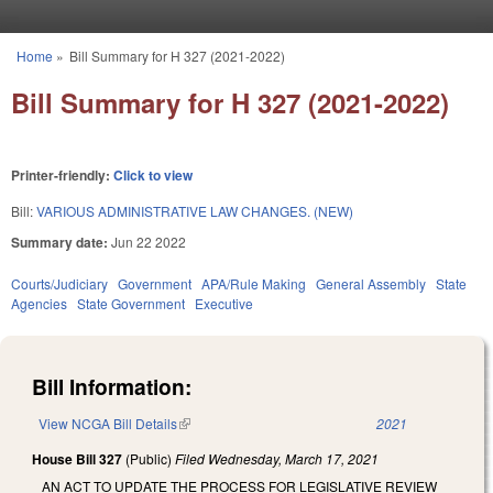
Skip to main content
Home
»
Bill Summary for H 327 (2021-2022)
You are here
Bill Summary for H 327 (2021-2022)
Printer-friendly:
Click to view
Bill:
VARIOUS ADMINISTRATIVE LAW CHANGES. (NEW)
Summary date:
Jun 22 2022
Courts/Judiciary
Government
APA/Rule Making
General Assembly
State
Agencies
State Government
Executive
Bill Information:
View NCGA Bill Details
(link is external)
2021
House Bill 327
(Public)
Filed
Wednesday, March 17, 2021
AN ACT TO UPDATE THE PROCESS FOR LEGISLATIVE REVIEW