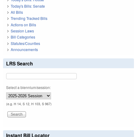
Today's Bills: Senate
All Bills
Trending Tracked Bills
Actions on Bills
Session Laws
Bill Categories
Statutes/Counties
Announcements
LRS Search
Select a biennium/session:
(e.g. H 14, S 12, H 103, S 967)
Instant Bill Locator