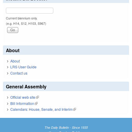
Current biennium only.
(e.g. H14, S12, H103, S967)
About
About
LRS User Guide
Contact us
General Assembly
Official web site
(link is external)
Bill Information
(link is external)
Calendars: House, Senate, and Interim
(link is external)
The Daily Bulletin - Since 1935