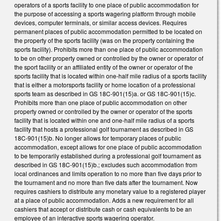
operators of a sports facility to one place of public accommodation for
the purpose of accessing a sports wagering platform through mobile
devices, computer terminals, or similar access devices. Requires
permanent places of public accommodation permitted to be located on
the property of the sports facility (was on the property containing the
sports facility). Prohibits more than one place of public accommodation
to be on other property owned or controlled by the owner or operator of
the sport facility or an affiliated entity of the owner or operator of the
sports facility that is located within one-half mile radius of a sports facility
that is either a motorsports facility or home location of a professional
sports team as described in GS 18C-901(15)a. or GS 18C-901(15)c.
Prohibits more than one place of public accommodation on other
property owned or controlled by the owner or operator of the sports
facility that is located within one and one-half mile radius of a sports
facility that hosts a professional golf tournament as described in GS
18C-901(15)b. No longer allows for temporary places of public
accommodation, except allows for one place of public accommodation
to be temporarily established during a professional golf tournament as
described in GS 18C-901(15)b.; excludes such accommodation from
local ordinances and limits operation to no more than five days prior to
the tournament and no more than five dats after the tournament. Now
requires cashiers to distribute any monetary value to a registered player
at a place of public accommodation. Adds a new requirement for all
cashiers that accept or distribute cash or cash equivalents to be an
employee of an interactive sports wagering operator.