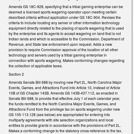
Amends GS 18C-928, specifying that a tribal gaming enterprise can be
deemed a licensed sports wagering operator upon meeting certain
described criteria without application under GS 18C-904. Revises the
criteria to include locating any server or other information technology
equipment directly related to the placing of sports wagering that is used
by the enterprise and its agents to accept wagering on land that is not
Indian lands and which is accessible to the Commission, Department of
Revenue, and State law enforcement upon request. Adds a new
provision to require Commission approval of the location of all other
technology and servers used by a tribal gaming enterprise in
connection with sports wagering. Makes conforming changes regarding
the collection of applicable taxes.
Section 2
Amends Senate Bill 688 by moving new Part 2L, North Carolina Major
Events, Games, and Attractions Fund into Article 10, instead of Article
10B of GS Chapter 143B. Amends GS 143B-437.112, as enacted in
Senate Bill 688, to provide that effective July 1 of each calendar year,
the funds remitted to the North Carolina Major Events, Games, and
Attractions Fund from the privilege tax on sports wagering under new
GS 105-113.128 (see below) are appropriated for entering into
multiparty agreements with site selection organizations and local
entities to provide grants in accordance with the provisions of Part 2L.
Makes a conforming change to the statutory cross-reference to the tax.