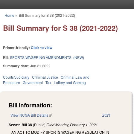
Skip to main content
Home
»
Bill Summary for S 38 (2021-2022)
You are here
Bill Summary for S 38 (2021-2022)
Printer-friendly:
Click to view
Bill:
SPORTS WAGERING AMENDMENTS. (NEW)
Summary date:
Jun 21 2022
Courts/Judiciary
Criminal Justice
Criminal Law and
Procedure
Government
Tax
Lottery and Gaming
Bill Information:
View NCGA Bill Details
(link is external)
2021
Senate Bill 38
(Public)
Filed
Monday, February 1, 2021
AN ACT TO MODIFY SPORTS WAGERING REGULATION IN