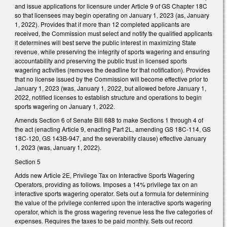
and issue applications for licensure under Article 9 of GS Chapter 18C
so that licensees may begin operating on January 1, 2023 (as, January
1, 2022). Provides that if more than 12 completed applicants are
received, the Commission must select and notify the qualified applicants
it determines will best serve the public interest in maximizing State
revenue, while preserving the integrity of sports wagering and ensuring
accountability and preserving the public trust in licensed sports
wagering activities (removes the deadline for that notification). Provides
that no license issued by the Commission will become effective prior to
January 1, 2023 (was, January 1, 2022, but allowed before January 1,
2022, notified licenses to establish structure and operations to begin
sports wagering on January 1, 2022.
Amends Section 6 of Senate Bill 688 to make Sections 1 through 4 of
the act (enacting Article 9, enacting Part 2L, amending GS 18C-114, GS
18C-120, GS 143B-947, and the severability clause) effective January
1, 2023 (was, January 1, 2022).
Section 5
Adds new Article 2E, Privilege Tax on Interactive Sports Wagering
Operators, providing as follows. Imposes a 14% privilege tax on an
interactive sports wagering operator. Sets out a formula for determining
the value of the privilege conferred upon the interactive sports wagering
operator, which is the gross wagering revenue less the five categories of
expenses. Requires the taxes to be paid monthly. Sets out record