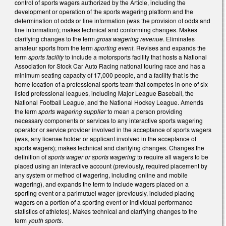
control of sports wagers authorized by the Article, including the
development or operation of the sports wagering platform and the
determination of odds or line information (was the provision of odds and
line information); makes technical and conforming changes. Makes
clarifying changes to the term
gross wagering revenue
. Eliminates
amateur sports from the term
sporting event
. Revises and expands the
term
sports facility
to include a motorsports facility that hosts a National
Association for Stock Car Auto Racing national touring race and has a
minimum seating capacity of 17,000 people, and a facility that is the
home location of a professional sports team that competes in one of six
listed professional leagues, including Major League Baseball, the
National Football League, and the National Hockey League. Amends
the term
sports wagering supplier
to mean a person providing
necessary components or services to any interactive sports wagering
operator or service provider involved in the acceptance of sports wagers
(was, any license holder or applicant involved in the acceptance of
sports wagers); makes technical and clarifying changes. Changes the
definition of
sports wager or sports wagering
to require all wagers to be
placed using an interactive account (previously, required placement by
any system or method of wagering, including online and mobile
wagering), and expands the term to include wagers placed on a
sporting event or a parimutuel wager (previously, included placing
wagers on a portion of a sporting event or individual performance
statistics of athletes). Makes technical and clarifying changes to the
term
youth sports
.