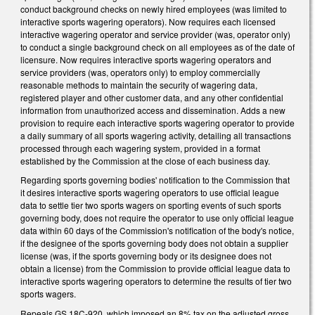
conduct background checks on newly hired employees (was limited to
interactive sports wagering operators). Now requires each licensed
interactive wagering operator and service provider (was, operator only)
to conduct a single background check on all employees as of the date of
licensure. Now requires interactive sports wagering operators and
service providers (was, operators only) to employ commercially
reasonable methods to maintain the security of wagering data,
registered player and other customer data, and any other confidential
information from unauthorized access and dissemination. Adds a new
provision to require each interactive sports wagering operator to provide
a daily summary of all sports wagering activity, detailing all transactions
processed through each wagering system, provided in a format
established by the Commission at the close of each business day.
Regarding sports governing bodies' notification to the Commission that
it desires interactive sports wagering operators to use official league
data to settle tier two sports wagers on sporting events of such sports
governing body, does not require the operator to use only official league
data within 60 days of the Commission's notification of the body's notice,
if the designee of the sports governing body does not obtain a supplier
license (was, if the sports governing body or its designee does not
obtain a license) from the Commission to provide official league data to
interactive sports wagering operators to determine the results of tier two
sports wagers.
Repeals GS 18C-920, which imposed an 8% tax on the adjusted gross