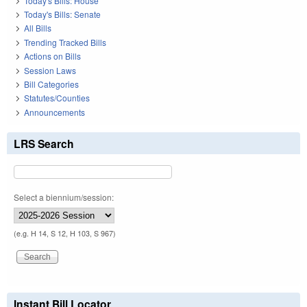
Today's Bills: House
Today's Bills: Senate
All Bills
Trending Tracked Bills
Actions on Bills
Session Laws
Bill Categories
Statutes/Counties
Announcements
LRS Search
Select a biennium/session:
(e.g. H 14, S 12, H 103, S 967)
Instant Bill Locator