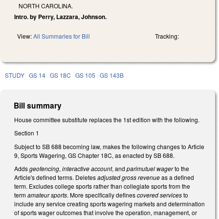
NORTH CAROLINA.
Intro. by Perry, Lazzara, Johnson.
View:
All Summaries for Bill
Tracking:
STUDY
GS 14
GS 18C
GS 105
GS 143B
Bill summary
House committee substitute replaces the 1st edition with the following.
Section 1
Subject to SB 688 becoming law, makes the following changes to Article
9, Sports Wagering, GS Chapter 18C, as enacted by SB 688.
Adds
geofencing
,
interactive account
, and
parimutuel wager
to the
Article's defined terms. Deletes
adjusted gross revenue
as a defined
term. Excludes college sports rather than collegiate sports from the
term
amateur sports
. More specifically defines
covered services
to
include any service creating sports wagering markets and determination
of sports wager outcomes that involve the operation, management, or