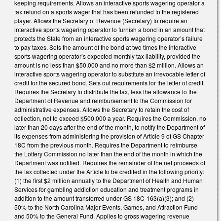
keeping requirements. Allows an interactive sports wagering operator a
tax refund on a sports wager that has been refunded to the registered
player. Allows the Secretary of Revenue (Secretary) to require an
interactive sports wagering operator to furnish a bond in an amount that
protects the State from an interactive sports wagering operator’s failure
to pay taxes. Sets the amount of the bond at two times the interactive
sports wagering operator’s expected monthly tax liability, provided the
amount is no less than $50,000 and no more than $2 million. Allows an
interactive sports wagering operator to substitute an irrevocable letter of
credit for the secured bond. Sets out requirements for the letter of credit.
Requires the Secretary to distribute the tax, less the allowance to the
Department of Revenue and reimbursement to the Commission for
administrative expenses. Allows the Secretary to retain the cost of
collection, not to exceed $500,000 a year. Requires the Commission, no
later than 20 days after the end of the month, to notify the Department of
its expenses from administering the provision of Article 9 of GS Chapter
18C from the previous month. Requires the Department to reimburse
the Lottery Commission no later than the end of the month in which the
Department was notified. Requires the remainder of the net proceeds of
the tax collected under the Article to be credited in the following priority:
(1) the first $2 million annually to the Department of Health and Human
Services for gambling addiction education and treatment programs in
addition to the amount transferred under GS 18C-163(a)(3); and (2)
50% to the North Carolina Major Events, Games, and Attraction Fund
and 50% to the General Fund. Applies to gross wagering revenue