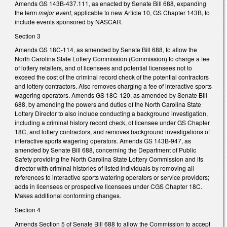
Amends GS 143B-437.111, as enacted by Senate Bill 688, expanding
the term
major event
, applicable to new Article 10, GS Chapter 143B, to
include events sponsored by NASCAR.
Section 3
Amends GS 18C-114, as amended by Senate Bill 688, to allow the
North Carolina State Lottery Commission (Commission) to charge a fee
of lottery retailers, and of licensees and potential licensees not to
exceed the cost of the criminal record check of the potential contractors
and lottery contractors. Also removes charging a fee of interactive sports
wagering operators. Amends GS 18C-120, as amended by Senate Bill
688, by amending the powers and duties of the North Carolina State
Lottery Director to also include conducting a background investigation,
including a criminal history record check, of licensee under GS Chapter
18C, and lottery contractors, and removes background investigations of
interactive sports wagering operators. Amends GS 143B-947, as
amended by Senate Bill 688, concerning the Department of Public
Safety providing the North Carolina State Lottery Commission and its
director with criminal histories of listed individuals by removing all
references to interactive sports watering operators or service providers;
adds in licensees or prospective licensees under CGS Chapter 18C.
Makes additional conforming changes.
Section 4
Amends Section 5 of Senate Bill 688 to allow the Commission to accept