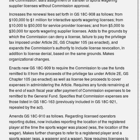
supplier licenses without Commission approval.
Increases the renewal fees set forth in GS 18C-908 as follows: from
$100,000 to $1 million for interactive sports wagering licenses; from
$10,000 to $50,000 for service provider licenses; and from $5,000 to
$30,000 for sports wagering supplier licenses. Adds to the grounds by
which the Commission can deny a license, failure to pay the privilege
tax imposed under Article 2E, GS Chapter 105 (as enacted), and
expands the Commission's authority to include license revocation, in
addition to license denial, based on the same grounds. Makes
organizational changes.
Enacts new GS 18C-909 to require the Commission to use the funds
remitted to it from the proceeds of the privilege tax under Article 2E, GS
Chapter 105 (as enacted) as well as license fee proceeds to cover
expenses in administering the Article. Requires any funds remaining at
the end of each fiscal year after payment of Commission expenses to be
remitted to the General Fund. Specifies that Commission expenses are
those listed in GS 18C-163 (previously included in GS 18C-921,
repealed by the act).
Amends GS 18C-910 as follows. Regarding licensed operators
reporting duties, now includes reporting the location of the registered
player at the time the sports wager was placed (was, the location of the
wager). Makes further changes to refer to a registered player and a
sports wager (was, a wagerer and a wager). Now requires licensees to