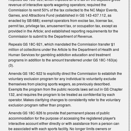
revenue of interactive sports wagering operators; required the
Commission to remit 50% of the tax collected to the NC Major Events,
Games, and Attractions Fund (established in GS 143-437.112, as
enacted by SB 688); exempt operators from excise tax, license tax,
permit tax, privilege tax, amusement tax, or occupation tax, except as
provided in the Article; and established reporting requirements for the
Commission to submit to the Department of Revenue.
Repeals GS 18C-921, which mandated the Commission transfer $1
million of collections under the Article to the Department of Health and
Human Services for gambling addiction education and treatment
programs in addition to the amount transferred under GS 18C-163(a)
(3).
Amends GS 18C-922 to explicitly direct the Commission to establish the
voluntary exclusion program for any individual to voluntarily exclude
themselves from placing sports wagers, as previously described.
Exempts the program from the public records laws set out in GS Chapter
132, and requires the program to be treated as confidential by each
operator. Makes clarifying changes to consistently refer to the voluntary
exclusion program rather than program.
Amends GS 18C-926 to provide that permanent places of public
accommodation for the purpose of accessing the registered player's
interactive account either directly or with assistance from a person can
be associated with each sports facility. No longer limits owners or