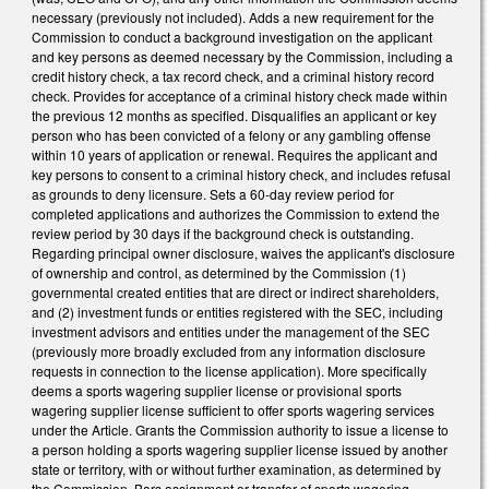
necessary (previously not included). Adds a new requirement for the
Commission to conduct a background investigation on the applicant
and key persons as deemed necessary by the Commission, including a
credit history check, a tax record check, and a criminal history record
check. Provides for acceptance of a criminal history check made within
the previous 12 months as specified. Disqualifies an applicant or key
person who has been convicted of a felony or any gambling offense
within 10 years of application or renewal. Requires the applicant and
key persons to consent to a criminal history check, and includes refusal
as grounds to deny licensure. Sets a 60-day review period for
completed applications and authorizes the Commission to extend the
review period by 30 days if the background check is outstanding.
Regarding principal owner disclosure, waives the applicant's disclosure
of ownership and control, as determined by the Commission (1)
governmental created entities that are direct or indirect shareholders,
and (2) investment funds or entities registered with the SEC, including
investment advisors and entities under the management of the SEC
(previously more broadly excluded from any information disclosure
requests in connection to the license application). More specifically
deems a sports wagering supplier license or provisional sports
wagering supplier license sufficient to offer sports wagering services
under the Article. Grants the Commission authority to issue a license to
a person holding a sports wagering supplier license issued by another
state or territory, with or without further examination, as determined by
the Commission. Bars assignment or transfer of sports wagering