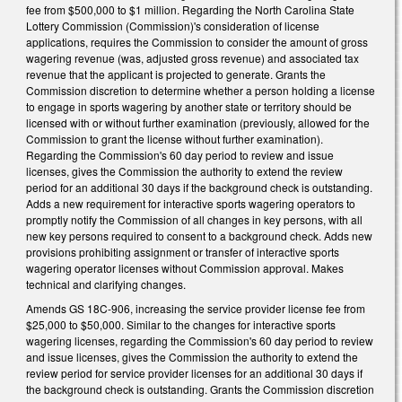
fee from $500,000 to $1 million. Regarding the North Carolina State
Lottery Commission (Commission)'s consideration of license
applications, requires the Commission to consider the amount of gross
wagering revenue (was, adjusted gross revenue) and associated tax
revenue that the applicant is projected to generate. Grants the
Commission discretion to determine whether a person holding a license
to engage in sports wagering by another state or territory should be
licensed with or without further examination (previously, allowed for the
Commission to grant the license without further examination).
Regarding the Commission's 60 day period to review and issue
licenses, gives the Commission the authority to extend the review
period for an additional 30 days if the background check is outstanding.
Adds a new requirement for interactive sports wagering operators to
promptly notify the Commission of all changes in key persons, with all
new key persons required to consent to a background check. Adds new
provisions prohibiting assignment or transfer of interactive sports
wagering operator licenses without Commission approval. Makes
technical and clarifying changes.
Amends GS 18C-906, increasing the service provider license fee from
$25,000 to $50,000. Similar to the changes for interactive sports
wagering licenses, regarding the Commission's 60 day period to review
and issue licenses, gives the Commission the authority to extend the
review period for service provider licenses for an additional 30 days if
the background check is outstanding. Grants the Commission discretion