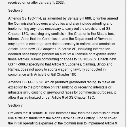
received on or after January 1, 2023.
Section 6
Amends GS 18C-114, as amended by Senate Bill 688, to further amend
the Commission’s powers and duties and also include adopting and
implementing any rules necessary to carry out the provisions of GS
Chapter 18C, resolving any conflicts in the Chapter to the State’s best
interest. Adds that the Commission and the Department of Revenue
may agree to exchange any data necessary to enforce and administer
Article 9 and new GS Chapter 105 Article 2E, including information
deemed necessary to perform an audit of a licensee or taxpayer under
those Articles. Makes conforming changes to GS 105-259. Enacts new
GS 14-309.3 specifying that Article 37, Lotteries, Gaming, Bingo and
Raffles, does not apply to sports wagering lawfully conducted in
compliance with Article 9 of GS Chapter 18C.
Amends GS 14-309.20, which prohibits greyhound racing, to make an
exception to the prohibition on transmitting or receiving interstate or
intrastate simulcasting of greyhound races for commercial purposes, to
allow it as authorized under Article 9 of GS Chapter 18C.
Section 7
Provides that if Senate Bill 688 becomes law, then the Commission must
use sufficient funds from the North Carolina State Lottery Fund to cover
the initial operating expenses of the Commission to implement Article 9