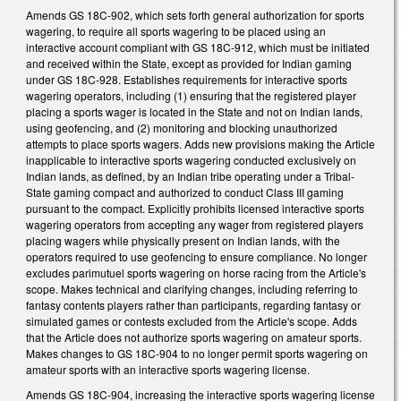
Amends GS 18C-902, which sets forth general authorization for sports
wagering, to require all sports wagering to be placed using an
interactive account compliant with GS 18C-912, which must be initiated
and received within the State, except as provided for Indian gaming
under GS 18C-928. Establishes requirements for interactive sports
wagering operators, including (1) ensuring that the registered player
placing a sports wager is located in the State and not on Indian lands,
using geofencing, and (2) monitoring and blocking unauthorized
attempts to place sports wagers. Adds new provisions making the Article
inapplicable to interactive sports wagering conducted exclusively on
Indian lands, as defined, by an Indian tribe operating under a Tribal-
State gaming compact and authorized to conduct Class III gaming
pursuant to the compact. Explicitly prohibits licensed interactive sports
wagering operators from accepting any wager from registered players
placing wagers while physically present on Indian lands, with the
operators required to use geofencing to ensure compliance. No longer
excludes parimutuel sports wagering on horse racing from the Article's
scope. Makes technical and clarifying changes, including referring to
fantasy contents players rather than participants, regarding fantasy or
simulated games or contests excluded from the Article's scope. Adds
that the Article does not authorize sports wagering on amateur sports.
Makes changes to GS 18C-904 to no longer permit sports wagering on
amateur sports with an interactive sports wagering license.
Amends GS 18C-904, increasing the interactive sports wagering license