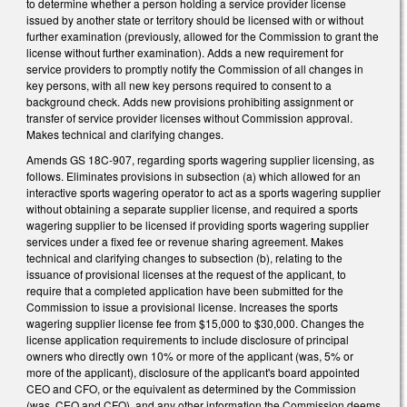
to determine whether a person holding a service provider license
issued by another state or territory should be licensed with or without
further examination (previously, allowed for the Commission to grant the
license without further examination). Adds a new requirement for
service providers to promptly notify the Commission of all changes in
key persons, with all new key persons required to consent to a
background check. Adds new provisions prohibiting assignment or
transfer of service provider licenses without Commission approval.
Makes technical and clarifying changes.
Amends GS 18C-907, regarding sports wagering supplier licensing, as
follows. Eliminates provisions in subsection (a) which allowed for an
interactive sports wagering operator to act as a sports wagering supplier
without obtaining a separate supplier license, and required a sports
wagering supplier to be licensed if providing sports wagering supplier
services under a fixed fee or revenue sharing agreement. Makes
technical and clarifying changes to subsection (b), relating to the
issuance of provisional licenses at the request of the applicant, to
require that a completed application have been submitted for the
Commission to issue a provisional license. Increases the sports
wagering supplier license fee from $15,000 to $30,000. Changes the
license application requirements to include disclosure of principal
owners who directly own 10% or more of the applicant (was, 5% or
more of the applicant), disclosure of the applicant's board appointed
CEO and CFO, or the equivalent as determined by the Commission
(was, CEO and CFO), and any other information the Commission deems