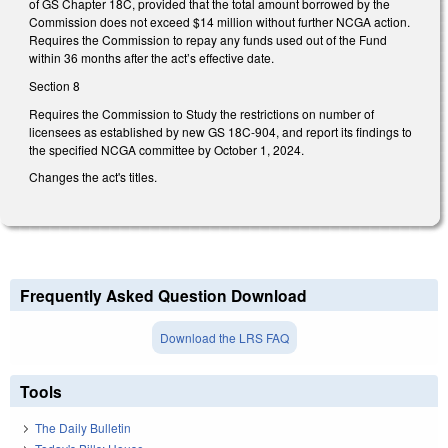
of GS Chapter 18C, provided that the total amount borrowed by the
Commission does not exceed $14 million without further NCGA action.
Requires the Commission to repay any funds used out of the Fund
within 36 months after the act’s effective date.
Section 8
Requires the Commission to Study the restrictions on number of
licensees as established by new GS 18C-904, and report its findings to
the specified NCGA committee by October 1, 2024.
Changes the act's titles.
Frequently Asked Question Download
Download the LRS FAQ
Tools
The Daily Bulletin