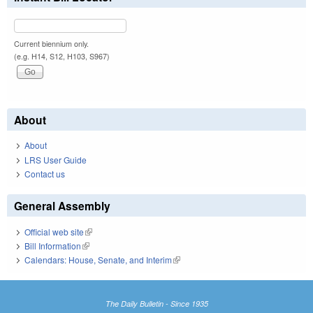
Current biennium only.
(e.g. H14, S12, H103, S967)
About
About
LRS User Guide
Contact us
General Assembly
Official web site
(link is external)
Bill Information
(link is external)
Calendars: House, Senate, and Interim
(link is external)
The Daily Bulletin - Since 1935