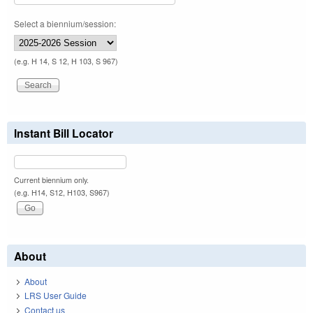
Select a biennium/session:
(e.g. H 14, S 12, H 103, S 967)
Instant Bill Locator
Current biennium only.
(e.g. H14, S12, H103, S967)
About
About
LRS User Guide
Contact us