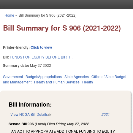
Skip to main content
Home
»
Bill Summary for S 906 (2021-2022)
You are here
Bill Summary for S 906 (2021-2022)
Printer-friendly:
Click to view
Bill:
FUNDS FOR EQUITY BEFORE BIRTH.
Summary date:
May 27 2022
Government
Budget/Appropriations
State Agencies
Office of State Budget
and Management
Health and Human Services
Health
Bill Information:
View NCGA Bill Details
(link is external)
2021
Senate Bill 906
(Local)
Filed
Friday, May 27, 2022
AN ACT TO APPROPRIATE ADDITIONAL FUNDING TO EQUITY