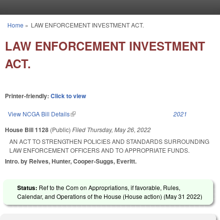
Skip to main content
Home
»
LAW ENFORCEMENT INVESTMENT ACT.
You are here
LAW ENFORCEMENT INVESTMENT
ACT.
Printer-friendly:
Click to view
View NCGA Bill Details
(link is external)
2021
House Bill 1128
(Public)
Filed
Thursday, May 26, 2022
AN ACT TO STRENGTHEN POLICIES AND STANDARDS SURROUNDING
LAW ENFORCEMENT OFFICERS AND TO APPROPRIATE FUNDS.
Intro. by Reives, Hunter, Cooper-Suggs, Everitt.
Status:
Ref to the Com on Appropriations, if favorable, Rules,
Calendar, and Operations of the House (House action) (
May 31 2022
)