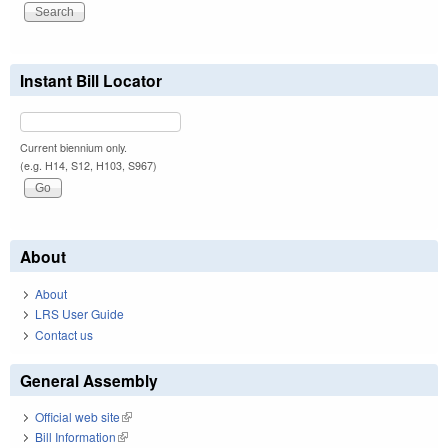
Instant Bill Locator
Current biennium only.
(e.g. H14, S12, H103, S967)
About
About
LRS User Guide
Contact us
General Assembly
Official web site
(link is external)
Bill Information
(link is external)