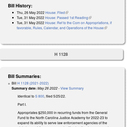
Bill History:
Thu, 26 May 2022
House: Filed
(link is external)
Tue, 31 May 2022
House: Passed 1st Reading
(link is external)
Tue, 31 May 2022
House: Ref to the Com on Appropriations, if
favorable, Rules, Calendar, and Operations of the House
(link is
external)
H 1128
Bill Summaries:
Bill
H 1128 (2021-2022)
Summary date:
May 26 2022
-
View Summary
Identical to
S 800
, filed 5/25/22.
Part I.
Appropriates $250,000 in recurring funds from the General
Fund to the North Carolina Justice Academy for 2022-23 to
expand its ability to serve law enforcement agencies of the