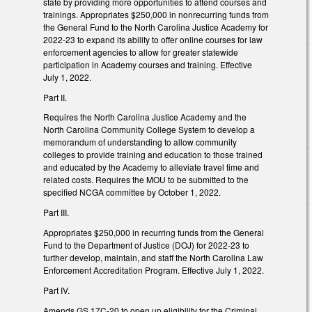
state by providing more opportunities to attend courses and
trainings. Appropriates $250,000 in nonrecurring funds from
the General Fund to the North Carolina Justice Academy for
2022-23 to expand its ability to offer online courses for law
enforcement agencies to allow for greater statewide
participation in Academy courses and training. Effective
July 1, 2022.
Part II.
Requires the North Carolina Justice Academy and the
North Carolina Community College System to develop a
memorandum of understanding to allow community
colleges to provide training and education to those trained
and educated by the Academy to alleviate travel time and
related costs. Requires the MOU to be submitted to the
specified NCGA committee by October 1, 2022.
Part III.
Appropriates $250,000 in recurring funds from the General
Fund to the Department of Justice (DOJ) for 2022-23 to
further develop, maintain, and staff the North Carolina Law
Enforcement Accreditation Program. Effective July 1, 2022.
Part IV.
Amends GS 17C-20 to open up eligibility for the Criminal