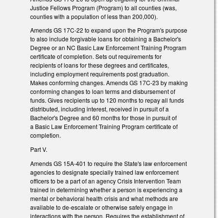
Justice Fellows Program (Program) to all counties (was,
counties with a population of less than 200,000).
Amends GS 17C-22 to expand upon the Program's purpose
to also include forgivable loans for obtaining a Bachelor's
Degree or an NC Basic Law Enforcement Training Program
certificate of completion. Sets out requirements for
recipients of loans for these degrees and certificates,
including employment requirements post graduation.
Makes conforming changes. Amends GS 17C-23 by making
conforming changes to loan terms and disbursement of
funds. Gives recipients up to 120 months to repay all funds
distributed, including interest, received in pursuit of a
Bachelor's Degree and 60 months for those in pursuit of
a Basic Law Enforcement Training Program certificate of
completion.
Part V.
Amends GS 15A-401 to require the State's law enforcement
agencies to designate specially trained law enforcement
officers to be a part of an agency Crisis Intervention Team
trained in determining whether a person is experiencing a
mental or behavioral health crisis and what methods are
available to de-escalate or otherwise safely engage in
interactions with the person. Requires the establishment of