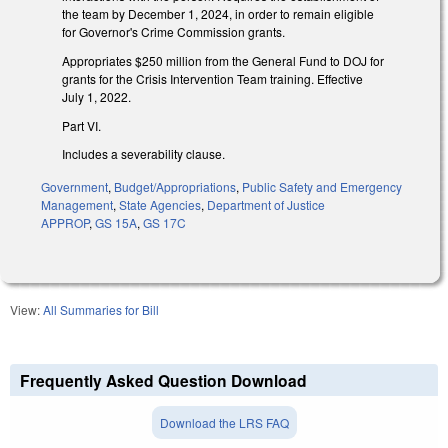
the team by December 1, 2024, in order to remain eligible
for Governor's Crime Commission grants.
Appropriates $250 million from the General Fund to DOJ for
grants for the Crisis Intervention Team training. Effective
July 1, 2022.
Part VI.
Includes a severability clause.
Government
,
Budget/Appropriations
,
Public Safety and Emergency
Management
,
State Agencies
,
Department of Justice
APPROP
,
GS 15A
,
GS 17C
View:
All Summaries for Bill
Frequently Asked Question Download
Download the LRS FAQ