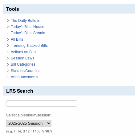
Tools
The Daily Bulletin
Today's Bills: House
Today's Bills: Senate
All Bills
Trending Tracked Bills
Actions on Bills
Session Laws
Bill Categories
Statutes/Counties
Announcements
LRS Search
Select a biennium/session:
(e.g. H 14, S 12, H 103, S 967)