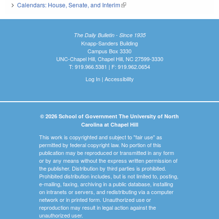
Calendars: House, Senate, and Interim
(link is external)
The Daily Bulletin - Since 1935
Knapp-Sanders Building
Campus Box 3330
UNC-Chapel Hill, Chapel Hill, NC 27599-3330
T: 919.966.5381 | F: 919.962.0654
Log In
|
Accessibility
© 2026 School of Government The University of North
Carolina at Chapel Hill
This work is copyrighted and subject to "fair use" as
permitted by federal copyright law. No portion of this
publication may be reproduced or transmitted in any form
or by any means without the express written permission of
the publisher. Distribution by third parties is prohibited.
Prohibited distribution includes, but is not limited to, posting,
e-mailing, faxing, archiving in a public database, installing
on intranets or servers, and redistributing via a computer
network or in printed form. Unauthorized use or
reproduction may result in legal action against the
unauthorized user.