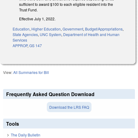
sufficient to award $100 to each eligible resident into the
Trust Fund.
Effective July 1, 2022.
Education
,
Higher Education
,
Government
,
Budget/Appropriations
,
State Agencies
,
UNC System
,
Department of Health and Human
Services
APPROP
,
GS 147
View:
All Summaries for Bill
Frequently Asked Question Download
Download the LRS FAQ
Tools
The Daily Bulletin