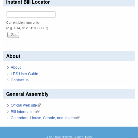
Instant Bill Locator
Current biennium only.
(e.g. H14, S12, H103, S967)
About
About
LRS User Guide
Contact us
General Assembly
Official web site
(link is external)
Bill Information
(link is external)
Calendars: House, Senate, and Interim
(link is external)
The Daily Bulletin - Since 1935