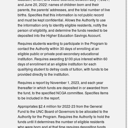
and June 20, 2022: names of children born and their
parents, the parents' addresses, and the total number of live
births. Specifies that this information is not public record
and must be kept confidential. Allows the Authority to use
the information only to identify eligible residents, notify the
person of eligibility, and determine the funds needed to be
deposited into the Higher Education Savings Account.
Requires students wanting to participate in the Program to
contact the Authority within 30 days of enrolling at an
eligible public or private post-secondary educational
institution. Requires awarding $100 plus interest within 60
days of enrollment at an eligible institution for each
qualifying student to defray costs of tuition, with funds to be
provided directly to the institution.
Requires a report by November 1, 2023, and each year
thereafter in which funds are deposited in or awarded from
the fund, to the specified NCGA committee. Specifies items
to be included in the report.
Appropriates $2.4 million for 2022-23 from the General
Fund to the UNC Board of Governors to be allocated to the
Authority for the Program. Requires the Authority to hold the
funds until it determines the number of eligible residents
who were born and at that time requires depositing funds