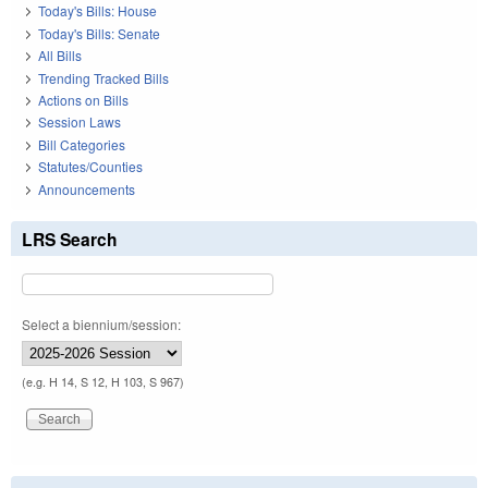
Today's Bills: House
Today's Bills: Senate
All Bills
Trending Tracked Bills
Actions on Bills
Session Laws
Bill Categories
Statutes/Counties
Announcements
LRS Search
Select a biennium/session:
(e.g. H 14, S 12, H 103, S 967)