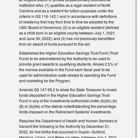
institution who: (1) qualifies as a legal resident of North
Carolina and as a resident for tuition purposes under the
criteria in GS 116-143.1 and in accordance with definitions
of residency that may from time to time be adopted by the
UNC Board of Governors; (2) is an
eligible resident
(defined
as a child born in an eligible county between July 1, 2021,
and June 30, 2022); and (3) has not previously benefitted
from an award of funds pursuant to this act.
Establishes the Higher Education Savings Trust Fund (Trust
Fund) to be administered by the Authority to be used to
provide grant awards to qualifying students. Allows 2.5% of
the monies available in the Fund each fiscal year to be
used for administrative costs related to operating the Fund
and marketing for the Program.
Amends GS 147-69.2 to allow the State Treasurer to invest
funds deposited in the Higher Education Savings Trust
Fund in any of the investments authorized under (b)(6c) (b)
(8) or (b)(9a) of the statute notwithstanding the percentage
limits imposed on the Retirement Systems' investments.
Requires the Department of Health and Human Services to
transmit the following to the Authority by December 31,
2022, for live births that occurred in Duplin, Guilford,
Madison, Union, and Wake counties, between July 1, 2021,