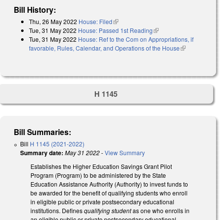
Bill History:
Thu, 26 May 2022
House: Filed
(link is external)
Tue, 31 May 2022
House: Passed 1st Reading
(link is external)
Tue, 31 May 2022
House: Ref to the Com on Appropriations, if
favorable, Rules, Calendar, and Operations of the House
(link is
external)
H 1145
Bill Summaries:
Bill
H 1145 (2021-2022)
Summary date:
May 31 2022
-
View Summary
Establishes the Higher Education Savings Grant Pilot
Program (Program) to be administered by the State
Education Assistance Authority (Authority) to invest funds to
be awarded for the benefit of qualifying students who enroll
in eligible public or private postsecondary educational
institutions. Defines
qualifying student
as one who enrolls in
an eligible public or private postsecondary educational