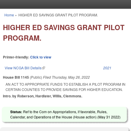
Skip to main content
Home
»
HIGHER ED SAVINGS GRANT PILOT PROGRAM.
You are here
HIGHER ED SAVINGS GRANT PILOT
PROGRAM.
Printer-friendly:
Click to view
View NCGA Bill Details
(link is external)
2021
House Bill 1145
(Public)
Filed
Thursday, May 26, 2022
AN ACT TO APPROPRIATE FUNDS TO ESTABLISH A PILOT PROGRAM IN
CERTAIN COUNTIES TO PROVIDE SAVINGS FOR HIGHER EDUCATION.
Intro. by Roberson, Hardister, Willis, Clemmons.
Status:
Ref to the Com on Appropriations, if favorable, Rules,
Calendar, and Operations of the House (House action) (
May 31 2022
)