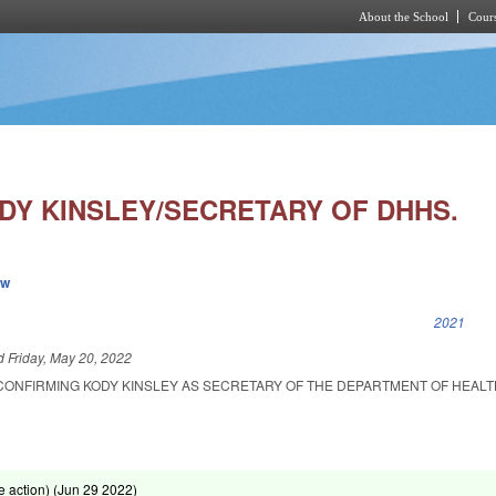
About the School
Cours
Skip to main content
DY KINSLEY/SECRETARY OF DHHS.
ew
k is external)
2021
ed
Friday, May 20, 2022
CONFIRMING KODY KINSLEY AS SECRETARY OF THE DEPARTMENT OF HEAL
 action) (
Jun 29 2022
)