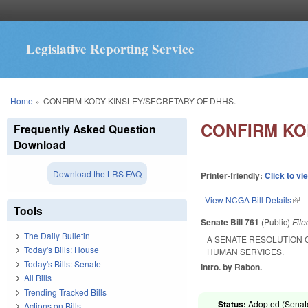
Legislative Reporting Service
You are here
Home
»
CONFIRM KODY KINSLEY/SECRETARY OF DHHS.
CONFIRM KO
Frequently Asked Question
Download
Download the LRS FAQ
Printer-friendly:
Click to vi
View NCGA Bill Details
(lin
Tools
Senate Bill 761
(Public)
Fil
The Daily Bulletin
A SENATE RESOLUTION 
Today's Bills: House
HUMAN SERVICES.
Today's Bills: Senate
Intro. by Rabon.
All Bills
Trending Tracked Bills
Status:
Adopted (Senate
Actions on Bills