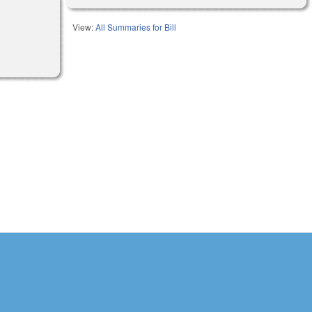
View:
All Summaries for Bill