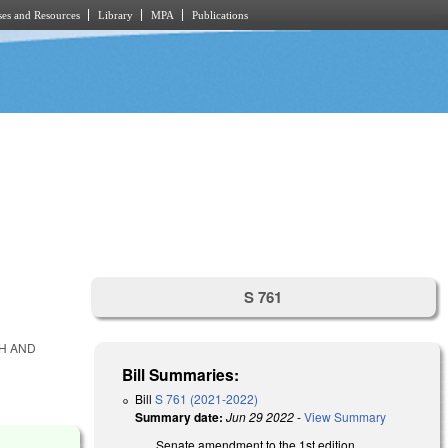
es and Resources
Library
MPA
Publications
S 761
TH AND
Bill Summaries:
Bill
S 761 (2021-2022)
Summary date:
Jun 29 2022
-
View Summary
Senate amendment to the 1st edition