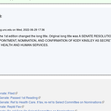
:
g.unc.edu
on
Wed, 2022-06-29 17:36
e 1st edition changed the long title. Original long title was A SENATE RESOLUTI
POINTMENT, NOMINATION, AND CONFIRMATION OF KODY KINSLEY AS SECRE
 HEALTH AND HUMAN SERVICES.
nate: Filed
(link is external)
Senate: Passed 1st Reading
(link is external)
Senate: Ref to Health Care. If fav, re-ref to Select Committee on Nominations
(link is
nate: Reptd Fav
(link is external)
nate: Re-ref Com On Select Committee on Nominations
(link is external)