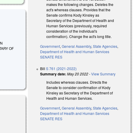
makes the following changes. Deletes the
act's whereas clauses. Provides that the
Senate confirms Kody Kinsley as
Secretary of the Department of Health and
Human Services (previously, required
consideration of the individual's
confirmation). Change the act's long title.
ON
Government
,
General Assembly
,
State Agencies
,
TARY OF
Department of Health and Human Services
SENATE RES
Bill
S 761 (2021-2022)
Summary date:
May 20 2022
-
View Summary
Includes whereas clauses. Directs the
Senate to consider confirmation of Kody
Kinsley as Secretary of the Department of
Health and Human Services.
Government
,
General Assembly
,
State Agencies
,
Department of Health and Human Services
SENATE RES
 external)