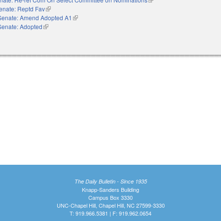
enate: Reptd Fav
(link is external)
Senate: Amend Adopted A1
(link is external)
Senate: Adopted
(link is external)
The Daily Bulletin - Since 1935
Knapp-Sanders Building
Campus Box 3330
UNC-Chapel Hill, Chapel Hill, NC 27599-3330
T: 919.966.5381 | F: 919.962.0654