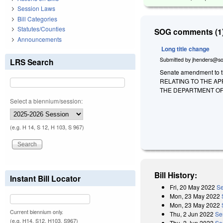
Session Laws
Bill Categories
Statutes/Counties
SOG comments (1)
Announcements
Long title change
Submitted by
jhenders@so
LRS Search
Senate amendment to th
RELATING TO THE AP
THE DEPARTMENT OF
Select a biennium/session:
(e.g. H 14, S 12, H 103, S 967)
Bill History:
Instant Bill Locator
Fri, 20 May 2022
Se
Mon, 23 May 2022
Mon, 23 May 2022
Current biennium only.
Thu, 2 Jun 2022
Se
(e.g. H14, S12, H103, S967)
Thu, 2 Jun 2022
Se