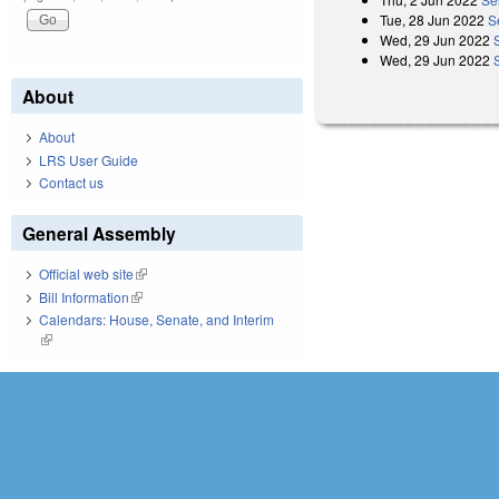
Tue, 28 Jun 2022
S
Wed, 29 Jun 2022
Wed, 29 Jun 2022
About
About
LRS User Guide
Contact us
General Assembly
Official web site
(link is external)
Bill Information
(link is external)
Calendars: House, Senate, and Interim
(link is external)